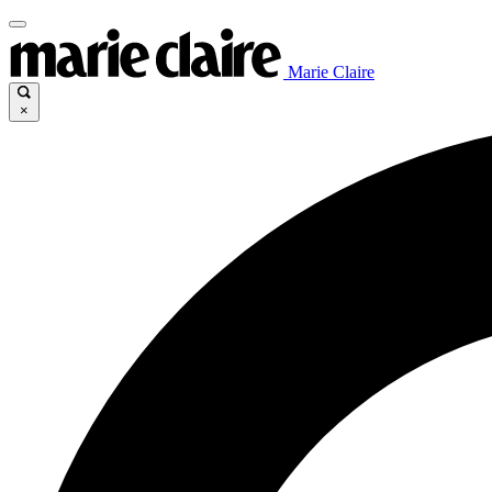
Marie Claire
×