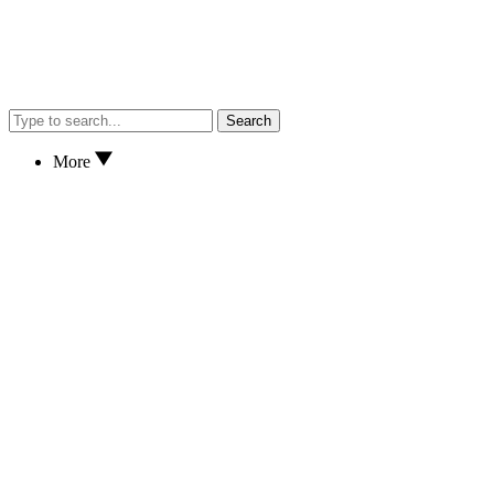
Search
More