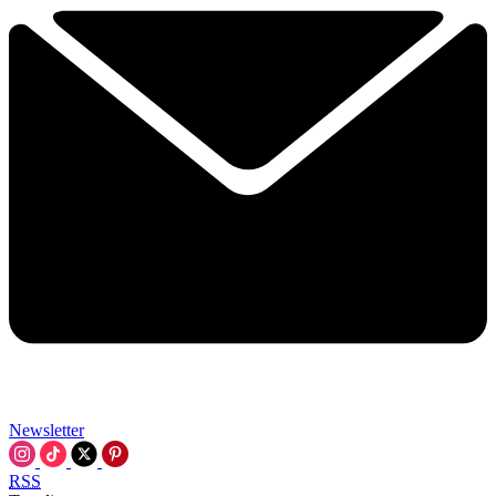
Newsletter
RSS