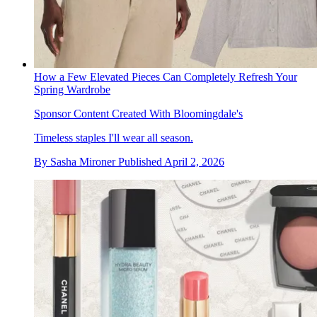
How a Few Elevated Pieces Can Completely Refresh Your
Spring Wardrobe
Sponsor Content Created With Bloomingdale's
Timeless staples I'll wear all season.
By
Sasha Mironer
Published
April 2, 2026