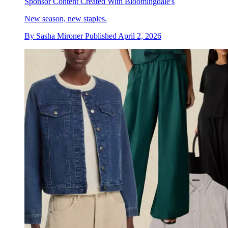
Sponsor Content Created With Bloomingdale's
New season, new staples.
By
Sasha Mironer
Published
April 2, 2026