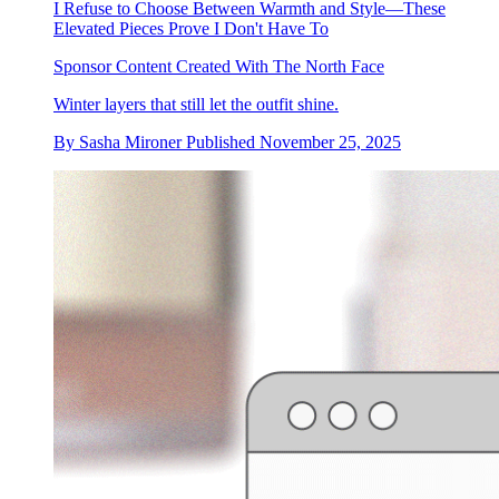
I Refuse to Choose Between Warmth and Style—These
Elevated Pieces Prove I Don't Have To
Sponsor Content Created With The North Face
Winter layers that still let the outfit shine.
By
Sasha Mironer
Published
November 25, 2025