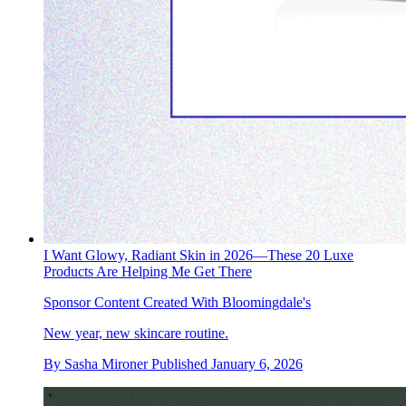
I Want Glowy, Radiant Skin in 2026—These 20 Luxe
Products Are Helping Me Get There
Sponsor Content Created With Bloomingdale's
New year, new skincare routine.
By
Sasha Mironer
Published
January 6, 2026