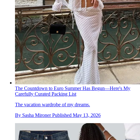
The Countdown to Euro Summer Has Begun—Here's My
Carefully Curated Packing List
The vacation wardrobe of my dreams.
By
Sasha Mironer
Published
May 13, 2026