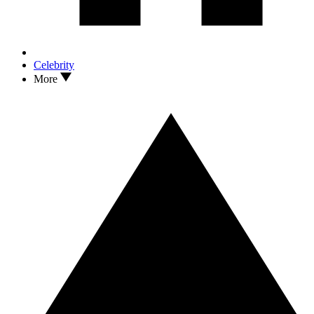
Celebrity
More