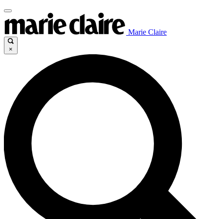
Marie Claire
×