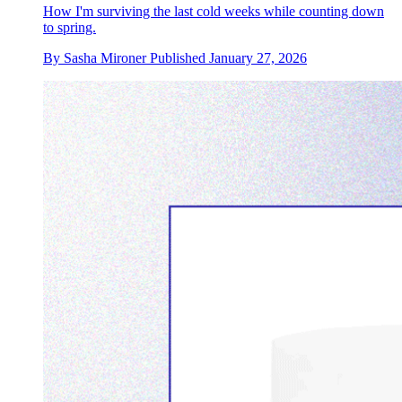
How I'm surviving the last cold weeks while counting down
to spring.
By
Sasha Mironer
Published
January 27, 2026