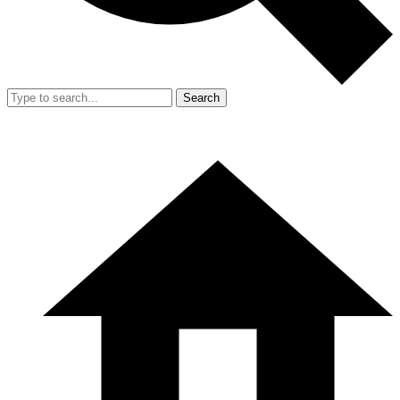
Search