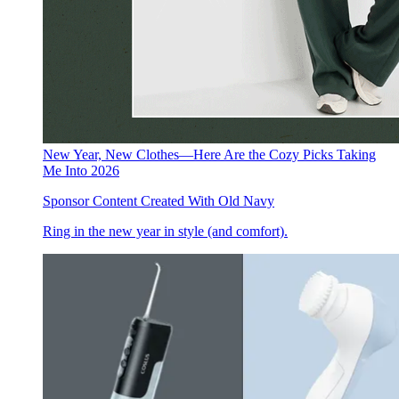
New Year, New Clothes—Here Are the Cozy Picks Taking
Me Into 2026
Sponsor Content Created With Old Navy
Ring in the new year in style (and comfort).