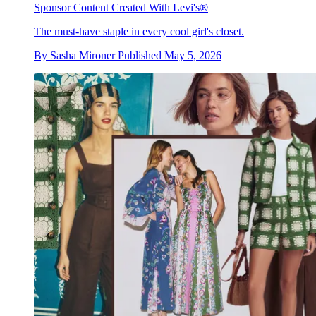
Sponsor Content Created With Levi's®
The must-have staple in every cool girl's closet.
By
Sasha Mironer
Published
May 5, 2026