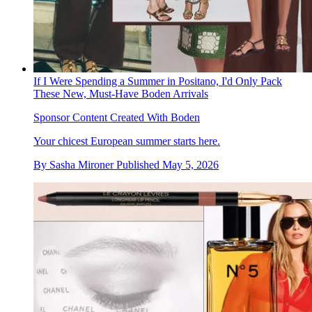
If I Were Spending a Summer in Positano, I'd Only Pack
These New, Must-Have Boden Arrivals
Sponsor Content Created With Boden
Your chicest European summer starts here.
By
Sasha Mironer
Published
May 5, 2026