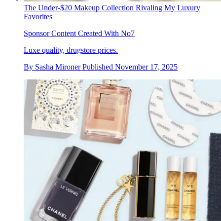
The Under-$20 Makeup Collection Rivaling My Luxury
Favorites
Sponsor Content Created With No7
Luxe quality, drugstore prices.
By
Sasha Mironer
Published
November 17, 2025