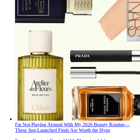
I'm Not Playing Around With My 2026 Beauty Routine—
These Just-Launched Finds Are Worth the Hype