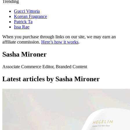
Trending
Gucci Vittoria
Korean Fragrance
Patrick Ta
Issa Rae
When you purchase through links on our site, we may earn an
affiliate commission.
Here’s how it works
.
Sasha Mironer
Associate Commerce Editor, Branded Content
Latest articles by Sasha Mironer