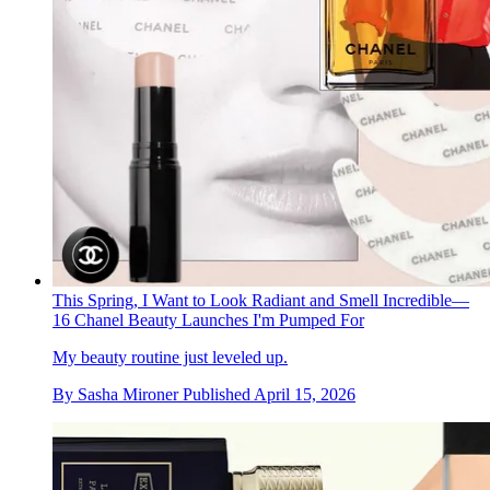
This Spring, I Want to Look Radiant and Smell Incredible—
16 Chanel Beauty Launches I'm Pumped For
My beauty routine just leveled up.
By
Sasha Mironer
Published
April 15, 2026