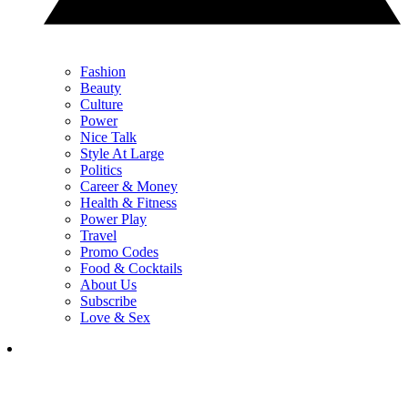
Fashion
Beauty
Culture
Power
Nice Talk
Style At Large
Politics
Career & Money
Health & Fitness
Power Play
Travel
Promo Codes
Food & Cocktails
About Us
Subscribe
Love & Sex