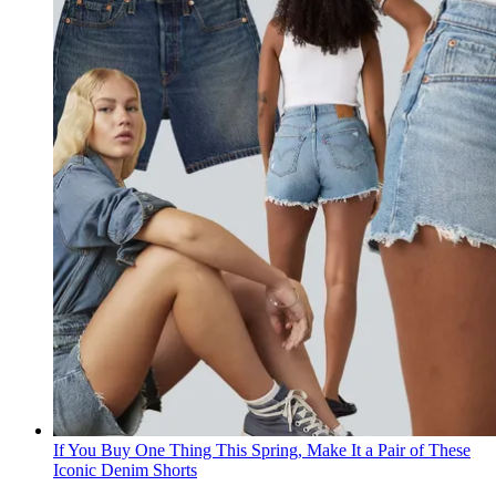
If You Buy One Thing This Spring, Make It a Pair of These
Iconic Denim Shorts