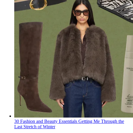
30 Fashion and Beauty Essentials Getting Me Through the
Last Stretch of Winter