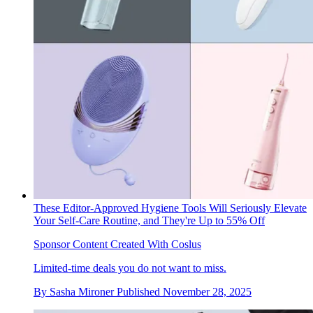
These Editor-Approved Hygiene Tools Will Seriously Elevate
Your Self-Care Routine, and They're Up to 55% Off
Sponsor Content Created With Coslus
Limited-time deals you do not want to miss.
By
Sasha Mironer
Published
November 28, 2025