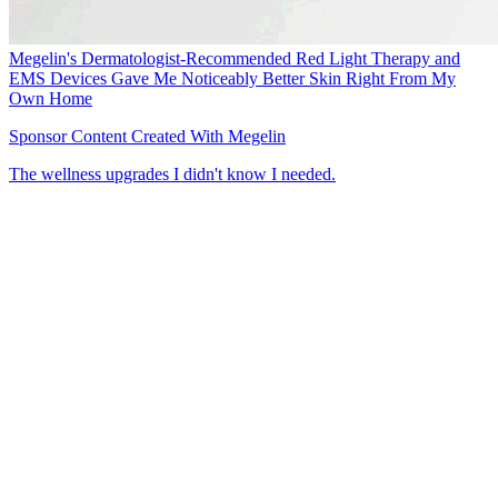
Megelin's Dermatologist-Recommended Red Light Therapy and
EMS Devices Gave Me Noticeably Better Skin Right From My
Own Home
Sponsor Content Created With Megelin
The wellness upgrades I didn't know I needed.