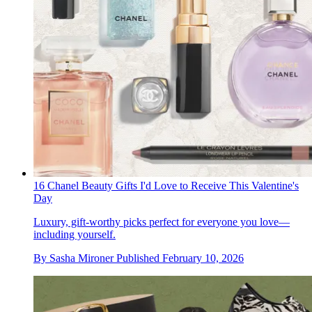
16 Chanel Beauty Gifts I'd Love to Receive This Valentine's
Day
Luxury, gift-worthy picks perfect for everyone you love—
including yourself.
By
Sasha Mironer
Published
February 10, 2026