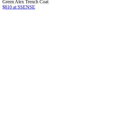
Green Alex Trench Coat
$810
at SSENSE