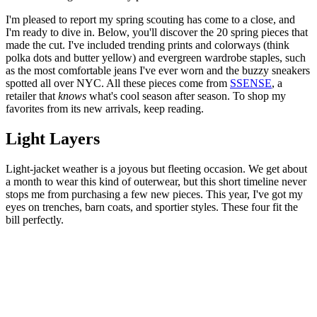
I'm pleased to report my spring scouting has come to a close, and
I'm ready to dive in. Below, you'll discover the 20 spring pieces that
made the cut. I've included trending prints and colorways (think
polka dots and butter yellow) and evergreen wardrobe staples, such
as the most comfortable jeans I've ever worn and the buzzy sneakers
spotted all over NYC. All these pieces come from
SSENSE
, a
retailer that
knows
what's cool season after season. To shop my
favorites from its new arrivals, keep reading.
Light Layers
Light-jacket weather is a joyous but fleeting occasion. We get about
a month to wear this kind of outerwear, but this short timeline never
stops me from purchasing a few new pieces. This year, I've got my
eyes on trenches, barn coats, and sportier styles. These four fit the
bill perfectly.