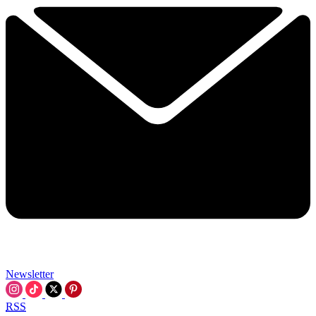
Newsletter
RSS