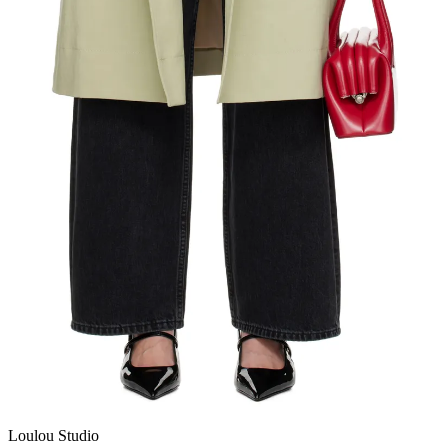
Loulou Studio