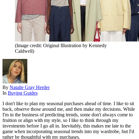
(Image credit: Original Illustration by Kennedy
Caldwell)
By
Natalie Gray Herder
In
Buying Guides
I don't like to plan my seasonal purchases ahead of time. I like to sit
back, observe those around me, and then make my decisions. While
I'm in the business of predicting trends, some don't always come to
fruition or align with my style, so I like to think through my
investments before I go all in. Inevitably, this makes me late to the
game when incorporating seasonal trends into my wardrobe, but I'd
rather be thoughtful with my purchases.