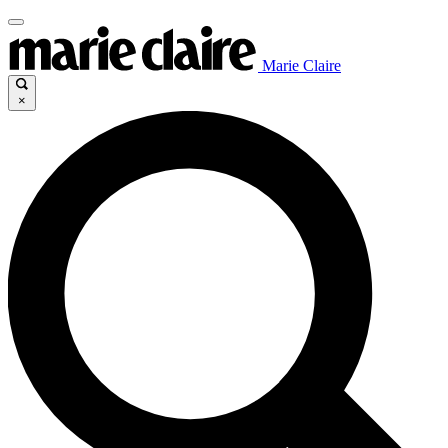
Marie Claire
×