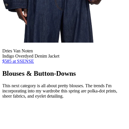
Dries Van Noten
Indigo Overdyed Denim Jacket
$585
at SSENSE
Blouses & Button-Downs
This next category is all about pretty blouses. The trends I'm
incorporating into my wardrobe this spring are polka-dot prints,
sheer fabrics, and eyelet detailing.