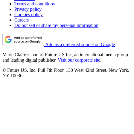
Terms and conditions
Privacy policy
Cookies policy
Careers
Do not sell or share my personal information
Add as a preferred source on Google
Marie Claire is part of Future US Inc, an international media group
and leading digital publisher.
Visit our corporate site
.
© Future US, Inc. Full 7th Floor, 130 West 42nd Street, New York,
NY 10036.