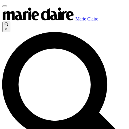
Marie Claire
×