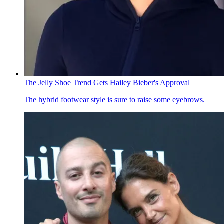
The Jelly Shoe Trend Gets Hailey Bieber's Approval
The hybrid footwear style is sure to raise some eyebrows.