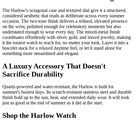
The Harlow's octagonal case and textured dial give it a structured,
considered aesthetic that reads as deliberate across every summer
occasion. The two-tone finish delivers a refined, elevated presence
on the wrist, polished enough for celebratory moments but also
understated enough to wear every day. The mixed-metal finish
coordinates effortlessly with silver, gold, and mixed jewelry, making
it the easiest watch to reach for, no matter your look. Layer it into a
bracelet stack for a relaxed daytime feel, or let it stand alone for
something more streamlined and elegant.
A Luxury Accessory That Doesn't
Sacrifice Durability
Quartz-powered and water-resistant, the Harlow is built for
summer's busiest days. Its scratch-resistant stainless steel and durable
finish hold up to the sun, heat, and extended daily wear. It will look
just as good at the end of summer as it did at the start.
Shop the Harlow Watch