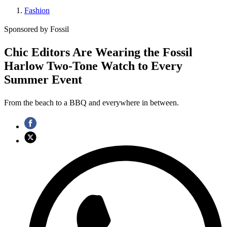
Fashion
Sponsored by Fossil
Chic Editors Are Wearing the Fossil
Harlow Two-Tone Watch to Every
Summer Event
From the beach to a BBQ and everywhere in between.