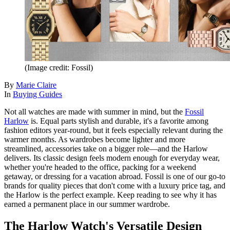
(Image credit: Fossil)
By
Marie Claire
In
Buying Guides
Not all watches are made with summer in mind, but the
Fossil
Harlow
is. Equal parts stylish and durable, it's a favorite among
fashion editors year-round, but it feels especially relevant during the
warmer months. As wardrobes become lighter and more
streamlined, accessories take on a bigger role—and the Harlow
delivers. Its classic design feels modern enough for everyday wear,
whether you're headed to the office, packing for a weekend
getaway, or dressing for a vacation abroad. Fossil is one of our go-to
brands for quality pieces that don't come with a luxury price tag, and
the Harlow is the perfect example. Keep reading to see why it has
earned a permanent place in our summer wardrobe.
The Harlow Watch's Versatile Design