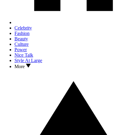
Celebrity
Fashion
Beauty
Culture
Power
Nice Talk
Style At Large
More