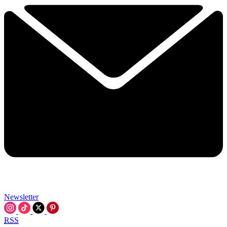
Newsletter
RSS