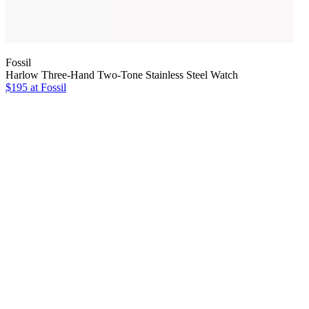
Fossil
Harlow Three-Hand Two-Tone Stainless Steel Watch
$195 at Fossil