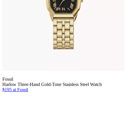
Fossil
Harlow Three-Hand Gold-Tone Stainless Steel Watch
$195 at Fossil