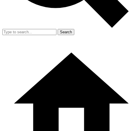
Search