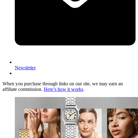
Newsletter
When you purchase through links on our site, we may earn an
affiliate commission.
Here’s how it works
.