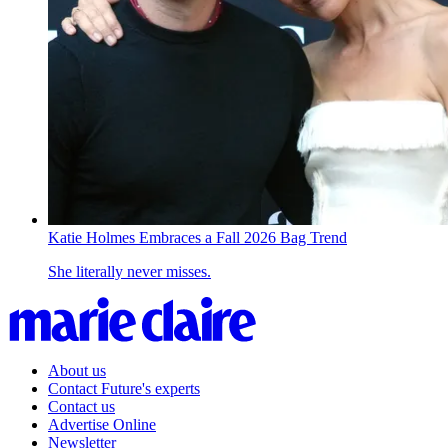
Katie Holmes Embraces a Fall 2026 Bag Trend
She literally never misses.
About us
Contact Future's experts
Contact us
Advertise Online
Newsletter