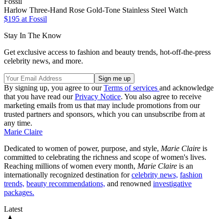
Fossil
Harlow Three-Hand Rose Gold-Tone Stainless Steel Watch
$195 at Fossil
Stay In The Know
Get exclusive access to fashion and beauty trends, hot-off-the-press
celebrity news, and more.
By signing up, you agree to our
Terms of services
and acknowledge
that you have read our
Privacy Notice
. You also agree to receive
marketing emails from us that may include promotions from our
trusted partners and sponsors, which you can unsubscribe from at
any time.
Marie Claire
Dedicated to women of power, purpose, and style,
Marie Claire
is
committed to celebrating the richness and scope of women's lives.
Reaching millions of women every month,
Marie Claire
is an
internationally recognized destination for
celebrity news,
fashion
trends,
beauty recommendations,
and renowned
investigative
packages.
Latest