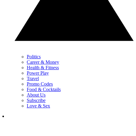
Politics
Career & Money
Health & Fitness
Power Play
Travel
Promo Codes
Food & Cocktails
About Us
Subscribe
Love & Sex