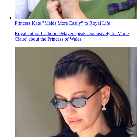
Princess Kate "Melds More Easily" to Royal Life
Royal author Catherine Mayer speaks exclusively to 'Marie
Claire' about the Princess of Wales.