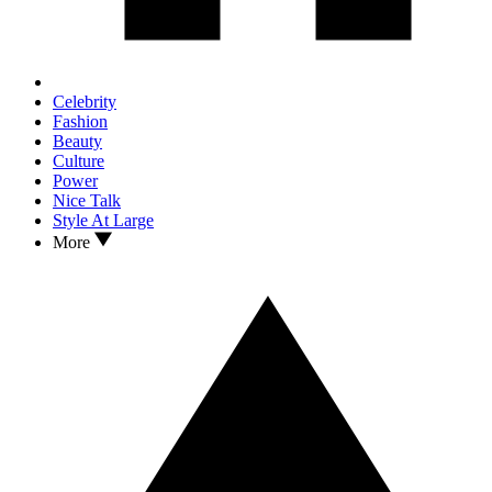
Celebrity
Fashion
Beauty
Culture
Power
Nice Talk
Style At Large
More