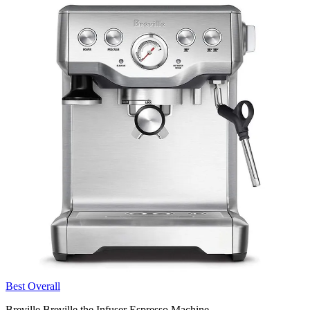
Best Overall
Breville Breville the Infuser Espresso Machine