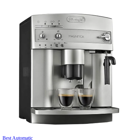
Best Automatic