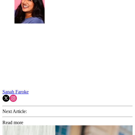
Sanah Faroke
Next Article:
Read more