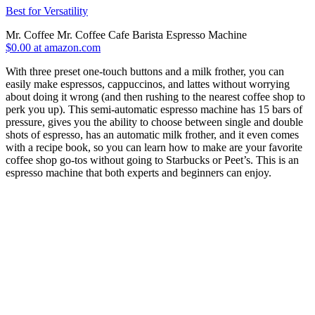
Best for Versatility
Mr. Coffee Mr. Coffee Cafe Barista Espresso Machine
$0.00 at amazon.com
With three preset one-touch buttons and a milk frother, you can
easily make espressos, cappuccinos, and lattes without worrying
about doing it wrong (and then rushing to the nearest coffee shop to
perk you up). This semi-automatic espresso machine has 15 bars of
pressure, gives you the ability to choose between single and double
shots of espresso, has an automatic milk frother, and it even comes
with a recipe book, so you can learn how to make are your favorite
coffee shop go-tos without going to Starbucks or Peet’s. This is an
espresso machine that both experts and beginners can enjoy.