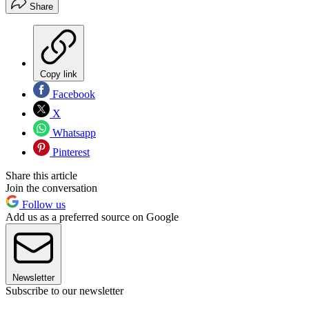
Share
Copy link
Facebook
X
Whatsapp
Pinterest
Share this article
Join the conversation
Follow us
Add us as a preferred source on Google
Newsletter
Subscribe to our newsletter