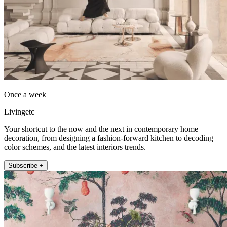
Once a week
Livingetc
Your shortcut to the now and the next in contemporary home
decoration, from designing a fashion-forward kitchen to decoding
color schemes, and the latest interiors trends.
Subscribe +