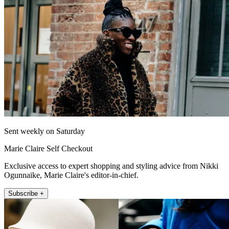
Sent weekly on Saturday
Marie Claire Self Checkout
Exclusive access to expert shopping and styling advice from Nikki
Ogunnaike, Marie Claire's editor-in-chief.
Subscribe +