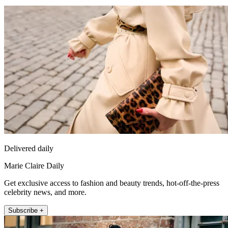
Delivered daily
Marie Claire Daily
Get exclusive access to fashion and beauty trends, hot-off-the-press
celebrity news, and more.
Subscribe +