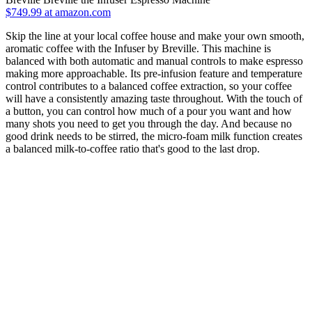
$749.99 at amazon.com
Skip the line at your local coffee house and make your own smooth,
aromatic coffee with the Infuser by Breville. This machine is
balanced with both automatic and manual controls to make espresso
making more approachable. Its pre-infusion feature and temperature
control contributes to a balanced coffee extraction, so your coffee
will have a consistently amazing taste throughout. With the touch of
a button, you can control how much of a pour you want and how
many shots you need to get you through the day. And because no
good drink needs to be stirred, the micro-foam milk function creates
a balanced milk-to-coffee ratio that's good to the last drop.