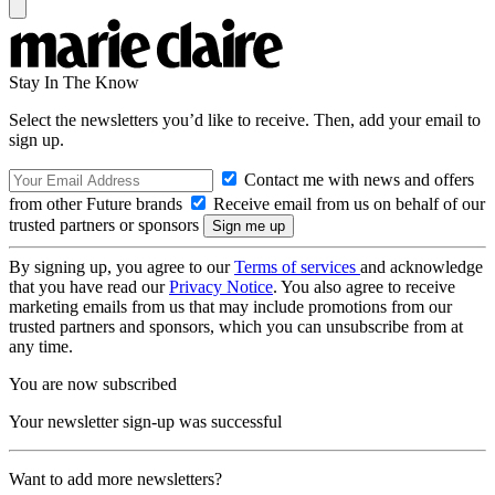
Stay In The Know
Select the newsletters you’d like to receive. Then, add your email to
sign up.
Contact me with news and offers
from other Future brands
Receive email from us on behalf of our
trusted partners or sponsors
By signing up, you agree to our
Terms of services
and acknowledge
that you have read our
Privacy Notice
. You also agree to receive
marketing emails from us that may include promotions from our
trusted partners and sponsors, which you can unsubscribe from at
any time.
You are now subscribed
Your newsletter sign-up was successful
Want to add more newsletters?