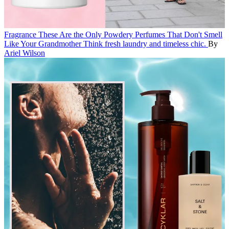
Fragrance
These Are the Only Powdery Perfumes That Don't Smell
Like Your Grandmother
Think fresh laundry and timeless chic.
By
Ariel Wilson