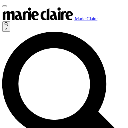
Marie Claire
×