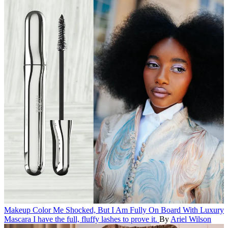
Makeup
Color Me Shocked, But I Am Fully On Board With Luxury
Mascara
I have the full, fluffy lashes to prove it.
By
Ariel Wilson