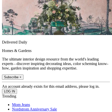
Delivered Daily
Homes & Gardens
The ultimate interior design resource from the world's leading
experts - discover inspiring decorating ideas, color scheming know-
how, garden inspiration and shopping expertise.
Subscribe +
An account already exists for this email address, please log in.
Trending
Mom Jeans
Nordstrom Anniversary Sale