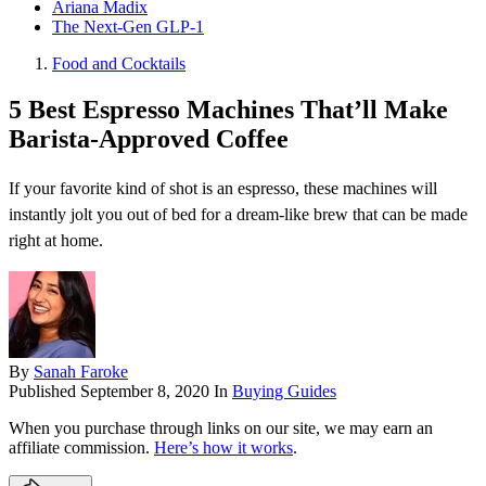
Ariana Madix
The Next-Gen GLP-1
Food and Cocktails
5 Best Espresso Machines That’ll Make
Barista-Approved Coffee
If your favorite kind of shot is an espresso, these machines will
instantly jolt you out of bed for a dream-like brew that can be made
right at home.
By
Sanah Faroke
Published
September 8, 2020
In
Buying Guides
When you purchase through links on our site, we may earn an
affiliate commission.
Here’s how it works
.