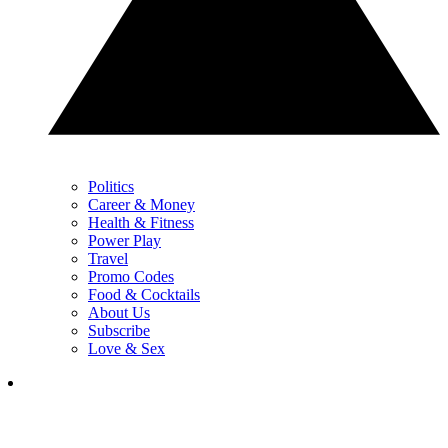
Politics
Career & Money
Health & Fitness
Power Play
Travel
Promo Codes
Food & Cocktails
About Us
Subscribe
Love & Sex