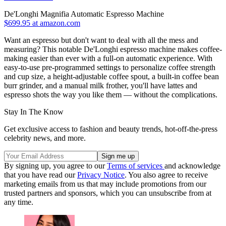
De'Longhi Magnifia Automatic Espresso Machine
$699.95 at amazon.com
Want an espresso but don't want to deal with all the mess and
measuring? This notable De'Longhi espresso machine makes coffee-
making easier than ever with a full-on automatic experience. With
easy-to-use pre-programmed settings to personalize coffee strength
and cup size, a height-adjustable coffee spout, a built-in coffee bean
burr grinder, and a manual milk frother, you'll have lattes and
espresso shots the way you like them — without the complications.
Stay In The Know
Get exclusive access to fashion and beauty trends, hot-off-the-press
celebrity news, and more.
By signing up, you agree to our
Terms of services
and acknowledge
that you have read our
Privacy Notice
. You also agree to receive
marketing emails from us that may include promotions from our
trusted partners and sponsors, which you can unsubscribe from at
any time.