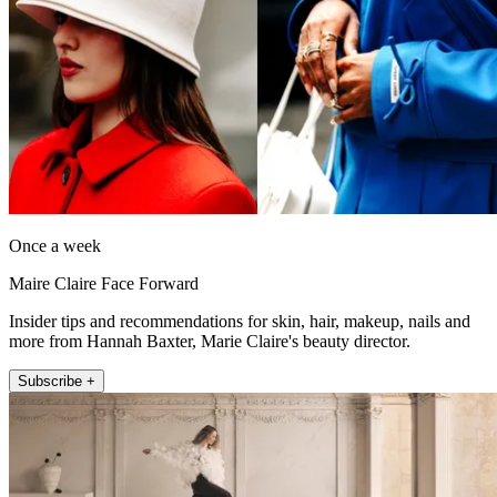
Once a week
Maire Claire Face Forward
Insider tips and recommendations for skin, hair, makeup, nails and
more from Hannah Baxter, Marie Claire's beauty director.
Subscribe +