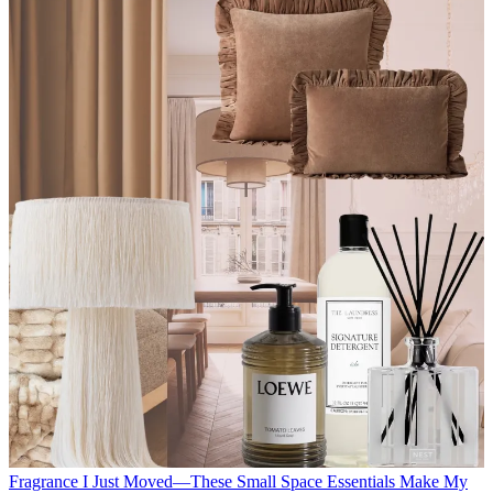
Fragrance
I Just Moved—These Small Space Essentials Make My