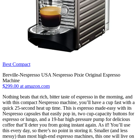
Best Compact
Breville-Nespresso USA Nespresso Pixie Original Espresso
Machine
$299.00 at amazon.com
Nothing beats that rich, bitter taste of espresso in the morning, and
with this compact Nespresso machine, you’ll have a cup fast with a
quick 25-second heat up time. This is espresso made-easy with its
Nespresso capsules that easily pop in, two cup-capacity buttons for
espresso or lungo, and a 19-bar high-pressure pump for delicious
coffee that’ll deter you from going instant again. As if! You’ll use
this every day, so there’s no point in storing it. Smaller (and less
messy) than most high-end espresso machines, this one will live on