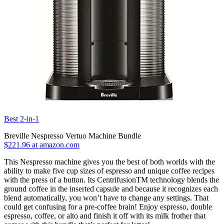
Best 2-in-1
Breville Nespresso Vertuo Machine Bundle
$221.96 at amazon.com
This Nespresso machine gives you the best of both worlds with the
ability to make five cup sizes of espresso and unique coffee recipes
with the press of a button. Its CentrifusionTM technology blends the
ground coffee in the inserted capsule and because it recognizes each
blend automatically, you won’t have to change any settings. That
could get confusing for a pre-coffee brain! Enjoy espresso, double
espresso, coffee, or alto and finish it off with its milk frother that