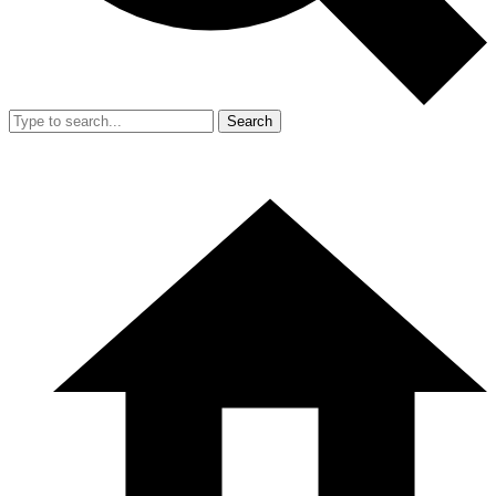
Search