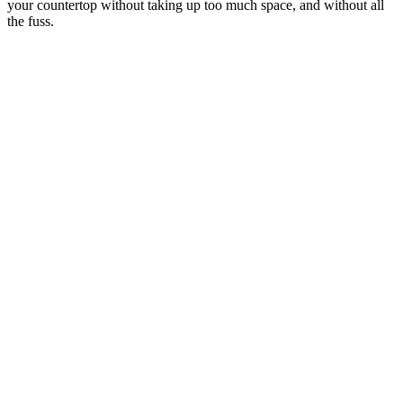
your countertop without taking up too much space, and without all
the fuss.