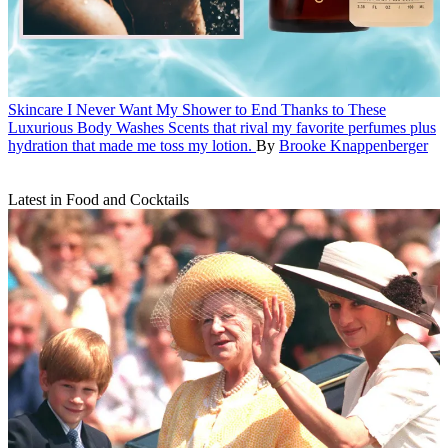
Skincare
I Never Want My Shower to End Thanks to These
Luxurious Body Washes
Scents that rival my favorite perfumes plus
hydration that made me toss my lotion.
By
Brooke Knappenberger
Latest in Food and Cocktails