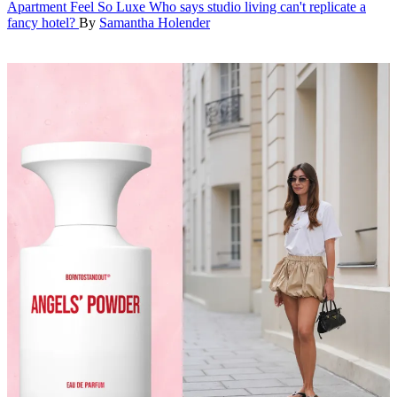
Apartment Feel So Luxe
Who says studio living can't replicate a
fancy hotel?
By
Samantha Holender