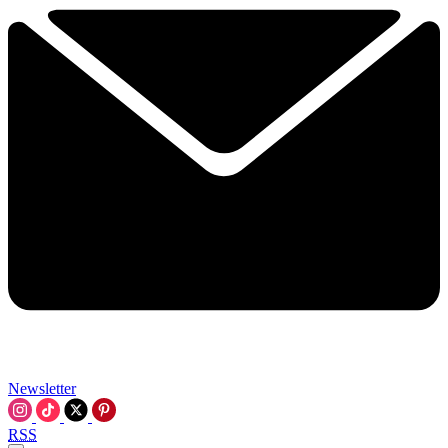
Newsletter
RSS