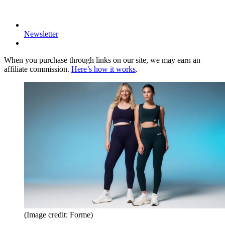
Newsletter
When you purchase through links on our site, we may earn an
affiliate commission.
Here’s how it works
.
(Image credit: Forme)