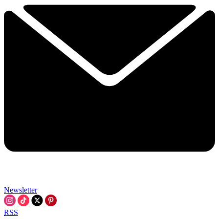
Newsletter
RSS