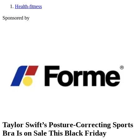
Health-fitness
Sponsored by
Taylor Swift’s Posture-Correcting Sports
Bra Is on Sale This Black Friday