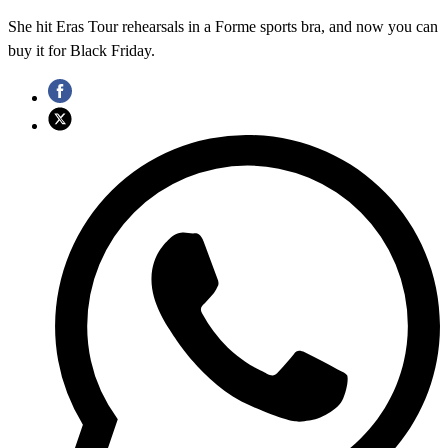
She hit Eras Tour rehearsals in a Forme sports bra, and now you can
buy it for Black Friday.