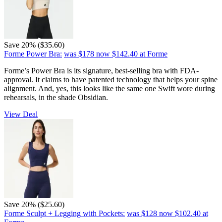
Save 20% ($35.60)
Forme Power Bra:
was $178
now $142.40
at Forme
Forme’s Power Bra is its signature, best-selling bra with FDA-
approval. It claims to have patented technology that helps your spine
alignment. And, yes, this looks like the same one Swift wore during
rehearsals, in the shade Obsidian.
View Deal
Save 20% ($25.60)
Forme Sculpt + Legging with Pockets:
was $128
now $102.40
at