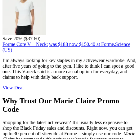
Save 20% ($37.60)
Forme Core V—Neck:
was $188
now $150.40
at Forme.Science
(US)
I’m always looking for key staples in my activewear wardrobe. And,
after five years of going to the gym, I like to think I can spot a good
one. This V-neck shirt is a more casual option for everyday, and
claims to help with daily back support.
View Deal
Why Trust Our Marie Claire Promo
Code
Shopping for the latest activewear? It’s usually less expensive to
shop the Black Friday sales and discounts. Right now, you can get
up to 30 percent off sitewide at Forme—simply use our code.
Marie