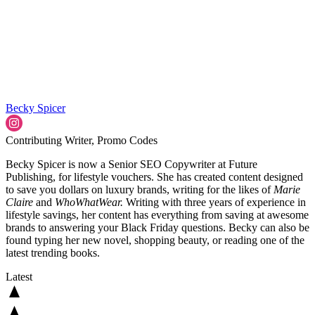
Becky Spicer
Contributing Writer, Promo Codes
Becky Spicer is now a Senior SEO Copywriter at Future
Publishing, for lifestyle vouchers. She has created content designed
to save you dollars on luxury brands, writing for the likes of
Marie
Claire
and
WhoWhatWear.
Writing with three years of experience in
lifestyle savings, her content has everything from saving at awesome
brands to answering your Black Friday questions. Becky can also be
found typing her new novel, shopping beauty, or reading one of the
latest trending books.
Latest