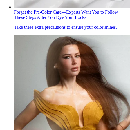
Forget the Pre-Color Care—Experts Want You to Follow
These Steps After You Dye Your Locks
Take these extra precautions to ensure your color shines.