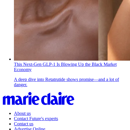
This Next-Gen GLP-1 Is Blowing Up the Black Market
Economy
A deep dive into Retatrutide shows promise—and a lot of
danger.
About us
Contact Future's experts
Contact us
Advertise Online