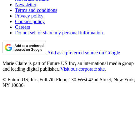
Newsletter
Terms and conditions
Privacy policy
Cookies policy
Careers
Do not sell or share my personal information
Add as a preferred source on Google
Marie Claire is part of Future US Inc, an international media group
and leading digital publisher.
Visit our corporate site
.
© Future US, Inc. Full 7th Floor, 130 West 42nd Street, New York,
NY 10036.