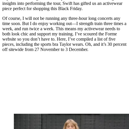
insights into performing the tour, Swift has gifted us an activewear
piece perfect for shopping this Black Friday.
Of course, I will not be running any three-hour long concerts any
time soon. But I do enjoy working out—I strength train three times a
week, and run twice a week. This means my activewear needs to
both look chic and support my training. I’ve scoured the Forme
website so you don’t have to. Here, I’ve compiled a list of five
pieces, including the sports bra Taylor wears. Oh, and it’s 30 percent
off sitewide from 27 November to 3 December.