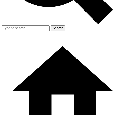
Search