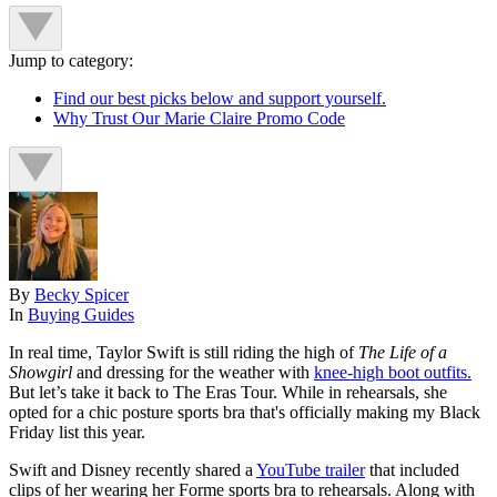
Jump to category:
Find our best picks below and support yourself.
Why Trust Our Marie Claire Promo Code
By
Becky Spicer
In
Buying Guides
In real time, Taylor Swift is still riding the high of
The Life of a
Showgirl
and dressing for the weather with
knee-high boot outfits.
But let’s take it back to The Eras Tour. While in rehearsals, she
opted for a chic posture sports bra that's officially making my Black
Friday list this year.
Swift and Disney recently shared a
YouTube trailer
that included
clips of her wearing her Forme sports bra to rehearsals. Along with