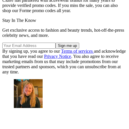
Claire
has partnered with activewear brands for many years to
provide verified promo codes. If you miss the sale, you can also
shop our Forme promo codes all year.
Stay In The Know
Get exclusive access to fashion and beauty trends, hot-off-the-press
celebrity news, and more.
By signing up, you agree to our
Terms of services
and acknowledge
that you have read our
Privacy Notice
. You also agree to receive
marketing emails from us that may include promotions from our
trusted partners and sponsors, which you can unsubscribe from at
any time.