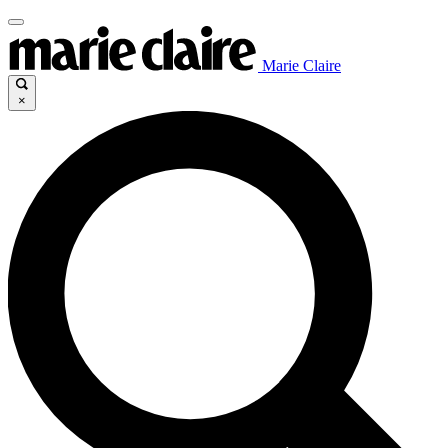
Marie Claire
×