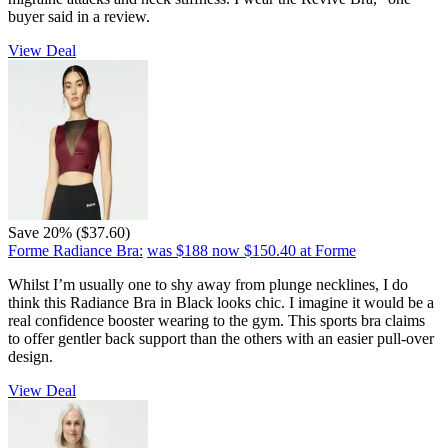
buyer said in a review.
View Deal
Save 20% ($37.60)
Forme Radiance Bra:
was $188
now $150.40
at Forme
Whilst I’m usually one to shy away from plunge necklines, I do
think this Radiance Bra in Black looks chic. I imagine it would be a
real confidence booster wearing to the gym. This sports bra claims
to offer gentler back support than the others with an easier pull-over
design.
View Deal