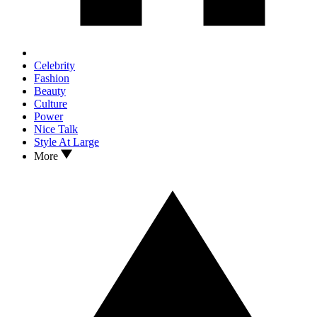
Celebrity
Fashion
Beauty
Culture
Power
Nice Talk
Style At Large
More