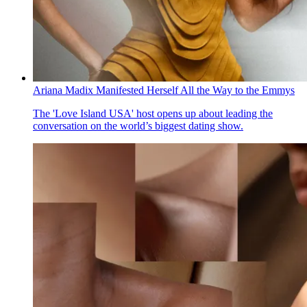
Ariana Madix Manifested Herself All the Way to the Emmys
The 'Love Island USA' host opens up about leading the
conversation on the world’s biggest dating show.