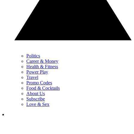
Politics
Career & Money
Health & Fitness
Power Play
Travel
Promo Codes
Food & Cocktails
About Us
Subscribe
Love & Sex