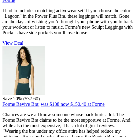
Forme
I had to include a matching activewear set! If you choose the color
"Lagoon" in the Power Plus Bra, these leggings will match. Gone
are the days of wishing you’d brought your phone with you to track
your workout or listen to music. Forme’s new Sculpt Leggings with
Pockets have side pockets you’ll love to use.
View Deal
Save 20% ($37.60)
Forme Revive Bra:
was $188
now $150.40
at Forme
Chances are we all know someone whose back hurts a lot. The
Forme Revive Bra claims to be the most supportive at Forme. And,
while also the most expensive, it has a lot of great reviews.
“Wearing the bra under my office attire has helped reduce my
migraine attacks and neck stiffness. I wear the Revive Bra,” one