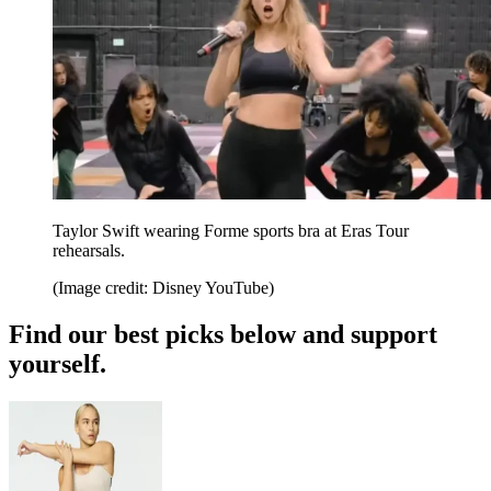
Taylor Swift wearing Forme sports bra at Eras Tour
rehearsals.
(Image credit: Disney YouTube)
Find our best picks below and support
yourself.