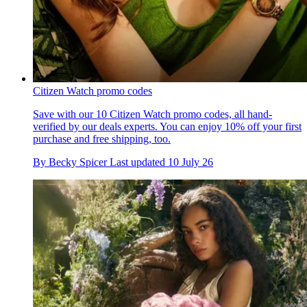
Citizen Watch promo codes
Save with our 10 Citizen Watch promo codes, all hand-
verified by our deals experts. You can enjoy 10% off your first
purchase and free shipping, too.
By
Becky Spicer
Last updated
10 July 26