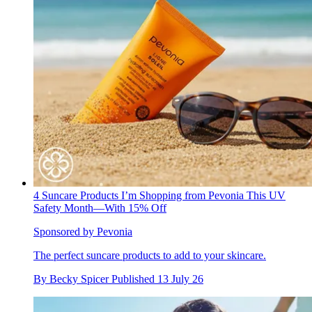
4 Suncare Products I’m Shopping from Pevonia This UV
Safety Month—With 15% Off
Sponsored by Pevonia
The perfect suncare products to add to your skincare.
By
Becky Spicer
Published
13 July 26