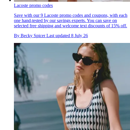
Lacoste promo codes
Save with our 9 Lacoste promo codes and coupons, with each
one hand-tested by our savings experts. You can save on
selected free shipping and welcome text discounts of 15% off.
By
Becky Spicer
Last updated
8 July 26