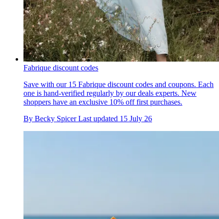
Fabrique discount codes
Save with our 15 Fabrique discount codes and coupons. Each
one is hand-verified regularly by our deals experts. New
shoppers have an exclusive 10% off first purchases.
By
Becky Spicer
Last updated
15 July 26