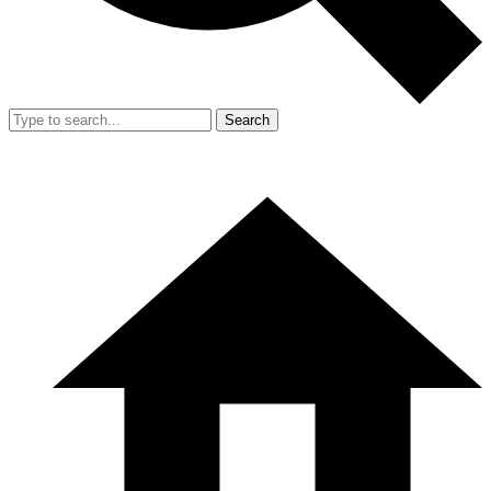
Search