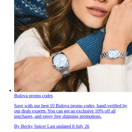
Bulova promo codes
Save with our best 10 Bulova promo codes, hand-verified by
our deals experts. You can get an exclusive 10% off all
purchases, and enjoy free shipping promotions.
By
Becky Spicer
Last updated
8 July 26