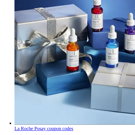
La Roche Posay coupon codes