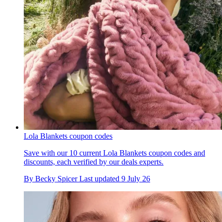
Lola Blankets coupon codes
Save with our 10 current Lola Blankets coupon codes and
discounts, each verified by our deals experts.
By
Becky Spicer
Last updated
9 July 26