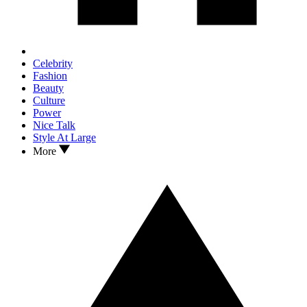
Celebrity
Fashion
Beauty
Culture
Power
Nice Talk
Style At Large
More