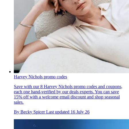
Harvey Nichols promo codes
Save with our 8 Harvey Nichols promo codes and coupons,
each one hand-verified by our deals experts. You can save
15% off with a welcome email discount and shop seasonal
sales.
By
Becky Spicer
Last updated
16 July 26