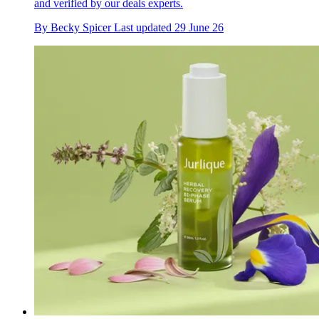
and verified by our deals experts.
By
Becky Spicer
Last updated
29 June 26