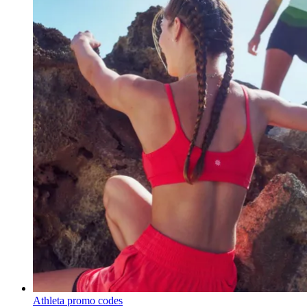
Athleta promo codes