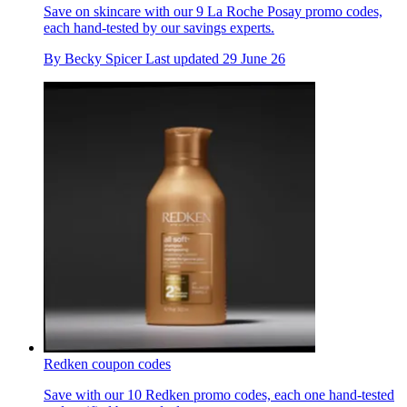
Save on skincare with our 9 La Roche Posay promo codes,
each hand-tested by our savings experts.
By
Becky Spicer
Last updated
29 June 26
Redken coupon codes
Save with our 10 Redken promo codes, each one hand-tested