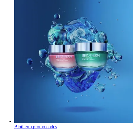
Biotherm promo codes