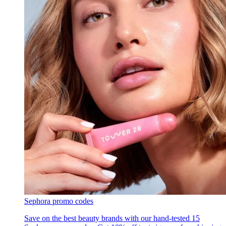
Sephora promo codes
Save on the best beauty brands with our hand-tested 15