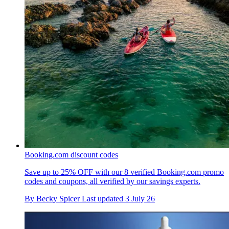
Booking.com discount codes
Save up to 25% OFF with our 8 verified Booking.com promo
codes and coupons, all verified by our savings experts.
By
Becky Spicer
Last updated
3 July 26