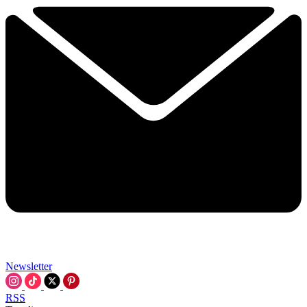
Newsletter
RSS