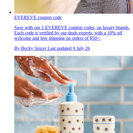
EVEREVE coupon code
Save with our 1 EVEREVE coupon codes, on luxury brands.
Each code is verified by our deals experts, with a 10% off
welcome and free shipping on orders of $50+.
By
Becky Spicer
Last updated
9 July 26