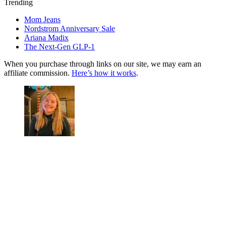
Trending
Mom Jeans
Nordstrom Anniversary Sale
Ariana Madix
The Next-Gen GLP-1
When you purchase through links on our site, we may earn an
affiliate commission.
Here’s how it works
.