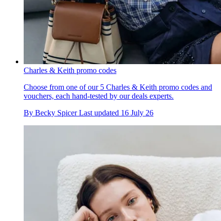
Charles & Keith promo codes
Choose from one of our 5 Charles & Keith promo codes and
vouchers, each hand-tested by our deals experts.
By
Becky Spicer
Last updated
16 July 26