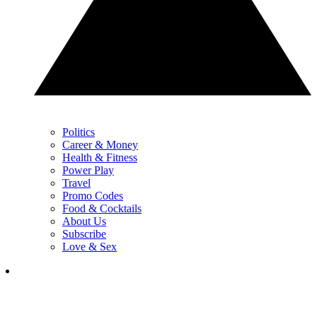
Politics
Career & Money
Health & Fitness
Power Play
Travel
Promo Codes
Food & Cocktails
About Us
Subscribe
Love & Sex