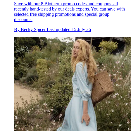
Save with our 8 Biotherm promo codes and coupons, all
recently hand-tested by our deals experts. You can save with
selected free shipping promotions and special group
discounts.
By
Becky Spicer
Last updated
15 July 26