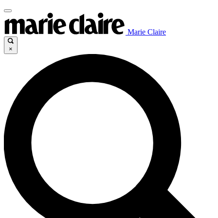
Marie Claire
×