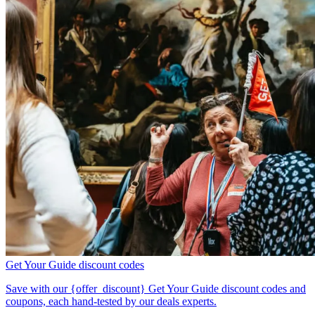
Get Your Guide discount codes
Save with our {offer_discount} Get Your Guide discount codes and
coupons, each hand-tested by our deals experts.