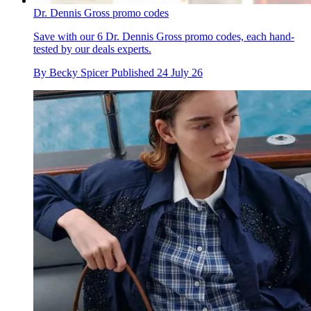
Dr. Dennis Gross promo codes
Save with our 6 Dr. Dennis Gross promo codes, each hand-
tested by our deals experts.
By
Becky Spicer
Published
24 July 26