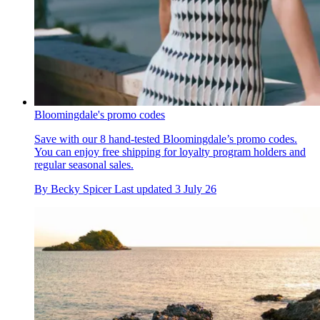
Bloomingdale's promo codes
Save with our 8 hand-tested Bloomingdale’s promo codes.
You can enjoy free shipping for loyalty program holders and
regular seasonal sales.
By
Becky Spicer
Last updated
3 July 26