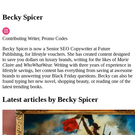
Becky Spicer
Contributing Writer, Promo Codes
Becky Spicer is now a Senior SEO Copywriter at Future
Publishing, for lifestyle vouchers. She has created content designed
to save you dollars on luxury brands, writing for the likes of
Marie
Claire
and
WhoWhatWear.
Writing with three years of experience in
lifestyle savings, her content has everything from saving at awesome
brands to answering your Black Friday questions. Becky can also be
found typing her new novel, shopping beauty, or reading one of the
latest trending books.
Latest articles by Becky Spicer