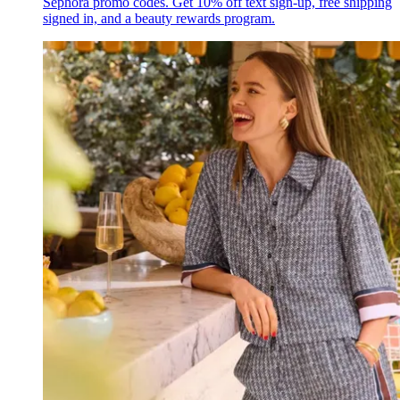
Sephora promo codes. Get 10% off text sign-up, free shipping
signed in, and a beauty rewards program.