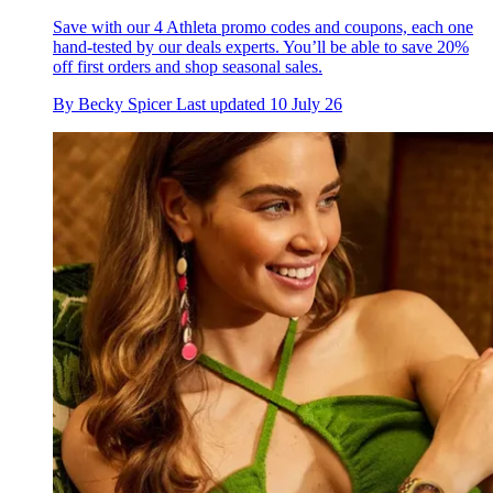
Save with our 4 Athleta promo codes and coupons, each one
hand-tested by our deals experts. You’ll be able to save 20%
off first orders and shop seasonal sales.
By
Becky Spicer
Last updated
10 July 26