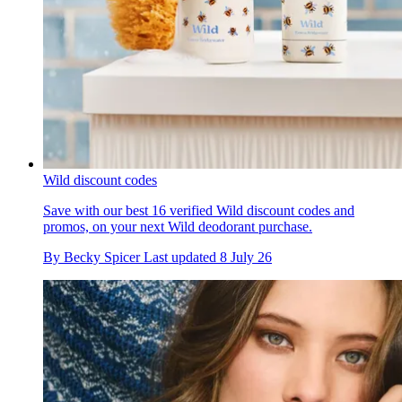
Wild discount codes
Save with our best 16 verified Wild discount codes and
promos, on your next Wild deodorant purchase.
By
Becky Spicer
Last updated
8 July 26