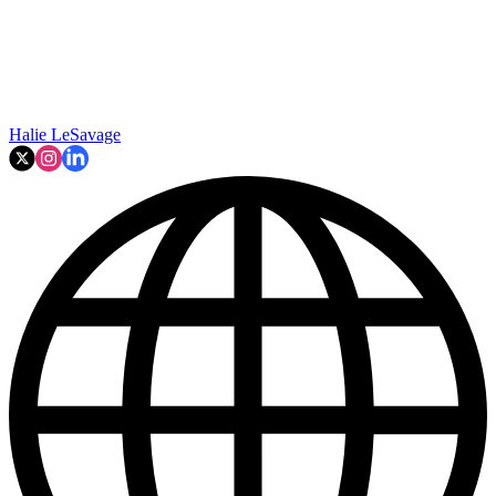
Halie LeSavage