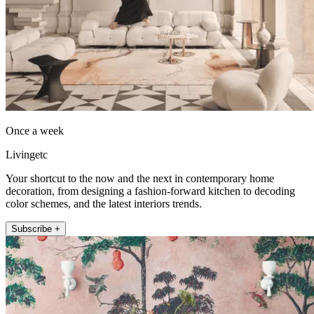
Once a week
Livingetc
Your shortcut to the now and the next in contemporary home
decoration, from designing a fashion-forward kitchen to decoding
color schemes, and the latest interiors trends.
Subscribe +