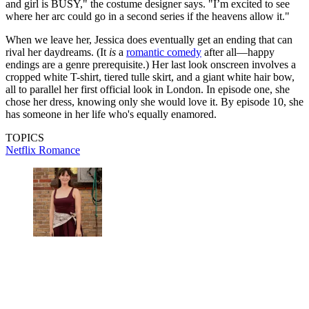
and girl is BUSY," the costume designer says. "I’m excited to see
where her arc could go in a second series if the heavens allow it."
When we leave her, Jessica does eventually get an ending that can
rival her daydreams. (It
is
a
romantic comedy
after all—happy
endings are a genre prerequisite.) Her last look onscreen involves a
cropped white T-shirt, tiered tulle skirt, and a giant white hair bow,
all to parallel her first official look in London. In episode one, she
chose her dress, knowing only she would love it. By episode 10, she
has someone in her life who's equally enamored.
TOPICS
Netflix
Romance