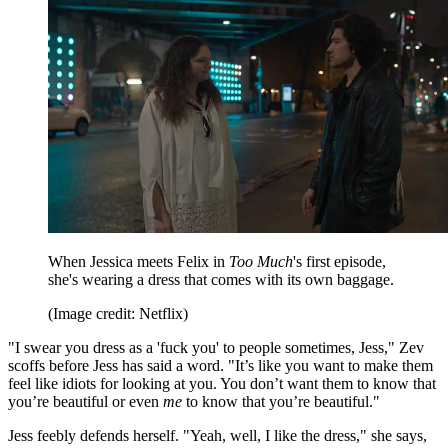
When Jessica meets Felix in
Too Much
's first episode,
she's wearing a dress that comes with its own baggage.
(Image credit: Netflix)
"I swear you dress as a 'fuck you' to people sometimes, Jess," Zev
scoffs before Jess has said a word. "It’s like you want to make them
feel like idiots for looking at you. You don’t want them to know that
you’re beautiful or even
me
to know that you’re beautiful."
Jess feebly defends herself. "Yeah, well, I like the dress," she says,