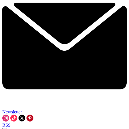
Newsletter
RSS