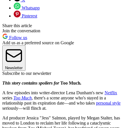
Whatsapp
Pinterest
Share this article
Join the conversation
Follow us
Add us as a preferred source on Google
Newsletter
Subscribe to our newsletter
This story contains spoilers for
Too Much
.
A few episodes into writer-director Lena Dunham's new
Netflix
series
Too Much
, there's a scene anyone who's stayed in a
relationship past its expiration date—and who takes
personal style
seriously—will flinch at.
Ad producer Jessica "Jess" Salmon, played by Megan Stalter, has
moved to London to reclaim her life following a cataclysmic