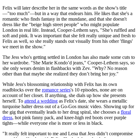
Felix will later describe her in the same words as the show's title
—"too much"—but in a way that endears him. He likes that she's a
romantic who finds fantasy in the mundane, and that she doesn't
dress like the "beige high street people" who might populate
London in real life. Instead, Cooper-Lethem says, "She’s ruffled and
soft and pink. It was important that she felt really unique and fresh to
Felix as well, so she really stands out visually from his other 'flings'
we meet in the show."
The Jess who's getting settled in London has also made some cuts to
her wardrobe. "She Marie Kondo’d jeans," Cooper-Lethem says, so
she only wears denim in flashbacks with Zev. "Why? No reason
other than that maybe she realized they don’t bring her joy."
While Jess's blossoming relationship with Felix has its own
roadblocks over the
romance series
's 10 episodes, none are on
account of her closet. If anything, she dials up how she presents
herself. To
attend a wedding
as Felix's date, she wears a metallic
turquoise halter dress out of a Go-Gos music video. Showing up for
the gig that eventually leads to her drug spiral, she chooses a
floral
dress
, hot pink fanny pack, and knee-high red boots over purple
tights—while everyone else is more or less in black.
"It really felt important to me and Lena that Jess didn’t compromise