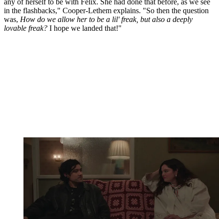
any of herself to be with Felix. She had done that before, as we see
in the flashbacks," Cooper-Lethem explains. "So then the question
was,
How do we allow her to be a lil' freak, but also a deeply
lovable freak?
I hope we landed that!"