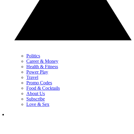
Politics
Career & Money
Health & Fitness
Power Play
Travel
Promo Codes
Food & Cocktails
About Us
Subscribe
Love & Sex