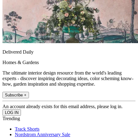
Delivered Daily
Homes & Gardens
The ultimate interior design resource from the world's leading
experts - discover inspiring decorating ideas, color scheming know-
how, garden inspiration and shopping expertise.
Subscribe +
An account already exists for this email address, please log in.
Trending
Track Shorts
Nordstrom Anniversary Sale