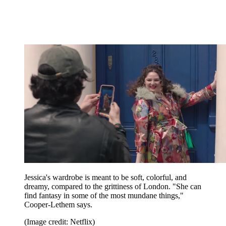
Jessica's wardrobe is meant to be soft, colorful, and
dreamy, compared to the grittiness of London. "She can
find fantasy in some of the most mundane things,"
Cooper-Lethem says.
(Image credit: Netflix)