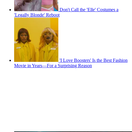
Don't Call the 'Elle' Costumes a
'Legally Blonde' Reboot
'I Love Boosters' Is the Best Fashion
Movie in Years—For a Surprising Reason