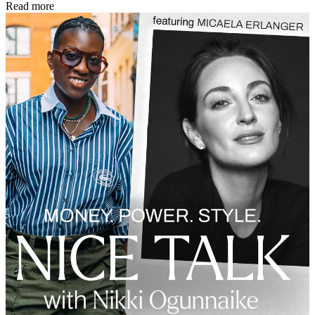
Read more