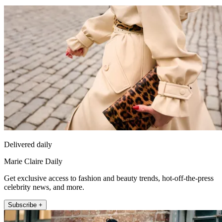
Delivered daily
Marie Claire Daily
Get exclusive access to fashion and beauty trends, hot-off-the-press
celebrity news, and more.
Subscribe +