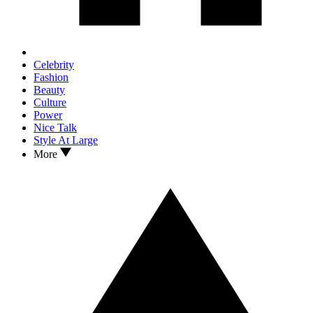
Celebrity
Fashion
Beauty
Culture
Power
Nice Talk
Style At Large
More