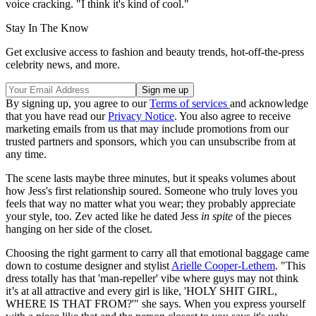
voice cracking. "I think it's kind of cool."
Stay In The Know
Get exclusive access to fashion and beauty trends, hot-off-the-press
celebrity news, and more.
By signing up, you agree to our
Terms of services
and acknowledge
that you have read our
Privacy Notice
. You also agree to receive
marketing emails from us that may include promotions from our
trusted partners and sponsors, which you can unsubscribe from at
any time.
The scene lasts maybe three minutes, but it speaks volumes about
how Jess's first relationship soured. Someone who truly loves you
feels that way no matter what you wear; they probably appreciate
your style, too. Zev acted like he dated Jess
in spite
of the pieces
hanging on her side of the closet.
Choosing the right garment to carry all that emotional baggage came
down to costume designer and stylist
Arielle Cooper-Lethem
. "This
dress totally has that 'man-repeller' vibe where guys may not think
it’s at all attractive and every girl is like, 'HOLY SHIT GIRL,
WHERE IS THAT FROM?'" she says. When you express yourself