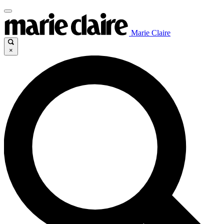
Marie Claire
×