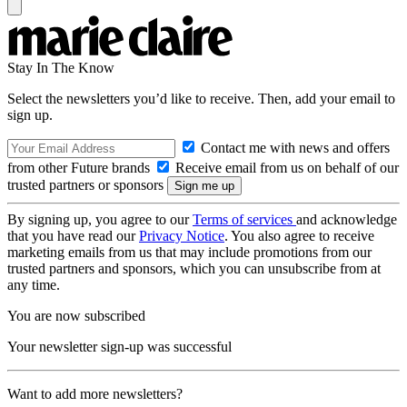
Stay In The Know
Select the newsletters you’d like to receive. Then, add your email to
sign up.
Contact me with news and offers
from other Future brands
Receive email from us on behalf of our
trusted partners or sponsors
By signing up, you agree to our
Terms of services
and acknowledge
that you have read our
Privacy Notice
. You also agree to receive
marketing emails from us that may include promotions from our
trusted partners and sponsors, which you can unsubscribe from at
any time.
You are now subscribed
Your newsletter sign-up was successful
Want to add more newsletters?