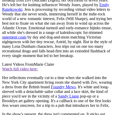
breakup from Zev (Michael Zegen), her boyfriend of seven years.
He's left her for knitting influencer Wendy Jones, played by
Emily
Ratajkowski
. Jess is processing by recording virtual video letters to
Wendy that she never sends, immersing herself in the indie-rock
world of a new romantic interest, Felix (Will Sharpe), and trying her
best not to fixate on what she ran away from to wind up across the
Atlantic Ocean. Emotional turmoil and early-romance hijinks ensue,
all while she's dressed in a range of kaleidoscopic fur-trimmed
statement coats
by day and dog-and-mom matching Victorian
nightgowns with her tiny rescue, Astrid, by night. But in the style of
many Lena Dunham characters, Jess trips out on one too many
recreational drugs and falls head-first into an extended flashback of
every single moment that led to her breakup.
Latest Videos From
Marie Claire
Watch full video here:
Her reflections eventually cut to a time when she walked into the
New York City apartment living room she shared with Zev, wearing
a dress from the British brand
Foundry Mews
. It's white and long-
sleeved with a detachable sailor collar and a lace skirt, the kind of
piece you'd see in the vicinity of a
Sandy Liang
pop-up or a
Brooklyn art gallery opening. It's a callback to one of the first looks
Jess wears onscreen, for a trip to a pub that introduces her to Felix.
In the show's present, the dress isn't commented on. It sticks out