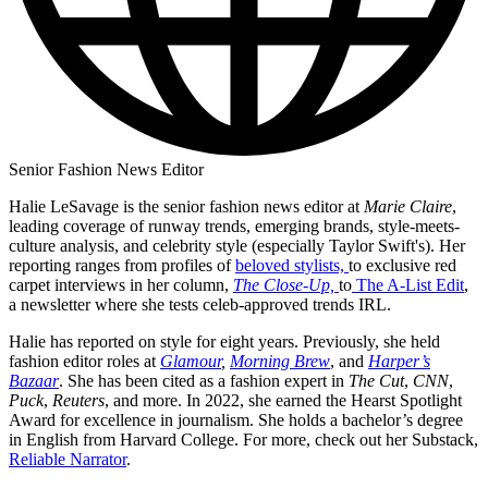
Senior Fashion News Editor
Halie LeSavage is the senior fashion news editor at
Marie Claire
,
leading coverage of runway trends, emerging brands, style-meets-
culture analysis, and celebrity style (especially Taylor Swift's). Her
reporting ranges from profiles of
beloved stylists,
to exclusive red
carpet interviews in her column,
The Close-Up,
to
The A-List Edit
,
a newsletter where she tests celeb-approved trends IRL.
Halie has reported on style for eight years. Previously, she held
fashion editor roles at
Glamour
,
Morning Brew
, and
Harper’s
Bazaar
. She has been cited as a fashion expert in
The Cut
,
CNN
,
Puck
,
Reuters
, and more. In 2022, she earned the Hearst Spotlight
Award for excellence in journalism. She holds a bachelor’s degree
in English from Harvard College. For more, check out her Substack,
Reliable Narrator
.