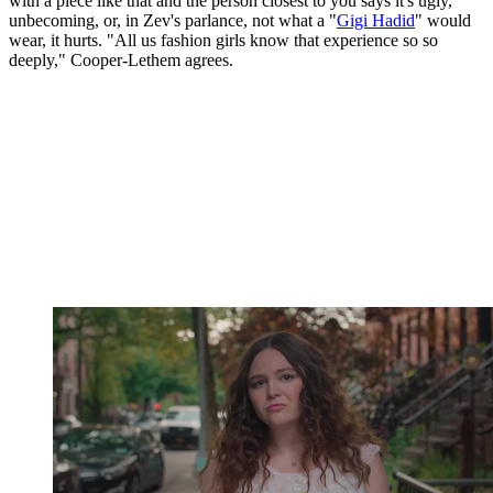
with a piece like that and the person closest to you says it's ugly,
unbecoming, or, in Zev's parlance, not what a "
Gigi Hadid
" would
wear, it hurts. "All us fashion girls know that experience so so
deeply," Cooper-Lethem agrees.