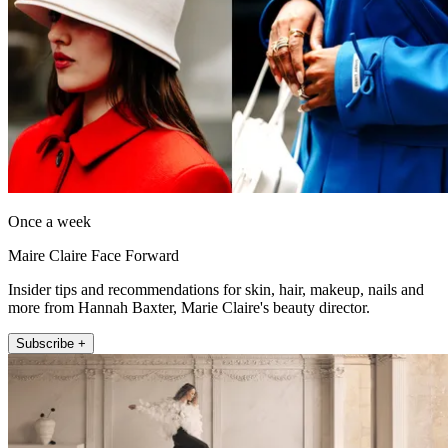
Once a week
Maire Claire Face Forward
Insider tips and recommendations for skin, hair, makeup, nails and
more from Hannah Baxter, Marie Claire's beauty director.
Subscribe +