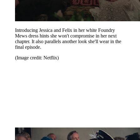
Introducing Jessica and Felix in her white Foundry
Mews dress hints she won't compromise in her next
chapter. It also parallels another look she'll wear in the
final episode.
(Image credit: Netflix)