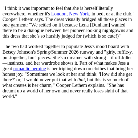
"I think it was important to feel that she is herself literally
everywhere, whether it's
London,
New York
, in bed, or at the club,"
Cooper-Lethem says. The dress visually bridged all those places in
one garment: "We settled on it because Lena [Dunham] wanted
there to be a dialogue between her pioneer-looking nightgowns and
this dress that she’s so harshly judged for (which is so cute!)"
The two had worked together to populate Jess's mood board with
Betsey Johnson's Spring/Summer 2026 runway and "girly, ruffle-y,
put-together, fun" pieces. She's a dreamer with strong—if off-kilter
—instincts, and her wardrobe shows it. Part of what makes Jess a
great
romantic heroine
is her tripling down on clothes that bring her
honest joy. "Sometimes we look at her and think, 'How did she get
there?' or, 'I would never put that with
that,
but this is so much of
what creates is her charm," Cooper-Lethem explains. "She has
dreamt up a world of her own and never really loses sight of that
world."