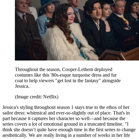
Throughout the season, Cooper-Lethem deployed
costumes like this '80s-esque turquoise dress and fur
coat to help viewers "get lost in the fantasy" alongside
Jessica.
(Image credit: Netflix)
Jessica's styling throughout season 1 stays true to the ethos of her
sailor dress: whimsical and ever-so-slightly out of place. That's in
part because it captures her character so well—and because the
series covers a lot of emotional ground in a truncated timeline. "I
think she doesn’t quite have enough time in the first series to change
aesthetically. We are really living in a number of weeks in her life