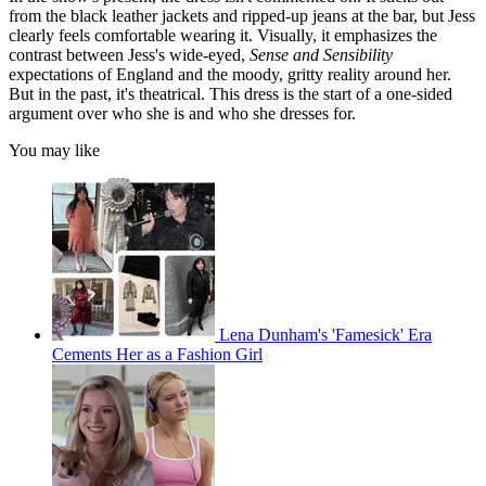
from the black leather jackets and ripped-up jeans at the bar, but Jess
clearly feels comfortable wearing it. Visually, it emphasizes the
contrast between Jess's wide-eyed,
Sense and Sensibility
expectations of England and the moody, gritty reality around her.
But in the past, it's theatrical. This dress is the start of a one-sided
argument over who she is and who she dresses for.
You may like
Lena Dunham's 'Famesick' Era
Cements Her as a Fashion Girl