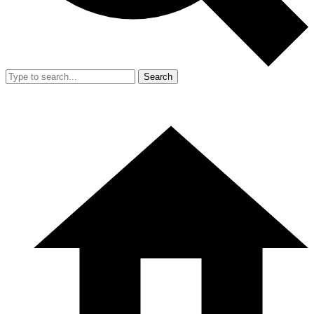
Search