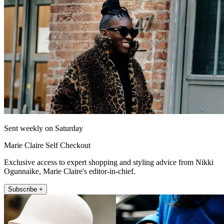
Sent weekly on Saturday
Marie Claire Self Checkout
Exclusive access to expert shopping and styling advice from Nikki
Ogunnaike, Marie Claire's editor-in-chief.
Subscribe +