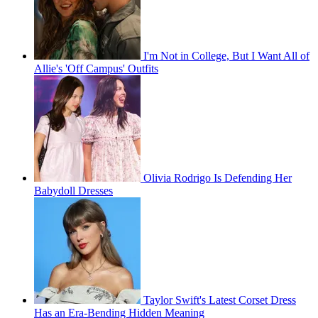
I'm Not in College, But I Want All of
Allie's 'Off Campus' Outfits
Olivia Rodrigo Is Defending Her
Babydoll Dresses
Taylor Swift's Latest Corset Dress
Has an Era-Bending Hidden Meaning