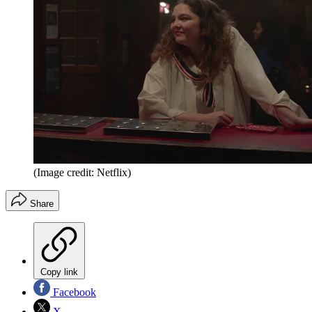
(Image credit: Netflix)
Share
Copy link
Facebook
X