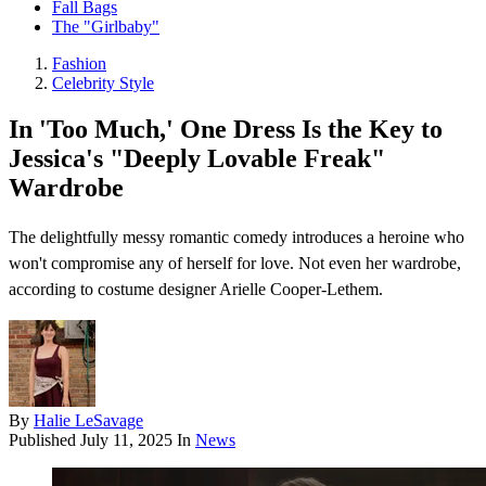
Fall Bags
The "Girlbaby"
Fashion
Celebrity Style
In 'Too Much,' One Dress Is the Key to
Jessica's "Deeply Lovable Freak"
Wardrobe
The delightfully messy romantic comedy introduces a heroine who
won't compromise any of herself for love. Not even her wardrobe,
according to costume designer Arielle Cooper-Lethem.
By
Halie LeSavage
Published
July 11, 2025
In
News