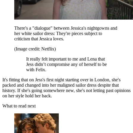
There's a "dialogue" between Jessica's nightgowns and
her white sailor dress: They're pieces subject to
criticism that Jessica loves.
(Image credit: Netflix)
It really felt important to me and Lena that
Jess didn’t compromise any of herself to be
with Felix.
It's fitting that on Jess's first night starting over in London, she's
packed and changed into her maligned sailor dress despite that
history. If she's going somewhere new, she's not letting past opinions
on her style hold her back.
What to read next