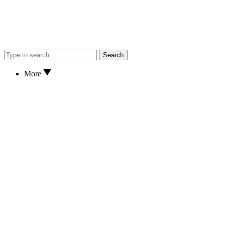
Search
More