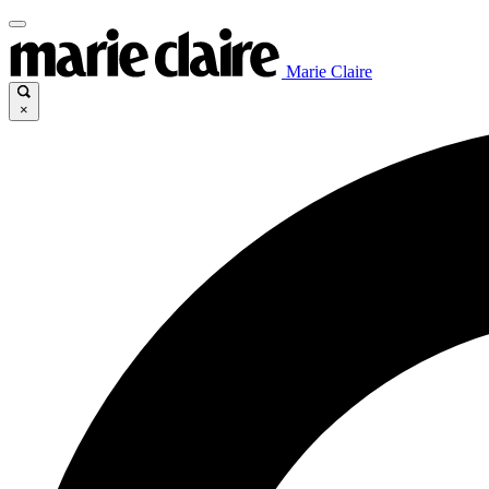
Marie Claire
×