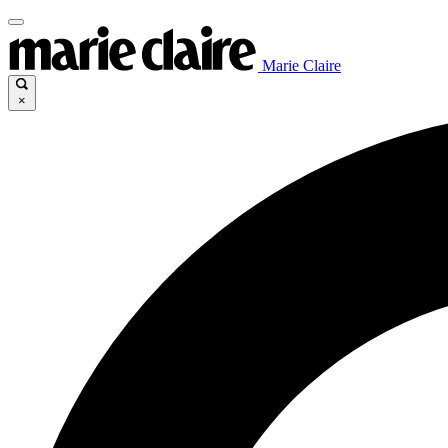
Marie Claire
×