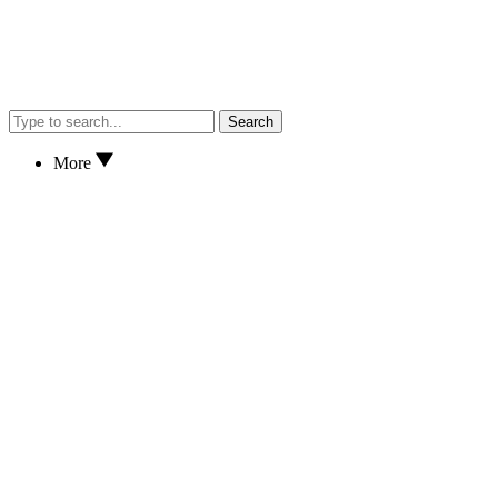
Search
More