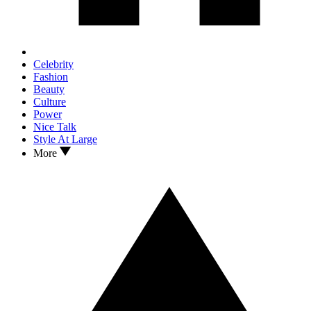
Celebrity
Fashion
Beauty
Culture
Power
Nice Talk
Style At Large
More