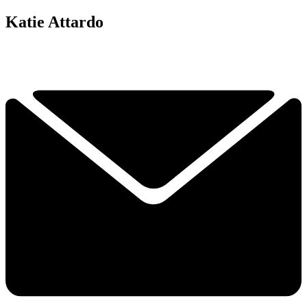
Katie Attardo