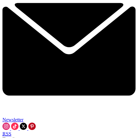
Newsletter
RSS