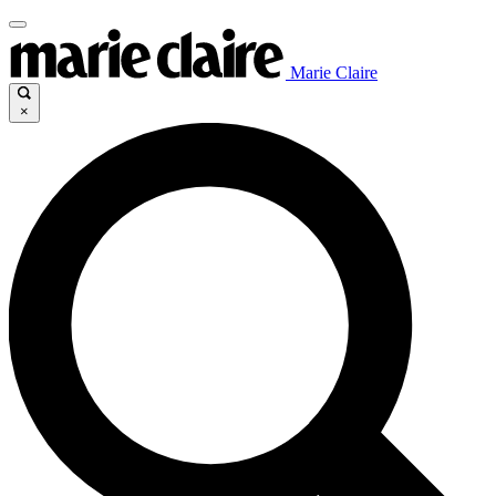
Marie Claire
×