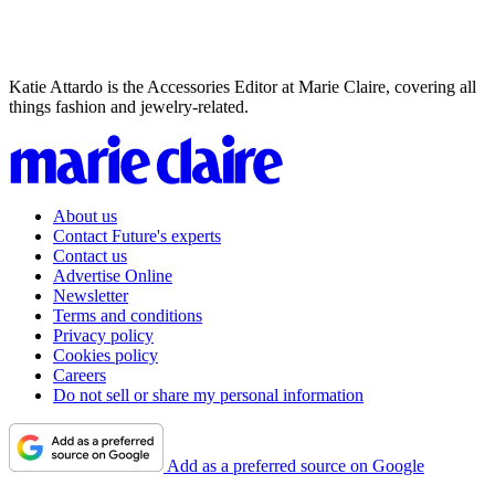
Katie Attardo is the Accessories Editor at Marie Claire, covering all
things fashion and jewelry-related.
About us
Contact Future's experts
Contact us
Advertise Online
Newsletter
Terms and conditions
Privacy policy
Cookies policy
Careers
Do not sell or share my personal information
Add as a preferred source on Google