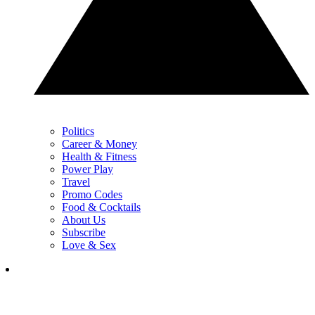
Politics
Career & Money
Health & Fitness
Power Play
Travel
Promo Codes
Food & Cocktails
About Us
Subscribe
Love & Sex