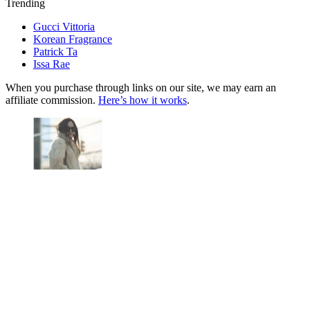
Trending
Gucci Vittoria
Korean Fragrance
Patrick Ta
Issa Rae
When you purchase through links on our site, we may earn an
affiliate commission.
Here’s how it works
.