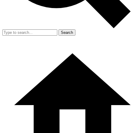
Search