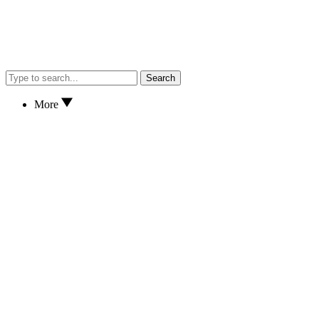
Search
More