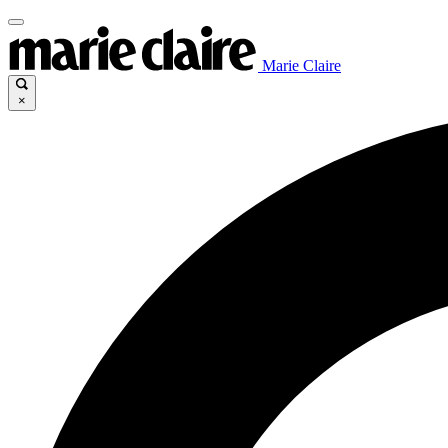
Marie Claire
×