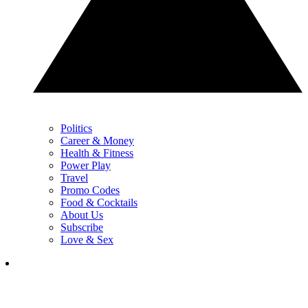
Politics
Career & Money
Health & Fitness
Power Play
Travel
Promo Codes
Food & Cocktails
About Us
Subscribe
Love & Sex