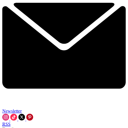
Newsletter
RSS