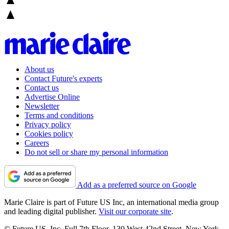
About us
Contact Future's experts
Contact us
Advertise Online
Newsletter
Terms and conditions
Privacy policy
Cookies policy
Careers
Do not sell or share my personal information
Add as a preferred source on Google
Marie Claire is part of Future US Inc, an international media group
and leading digital publisher.
Visit our corporate site
.
© Future US, Inc. Full 7th Floor, 130 West 42nd Street, New York,