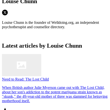
Louise Chunn
Louise Chunn is the founder of Welldoing.org, an independent
psychotherapist and counsellor directory.
Latest articles by Louise Chunn
Need to Read: The Lost Child
When British author Julie Myerson came out with The Lost Child,
about her son's addiction to the potent marijuana strain known as
"skunk," the 49-year-old mother of three was slammed for betraying
motherhood itself.