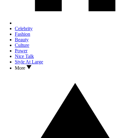
Celebrity
Fashion
Beauty
Culture
Power
Nice Talk
Style At Large
More