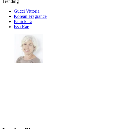
Trending
Gucci Vittoria
Korean Fragrance
Patrick Ta
Issa Rae