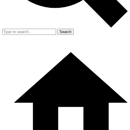
Search