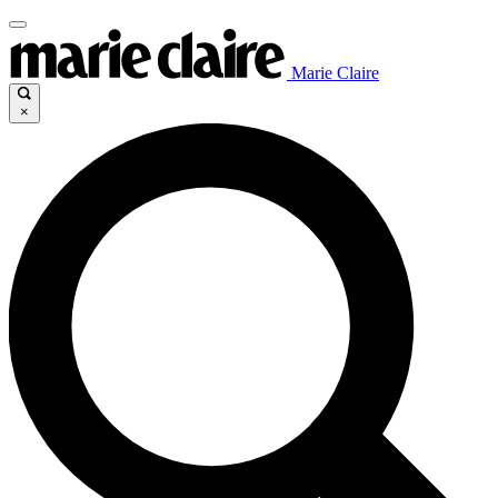
Marie Claire
×