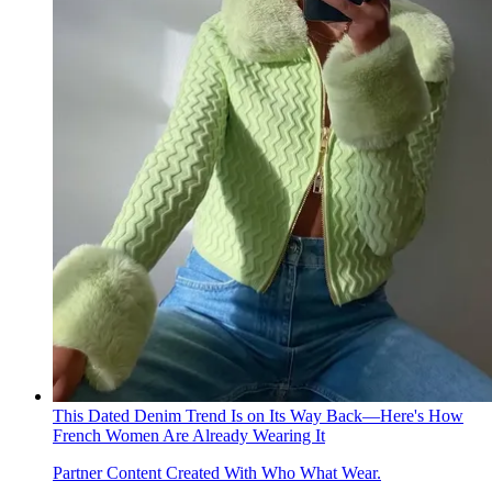
This Dated Denim Trend Is on Its Way Back—Here's How
French Women Are Already Wearing It
Partner Content Created With Who What Wear.