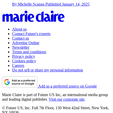
By
Michelle Scanga
Published
January 14, 2025
About us
Contact Future's experts
Contact us
Advertise Online
Newsletter
Terms and conditions
Privacy policy
Cookies policy
Careers
Do not sell or share my personal information
Add as a preferred source on Google
Marie Claire is part of Future US Inc, an international media group
and leading digital publisher.
Visit our corporate site
.
© Future US, Inc. Full 7th Floor, 130 West 42nd Street, New York,
NY 10036.