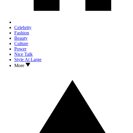
Celebrity
Fashion
Beauty
Culture
Power
Nice Talk
Style At Large
More