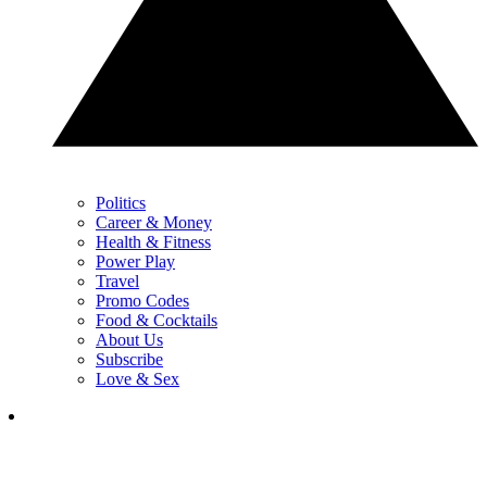
Politics
Career & Money
Health & Fitness
Power Play
Travel
Promo Codes
Food & Cocktails
About Us
Subscribe
Love & Sex