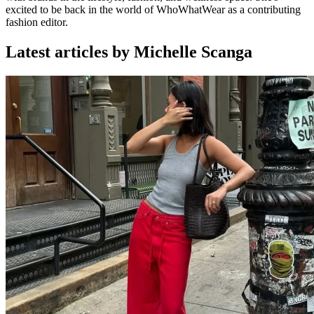
excited to be back in the world of WhoWhatWear as a contributing
fashion editor.
Latest articles by Michelle Scanga