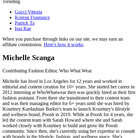
Trending
Gucci Vittoria
Korean Fragrance
Patrick Ta
Issa Rae
When you purchase through links on our site, we may earn an
affiliate commission.
Here’s how it works
.
Michelle Scanga
Contributing Fashion Editor, Who What Wear
Michelle has lived in Los Angeles for 12 years and worked in
editorial and content creation for 10+ years. She started her career in
2012 interning at WhoWhatwear then was quickly hired as their first
fashion assistant. From there she transitioned to their content team
and was their managing editor for 6+ years until she was hired by
Kourtney Kardashian Barker's team to launch Kourtney's lifestyle
and wellness brand, Poosh in 2019. While at Poosh for 4 years, she
led the content team with Sarah Howard where she and Sarah
worked closely with Kourtney to build and grow the Poosh
community. Since then, she's currently using her expertise to consult
with brands in the lifestyle, fashion, and wellness space. She's