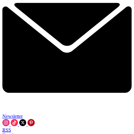
Newsletter
RSS