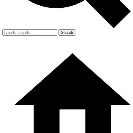
Search