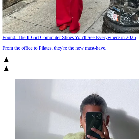
Found: The It-Girl Commuter Shoes You'll See Everywhere in 2025
From the office to Pilates, they're the new must-have.