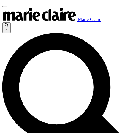
Marie Claire
×