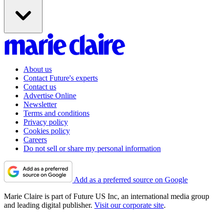
About us
Contact Future's experts
Contact us
Advertise Online
Newsletter
Terms and conditions
Privacy policy
Cookies policy
Careers
Do not sell or share my personal information
Add as a preferred source on Google
Marie Claire is part of Future US Inc, an international media group
and leading digital publisher.
Visit our corporate site
.