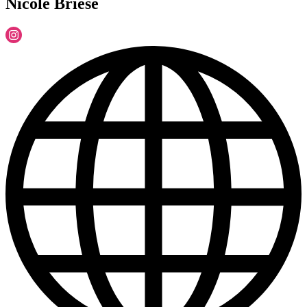
Nicole Briese