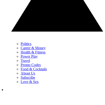
Politics
Career & Money
Health & Fitness
Power Play
Travel
Promo Codes
Food & Cocktails
About Us
Subscribe
Love & Sex