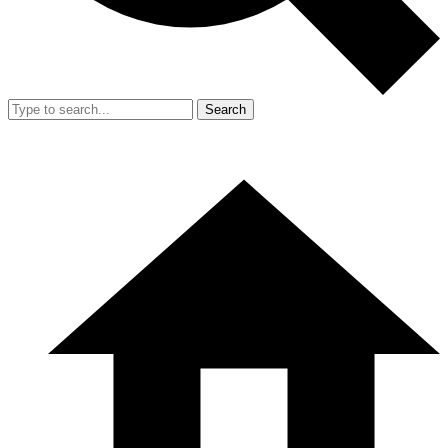
Search