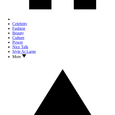
Celebrity
Fashion
Beauty
Culture
Power
Nice Talk
Style At Large
More