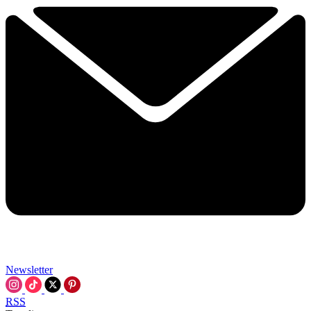
Newsletter
RSS