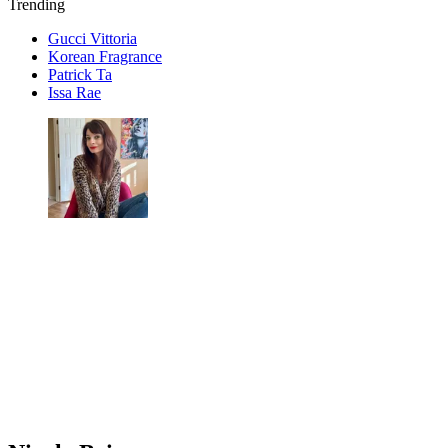
Trending
Gucci Vittoria
Korean Fragrance
Patrick Ta
Issa Rae