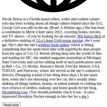
Nicole Briese is a Florida-based editor, writer and content creator
who has been writing about all things culture-related since the O.G.
Gossip Girl
was still on the air. (Read: A lifetime ago.) She has been
a contributor to
Marie Claire
since 2021, covering books, movies,
and TV shows—if you’re looking for an obscure
‘80s horror flick
or
a definitive ranking of
J.Lo’s least
Gigli
-esque movies
, she’s your
gal. She’s also the site’s
resident book ranker
, which is fitting,
considering that she spent more time with paperbacks than people
from the ages of 5 to 13. Before diving deep into the world of film
and reading for
MC
, she studied magazine journalism at Michigan
State University and cut her editing teeth at such publications such
as Brit + Co,
Us Weekly
,
Woman’s World
,
First for Women
, USA
TODAY, and Purewow, where she served as the site’s commerce
director. (Shopping is kind of her thing these days.) In her spare
time, when she's not obsessing over her cat, she's usually Insta-
stalking all things fashion, beauty, or naked animals or crafting her
own reviews of clothes, makeup, and home goods for her blog,
Nicolebjean.com
. (You should probably check it out—it once
impressed Brooklyn Decker enough to hire her for a gig.)
Read more