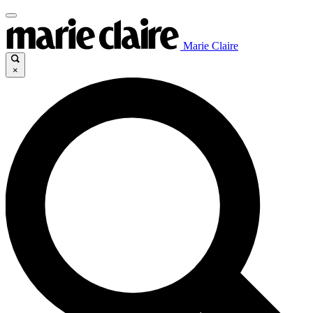
Marie Claire
×