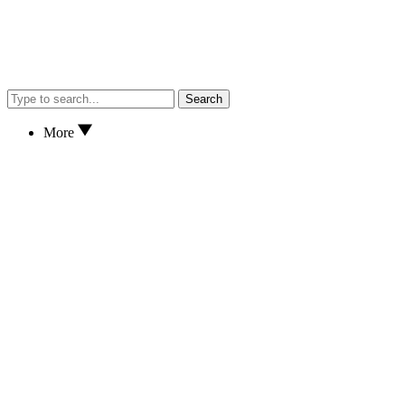
Search
More