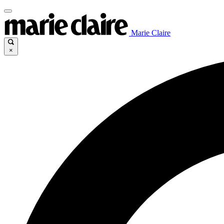
Marie Claire
×