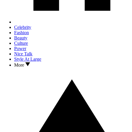
Celebrity
Fashion
Beauty
Culture
Power
Nice Talk
Style At Large
More