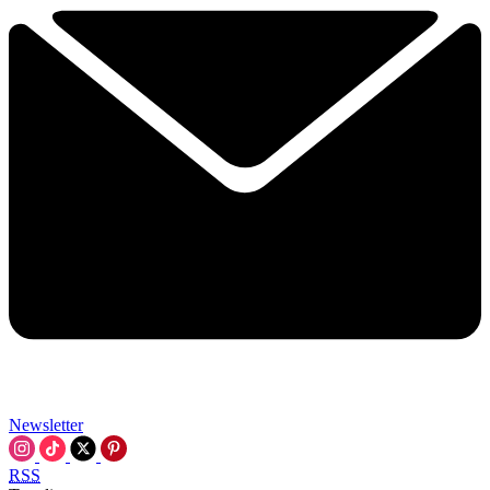
Newsletter
RSS