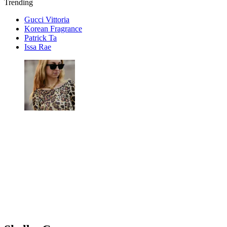
Trending
Gucci Vittoria
Korean Fragrance
Patrick Ta
Issa Rae