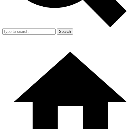
Search