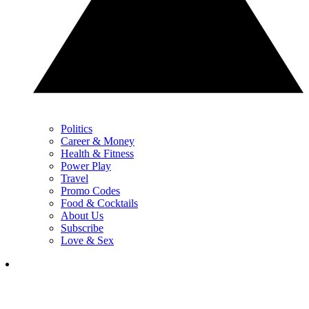
Politics
Career & Money
Health & Fitness
Power Play
Travel
Promo Codes
Food & Cocktails
About Us
Subscribe
Love & Sex