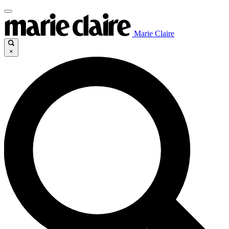
Marie Claire
×