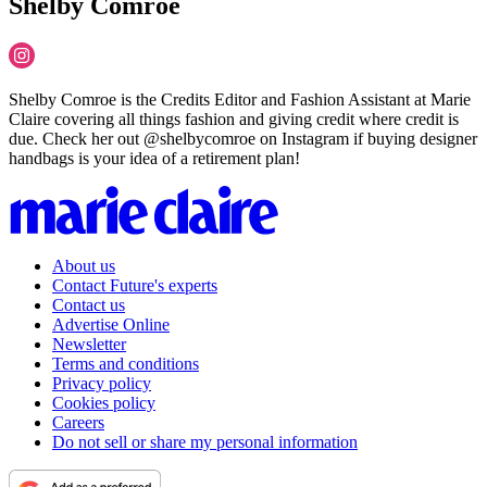
Shelby Comroe
Shelby Comroe is the Credits Editor and Fashion Assistant at Marie
Claire covering all things fashion and giving credit where credit is
due. Check her out @shelbycomroe on Instagram if buying designer
handbags is your idea of a retirement plan!
About us
Contact Future's experts
Contact us
Advertise Online
Newsletter
Terms and conditions
Privacy policy
Cookies policy
Careers
Do not sell or share my personal information