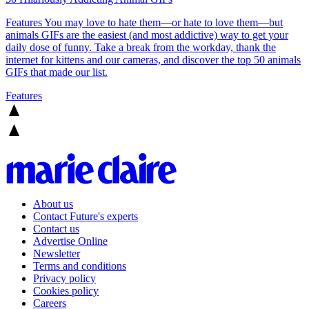
Features
You may love to hate them—or hate to love them—but
animals GIFs are the easiest (and most addictive) way to get your
daily dose of funny. Take a break from the workday, thank the
internet for kittens and our cameras, and discover the top 50 animals
GIFs that made our list.
Features
About us
Contact Future's experts
Contact us
Advertise Online
Newsletter
Terms and conditions
Privacy policy
Cookies policy
Careers