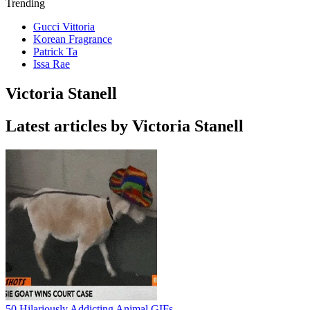
Trending
Gucci Vittoria
Korean Fragrance
Patrick Ta
Issa Rae
Victoria Stanell
Latest articles by Victoria Stanell
50 Hilariously Addicting Animal GIFs