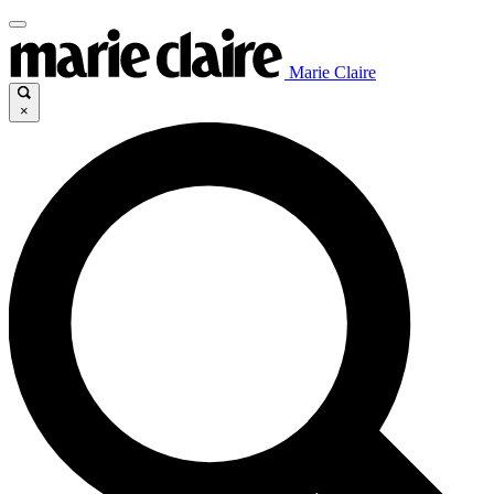
Marie Claire
×