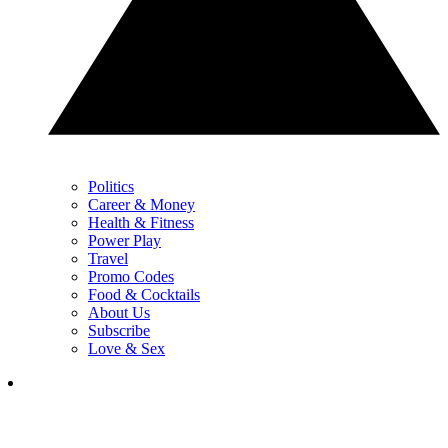
Politics
Career & Money
Health & Fitness
Power Play
Travel
Promo Codes
Food & Cocktails
About Us
Subscribe
Love & Sex