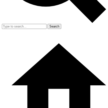
Search