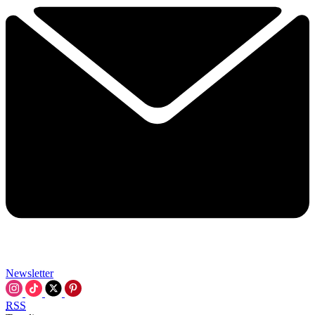
Newsletter
RSS