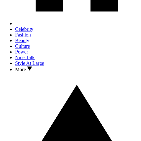
Celebrity
Fashion
Beauty
Culture
Power
Nice Talk
Style At Large
More