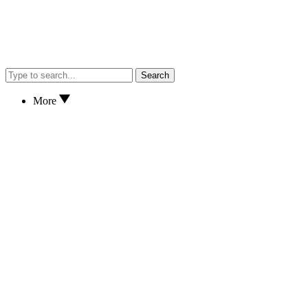
Search
More