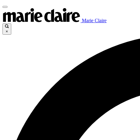
Marie Claire
×