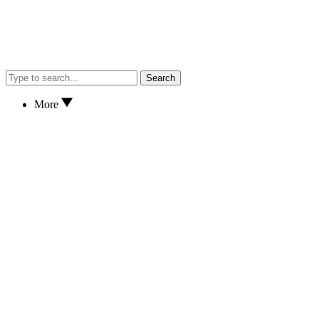
Search
More