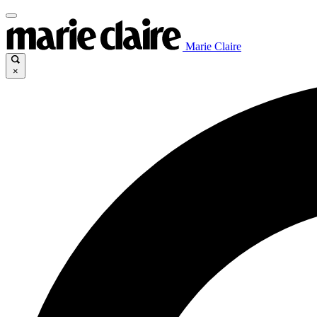
Marie Claire
×