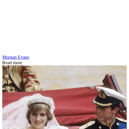
Morgan Evans
Read more