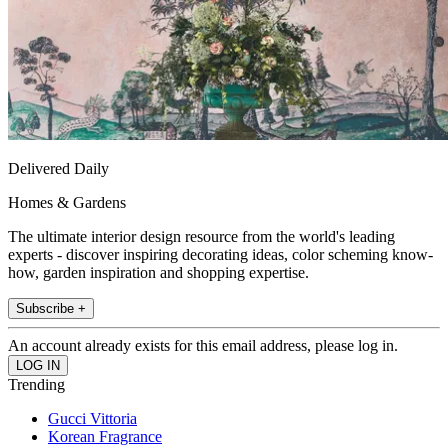
Delivered Daily
Homes & Gardens
The ultimate interior design resource from the world's leading
experts - discover inspiring decorating ideas, color scheming know-
how, garden inspiration and shopping expertise.
Subscribe +
An account already exists for this email address, please log in.
Trending
Gucci Vittoria
Korean Fragrance