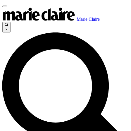
Marie Claire
×