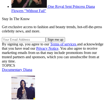
One Royal Sent Princess Diana
Flowers "Without Fail"
Stay In The Know
Get exclusive access to fashion and beauty trends, hot-off-the-press
celebrity news, and more.
By signing up, you agree to our
Terms of services
and acknowledge
that you have read our
Privacy Notice
. You also agree to receive
marketing emails from us that may include promotions from our
trusted partners and sponsors, which you can unsubscribe from at
any time.
TOPICS
Documentary
Diana