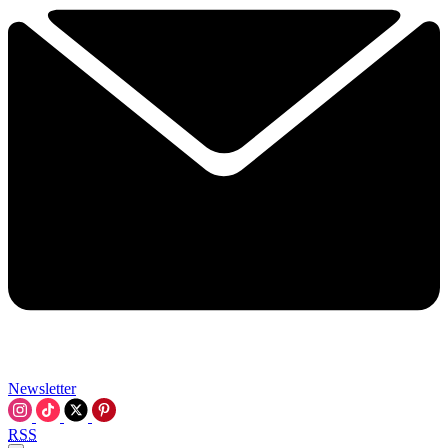
Newsletter
RSS