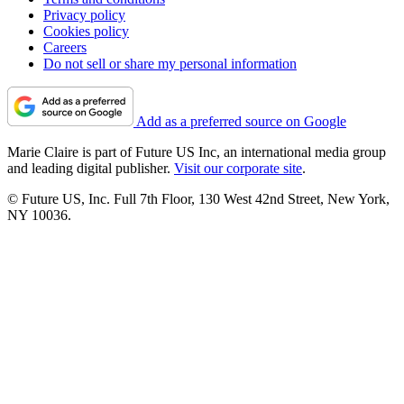
Privacy policy
Cookies policy
Careers
Do not sell or share my personal information
Add as a preferred source on Google
Marie Claire is part of Future US Inc, an international media group
and leading digital publisher.
Visit our corporate site
.
© Future US, Inc. Full 7th Floor, 130 West 42nd Street, New York,
NY 10036.