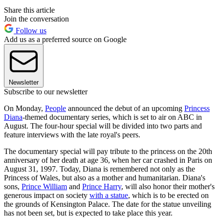
Share this article
Join the conversation
Follow us
Add us as a preferred source on Google
Newsletter
Subscribe to our newsletter
On Monday,
People
announced the debut of an upcoming
Princess
Diana
-themed documentary series, which is set to air on ABC in
August. The four-hour special will be divided into two parts and
feature interviews with the late royal's peers.
The documentary special will pay tribute to the princess on the 20th
anniversary of her death at age 36, when her car crashed in Paris on
August 31, 1997. Today, Diana is remembered not only as the
Princess of Wales, but also as a mother and humanitarian. Diana's
sons,
Prince William
and
Prince Harry
, will also honor their mother's
generous impact on society
with a statue
, which is to be erected on
the grounds of Kensington Palace. The date for the statue unveiling
has not been set, but is expected to take place this year.