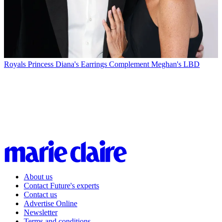
Royals
Princess Diana's Earrings Complement Meghan's LBD
About us
Contact Future's experts
Contact us
Advertise Online
Newsletter
Terms and conditions