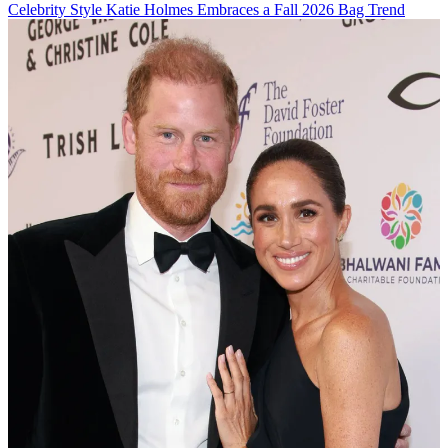
Celebrity Style
Katie Holmes Embraces a Fall 2026 Bag Trend