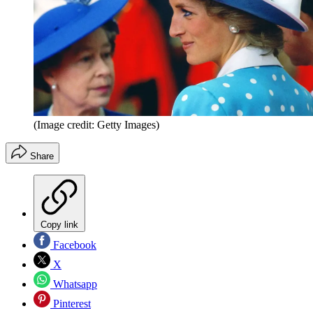
(Image credit: Getty Images)
Share
Copy link
Facebook
X
Whatsapp
Pinterest