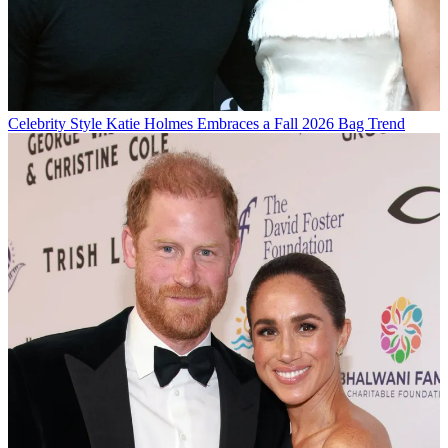
Celebrity Style
Katie Holmes Embraces a Fall 2026 Bag Trend