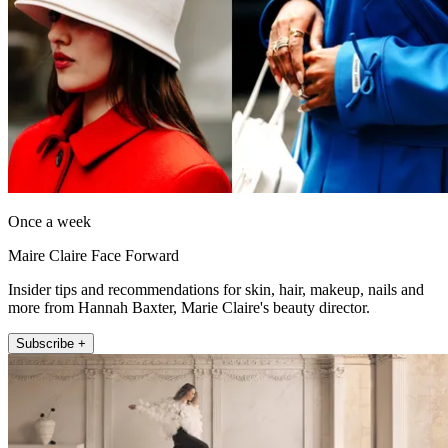
Once a week
Maire Claire Face Forward
Insider tips and recommendations for skin, hair, makeup, nails and
more from Hannah Baxter, Marie Claire's beauty director.
Subscribe +