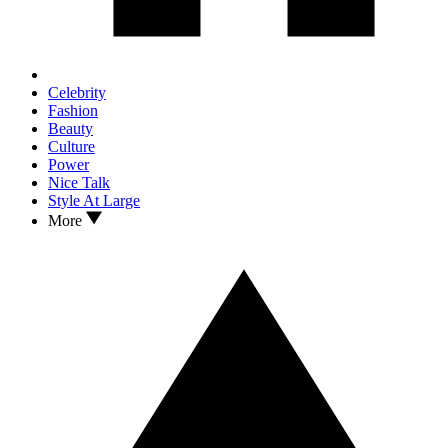
Celebrity
Fashion
Beauty
Culture
Power
Nice Talk
Style At Large
More