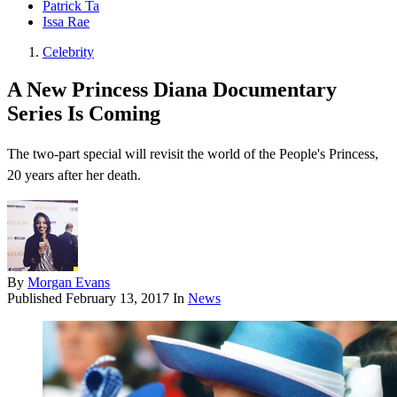
Patrick Ta
Issa Rae
Celebrity
A New Princess Diana Documentary
Series Is Coming
The two-part special will revisit the world of the People's Princess,
20 years after her death.
By
Morgan Evans
Published
February 13, 2017
In
News