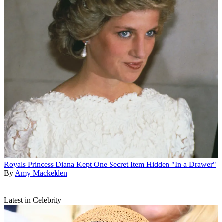
Royals
Princess Diana Kept One Secret Item Hidden "In a Drawer"
By
Amy Mackelden
Latest in Celebrity