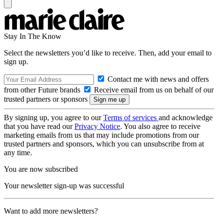
Stay In The Know
Select the newsletters you’d like to receive. Then, add your email to
sign up.
Contact me with news and offers
from other Future brands
Receive email from us on behalf of our
trusted partners or sponsors
By signing up, you agree to our
Terms of services
and acknowledge
that you have read our
Privacy Notice
. You also agree to receive
marketing emails from us that may include promotions from our
trusted partners and sponsors, which you can unsubscribe from at
any time.
You are now subscribed
Your newsletter sign-up was successful
Want to add more newsletters?