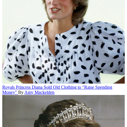
Royals
Princess Diana Sold Old Clothing to "Raise Spending
Money"
By
Amy Mackelden