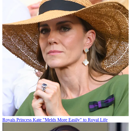
Royals
Princess Kate "Melds More Easily" to Royal Life