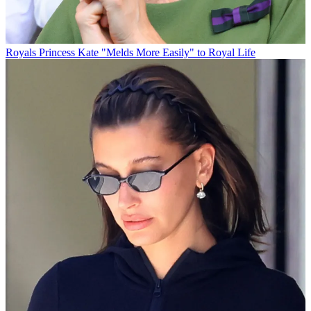
Royals
Princess Kate "Melds More Easily" to Royal Life