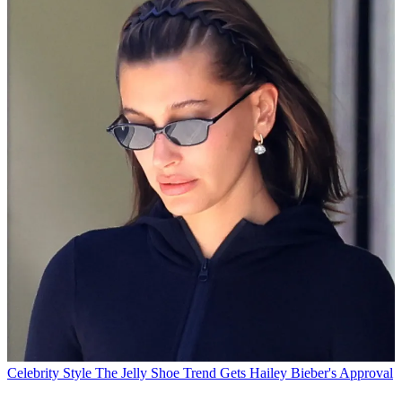
Celebrity Style
The Jelly Shoe Trend Gets Hailey Bieber's Approval