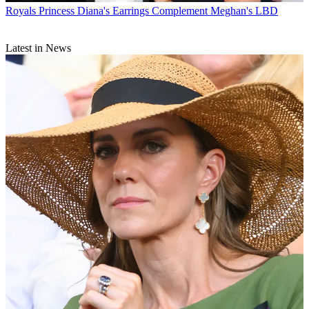
Royals
Princess Diana's Earrings Complement Meghan's LBD
Latest in News