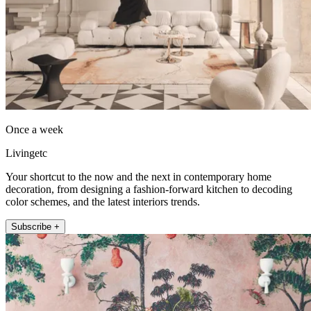
Once a week
Livingetc
Your shortcut to the now and the next in contemporary home
decoration, from designing a fashion-forward kitchen to decoding
color schemes, and the latest interiors trends.
Subscribe +