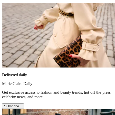
Delivered daily
Marie Claire Daily
Get exclusive access to fashion and beauty trends, hot-off-the-press
celebrity news, and more.
Subscribe +