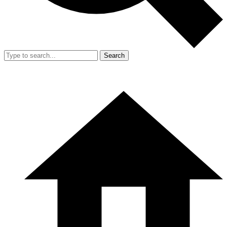
Search