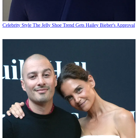
Celebrity Style
The Jelly Shoe Trend Gets Hailey Bieber's Approval