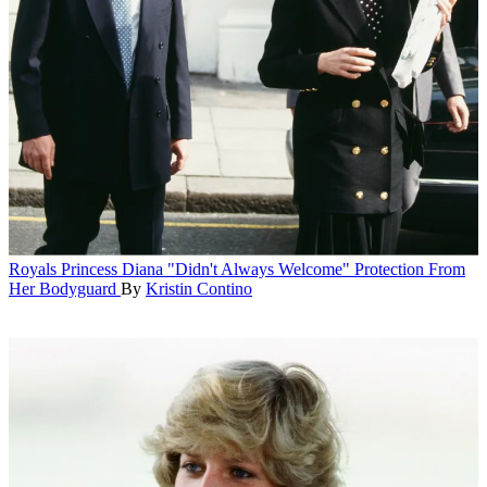
Royals
Princess Diana "Didn't Always Welcome" Protection From
Her Bodyguard
By
Kristin Contino