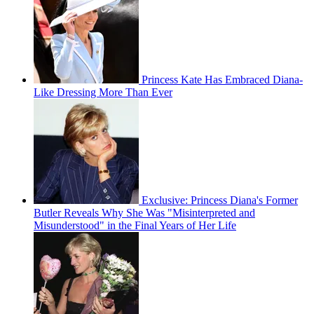
Princess Kate Has Embraced Diana-
Like Dressing More Than Ever
Exclusive: Princess Diana's Former
Butler Reveals Why She Was "Misinterpreted and
Misunderstood" in the Final Years of Her Life