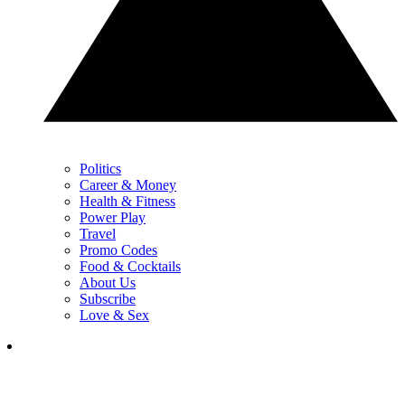
Politics
Career & Money
Health & Fitness
Power Play
Travel
Promo Codes
Food & Cocktails
About Us
Subscribe
Love & Sex