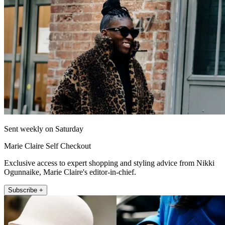
Sent weekly on Saturday
Marie Claire Self Checkout
Exclusive access to expert shopping and styling advice from Nikki
Ogunnaike, Marie Claire's editor-in-chief.
Subscribe +