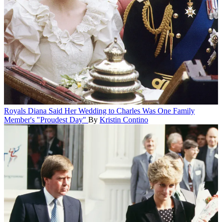
Royals
Diana Said Her Wedding to Charles Was One Family
Member's "Proudest Day"
By
Kristin Contino