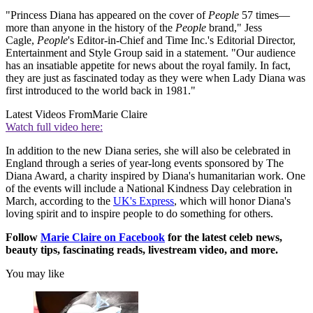
"Princess Diana has appeared on the cover of
People
57 times—
more than anyone in the history of the
People
brand," Jess
Cagle,
People
's Editor-in-Chief and Time Inc.'s Editorial Director,
Entertainment and Style Group said in a statement. "Our audience
has an insatiable appetite for news about the royal family. In fact,
they are just as fascinated today as they were when Lady Diana was
first introduced to the world back in 1981."
Latest Videos From
Marie Claire
Watch full video here:
In addition to the new Diana series, she will also be celebrated in
England through a series of year-long events sponsored by The
Diana Award, a charity inspired by Diana's humanitarian work. One
of the events will include a National Kindness Day celebration in
March, according to the
UK's Express
, which will honor Diana's
loving spirit and to inspire people to do something for others.
Follow
Marie Claire on F
acebook
for the latest celeb news,
beauty tips, fascinating reads, livestream video, and more.
You may like