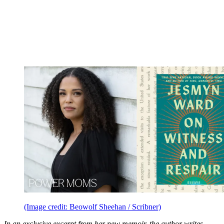
(Image credit: Beowolf Sheehan / Scribner)
In an exclusive excerpt from her new memoir, the author writes