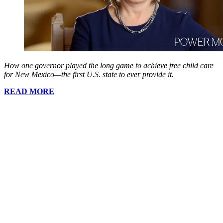
How one governor played the long game to achieve free child care
for New Mexico—the first U.S. state to ever provide it.
READ MORE