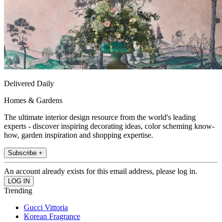
Delivered Daily
Homes & Gardens
The ultimate interior design resource from the world's leading
experts - discover inspiring decorating ideas, color scheming know-
how, garden inspiration and shopping expertise.
Subscribe +
An account already exists for this email address, please log in.
Trending
Gucci Vittoria
Korean Fragrance