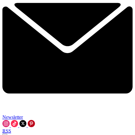
Newsletter
RSS