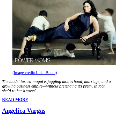
(Image credit: Luka Booth)
The model-turned-mogul is juggling motherhood, marriage, and a
growing business empire—without pretending it’s pretty. In fact,
she’d rather it wasn’t.
READ MORE
Angelica Vargas