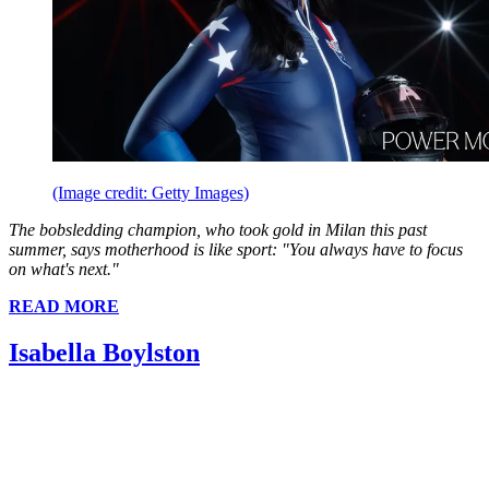
(Image credit: Getty Images)
The bobsledding champion, who took gold in Milan this past
summer, says motherhood is like sport: "You always have to focus
on what's next."
READ MORE
Isabella Boylston