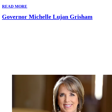
READ MORE
Governor Michelle Lujan Grisham