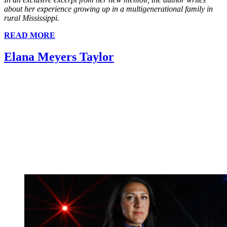
about her experience growing up in a multigenerational family in
rural Mississippi.
READ MORE
Elana Meyers Taylor