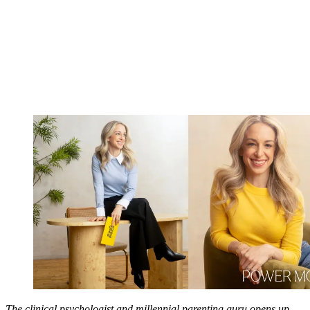
The clinical psychologist and millennial parenting guru opens up