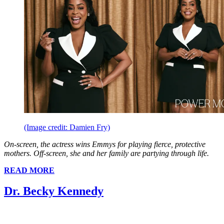
(Image credit: Damien Fry)
On-screen, the actress wins Emmys for playing fierce, protective
mothers. Off-screen, she and her family are partying through life.
READ MORE
Dr. Becky Kennedy