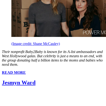
(Image credit: Shane McCauley)
Their nonprofit Baby2Baby is known for its A-list ambassadors and
West Hollywood galas. But celebrity is just a means to an end, with
the group donating half a billion items to the moms and babies who
need them.
READ MORE
Jesmyn Ward