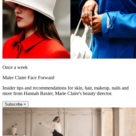
Once a week
Maire Claire Face Forward
Insider tips and recommendations for skin, hair, makeup, nails and
more from Hannah Baxter, Marie Claire's beauty director.
Subscribe +