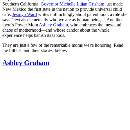
Southern California.
Governor Michelle Lujan Grisham
just made
New Mexico the first state in the nation to provide universal child
care.
Jesmyn Ward
writes unflinchingly about parenthood, a role she
says "reveals elementally who we are as human beings." And then
there's Power Mom
Ashley Graham
, who embraces the mess and
chaos of motherhood—and whose candor about the whole
experience helps banish its taboos.
They are just a few of the remarkable moms we're honoring. Read
the full list, and their stories, below.
Ashley Graham