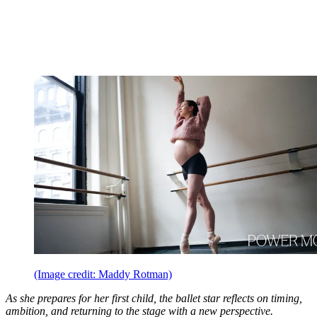
(Image credit: Maddy Rotman)
As she prepares for her first child, the ballet star reflects on timing,
ambition, and returning to the stage with a new perspective.