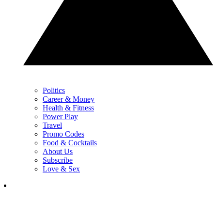
Politics
Career & Money
Health & Fitness
Power Play
Travel
Promo Codes
Food & Cocktails
About Us
Subscribe
Love & Sex