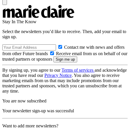
Stay In The Know
Select the newsletters you’d like to receive. Then, add your email to
sign up.
Contact me with news and offers
from other Future brands
Receive email from us on behalf of our
trusted partners or sponsors
By signing up, you agree to our
Terms of services
and acknowledge
that you have read our
Privacy Notice
. You also agree to receive
marketing emails from us that may include promotions from our
trusted partners and sponsors, which you can unsubscribe from at
any time.
You are now subscribed
Your newsletter sign-up was successful
Want to add more newsletters?