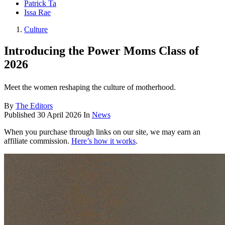
Patrick Ta
Issa Rae
Culture
Introducing the Power Moms Class of
2026
Meet the women reshaping the culture of motherhood.
By
The Editors
Published
30 April 2026
In
News
When you purchase through links on our site, we may earn an
affiliate commission.
Here’s how it works
.