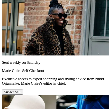
Sent weekly on Saturday
Marie Claire Self Checkout
Exclusive access to expert shopping and styling advice from Nikki
Ogunnaike, Marie Claire's editor-in-chief.
Subscribe +