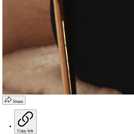
Share
Copy link