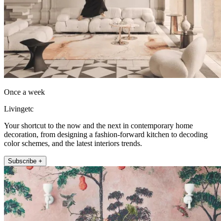
Once a week
Livingetc
Your shortcut to the now and the next in contemporary home
decoration, from designing a fashion-forward kitchen to decoding
color schemes, and the latest interiors trends.
Subscribe +