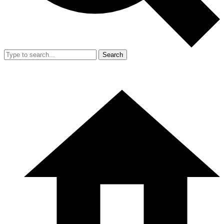
Search