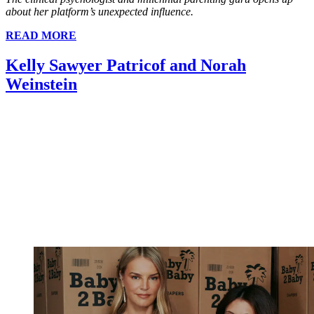
about her platform’s unexpected influence.
READ MORE
Kelly Sawyer Patricof and Norah
Weinstein