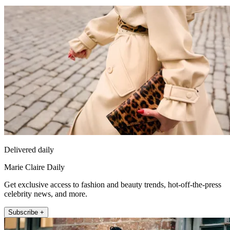
Delivered daily
Marie Claire Daily
Get exclusive access to fashion and beauty trends, hot-off-the-press
celebrity news, and more.
Subscribe +