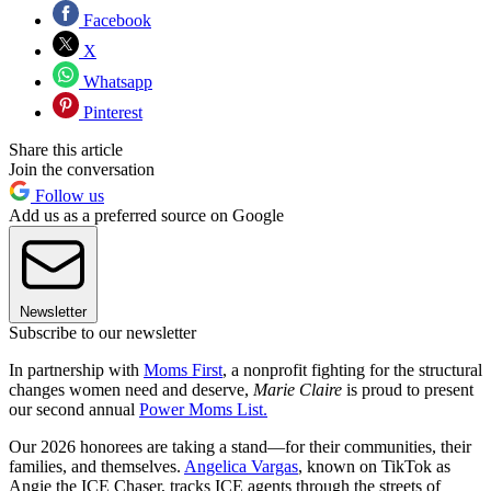
Facebook
X
Whatsapp
Pinterest
Share this article
Join the conversation
Follow us
Add us as a preferred source on Google
Newsletter
Subscribe to our newsletter
In partnership with
Moms First
, a nonprofit fighting for the structural
changes women need and deserve,
Marie Claire
is proud to present
our second annual
Power Moms List.
Our 2026 honorees are taking a stand—for their communities, their
families, and themselves.
Angelica Vargas
, known on TikTok as
Angie the ICE Chaser, tracks ICE agents through the streets of