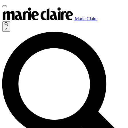
Marie Claire
×