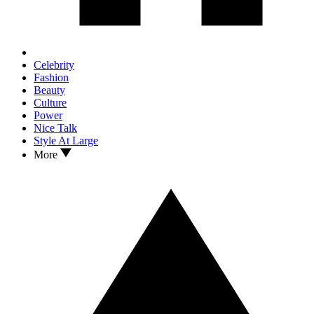
Celebrity
Fashion
Beauty
Culture
Power
Nice Talk
Style At Large
More