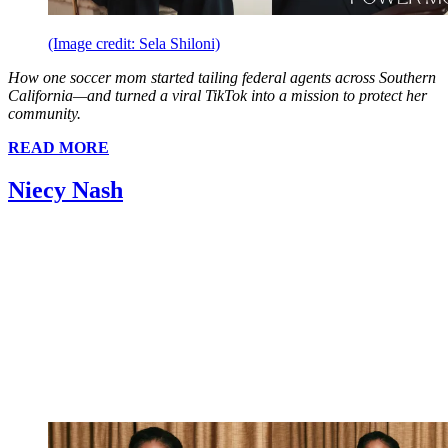
(Image credit: Sela Shiloni)
How one soccer mom started tailing federal agents across Southern
California—and turned a viral TikTok into a mission to protect her
community.
READ MORE
Niecy Nash