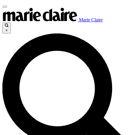
Marie Claire
×