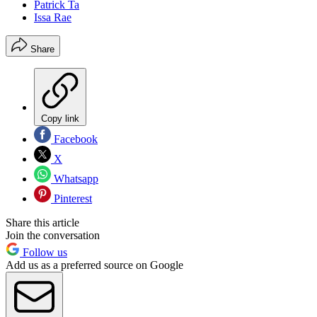
Patrick Ta
Issa Rae
Share
Copy link
Facebook
X
Whatsapp
Pinterest
Share this article
Join the conversation
Follow us
Add us as a preferred source on Google