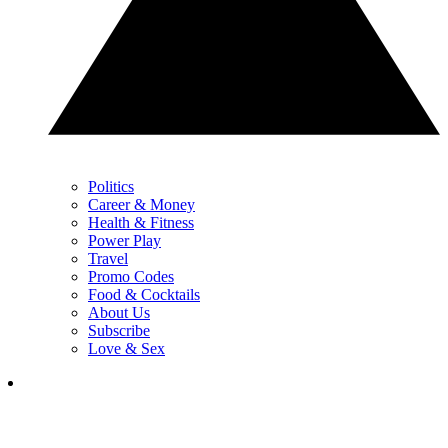
Politics
Career & Money
Health & Fitness
Power Play
Travel
Promo Codes
Food & Cocktails
About Us
Subscribe
Love & Sex