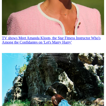
TV shows
Meet Amanda Kloots, the Star Fitness Instructor Who's
Among the Confidantes on 'Let's Marry Harry'