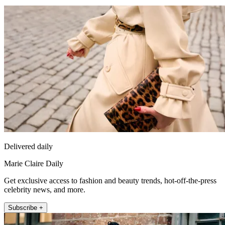
Delivered daily
Marie Claire Daily
Get exclusive access to fashion and beauty trends, hot-off-the-press
celebrity news, and more.
Subscribe +