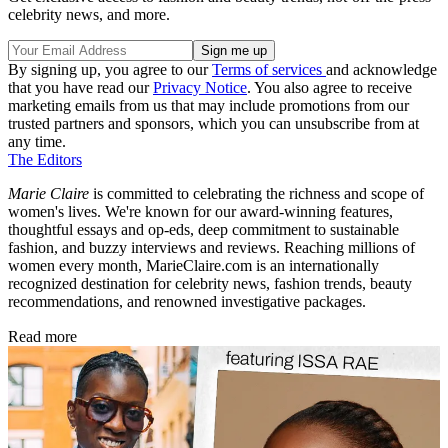
celebrity news, and more.
By signing up, you agree to our
Terms of services
and acknowledge
that you have read our
Privacy Notice
. You also agree to receive
marketing emails from us that may include promotions from our
trusted partners and sponsors, which you can unsubscribe from at
any time.
The Editors
Marie Claire
is committed to celebrating the richness and scope of
women's lives. We're known for our award-winning features,
thoughtful essays and op-eds, deep commitment to sustainable
fashion, and buzzy interviews and reviews. Reaching millions of
women every month, MarieClaire.com is an internationally
recognized destination for celebrity news, fashion trends, beauty
recommendations, and renowned investigative packages.
Read more