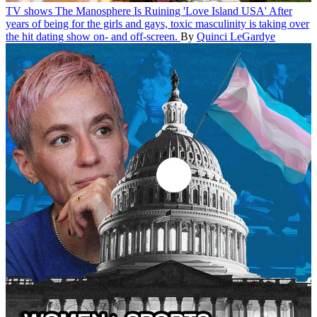
TV shows
The Manosphere Is Ruining 'Love Island USA'
After
years of being for the girls and gays, toxic masculinity is taking over
the hit dating show on- and off-screen.
By
Quinci LeGardye