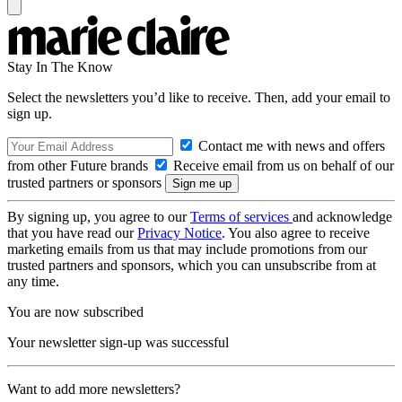
Stay In The Know
Select the newsletters you’d like to receive. Then, add your email to
sign up.
Contact me with news and offers
from other Future brands
Receive email from us on behalf of our
trusted partners or sponsors
By signing up, you agree to our
Terms of services
and acknowledge
that you have read our
Privacy Notice
. You also agree to receive
marketing emails from us that may include promotions from our
trusted partners and sponsors, which you can unsubscribe from at
any time.
You are now subscribed
Your newsletter sign-up was successful
Want to add more newsletters?