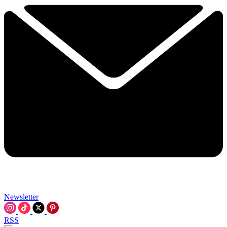
Newsletter
RSS