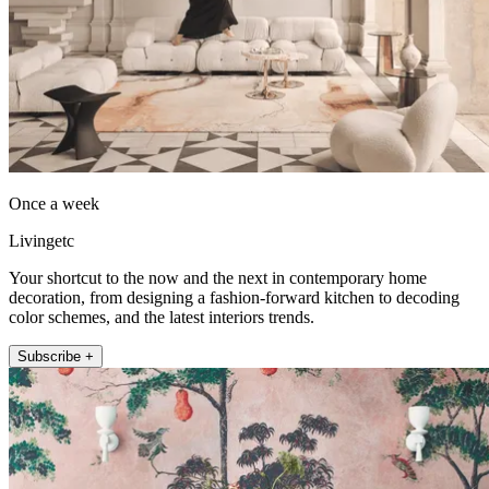
Once a week
Livingetc
Your shortcut to the now and the next in contemporary home
decoration, from designing a fashion-forward kitchen to decoding
color schemes, and the latest interiors trends.
Subscribe +