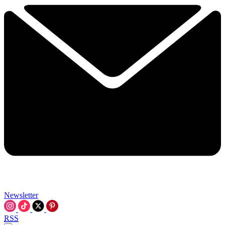
Newsletter
RSS