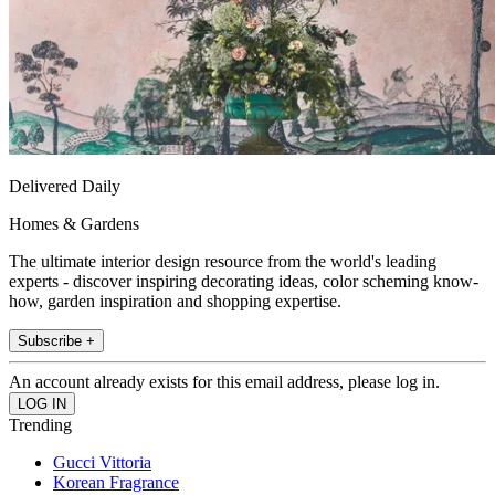
Delivered Daily
Homes & Gardens
The ultimate interior design resource from the world's leading
experts - discover inspiring decorating ideas, color scheming know-
how, garden inspiration and shopping expertise.
Subscribe +
An account already exists for this email address, please log in.
Trending
Gucci Vittoria
Korean Fragrance