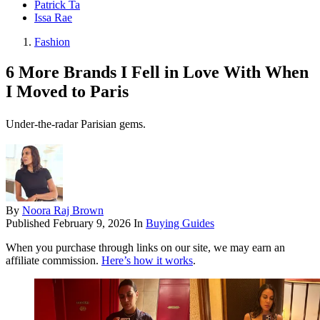
Patrick Ta
Issa Rae
Fashion
6 More Brands I Fell in Love With When
I Moved to Paris
Under-the-radar Parisian gems.
By
Noora Raj Brown
Published
February 9, 2026
In
Buying Guides
When you purchase through links on our site, we may earn an
affiliate commission.
Here’s how it works
.