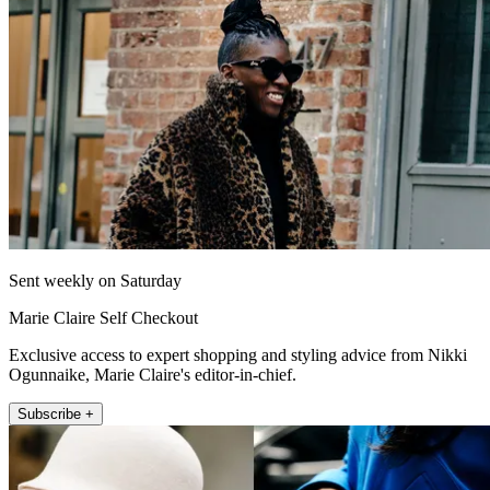
Sent weekly on Saturday
Marie Claire Self Checkout
Exclusive access to expert shopping and styling advice from Nikki
Ogunnaike, Marie Claire's editor-in-chief.
Subscribe +