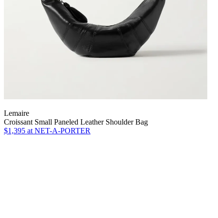
Lemaire
Croissant Small Paneled Leather Shoulder Bag
$1,395
at NET-A-PORTER