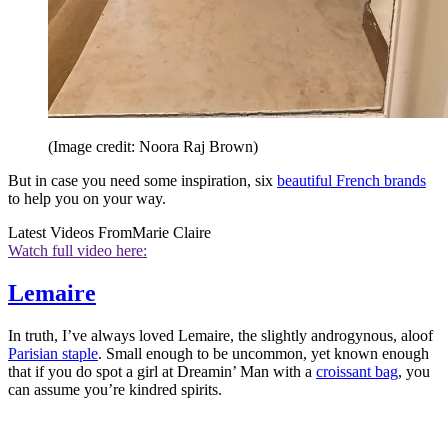
(Image credit: Noora Raj Brown)
But in case you need some inspiration, six
beautiful French brands
to help you on your way.
Latest Videos From
Marie Claire
Watch full video here:
Lemaire
In truth, I’ve always loved Lemaire, the slightly androgynous, aloof
Parisian staple
. Small enough to be uncommon, yet known enough
that if you do spot a girl at Dreamin’ Man with a
croissant bag
, you
can assume you’re kindred spirits.