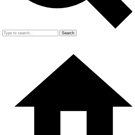
Search