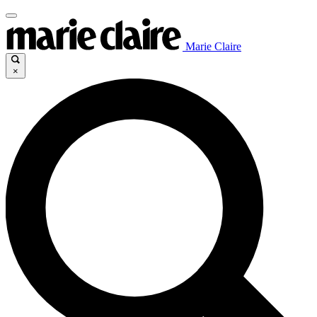
Marie Claire
×