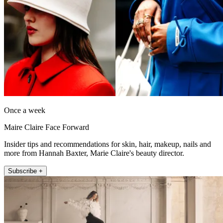
Once a week
Maire Claire Face Forward
Insider tips and recommendations for skin, hair, makeup, nails and
more from Hannah Baxter, Marie Claire's beauty director.
Subscribe +