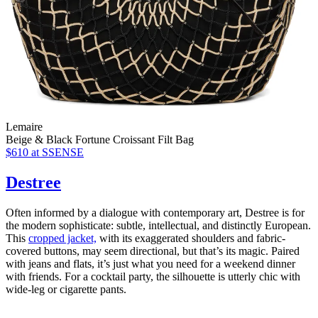
Lemaire
Beige & Black Fortune Croissant Filt Bag
$610
at SSENSE
Destree
Often informed by a dialogue with contemporary art, Destree is for
the modern sophisticate: subtle, intellectual, and distinctly European.
This
cropped jacket,
with its exaggerated shoulders and fabric-
covered buttons, may seem directional, but that’s its magic. Paired
with jeans and flats, it’s just what you need for a weekend dinner
with friends. For a cocktail party, the silhouette is utterly chic with
wide-leg or cigarette pants.