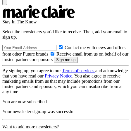
Stay In The Know
Select the newsletters you’d like to receive. Then, add your email to
sign up.
Contact me with news and offers
from other Future brands
Receive email from us on behalf of our
trusted partners or sponsors
By signing up, you agree to our
Terms of services
and acknowledge
that you have read our
Privacy Notice
. You also agree to receive
marketing emails from us that may include promotions from our
trusted partners and sponsors, which you can unsubscribe from at
any time.
You are now subscribed
Your newsletter sign-up was successful
Want to add more newsletters?