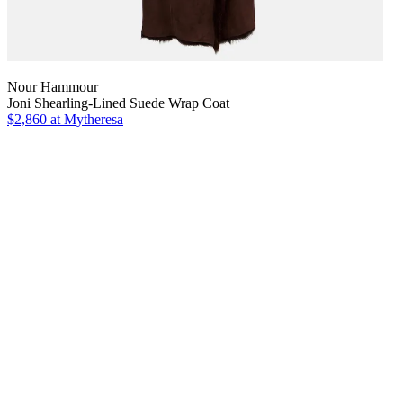
Nour Hammour
Joni Shearling-Lined Suede Wrap Coat
$2,860
at Mytheresa