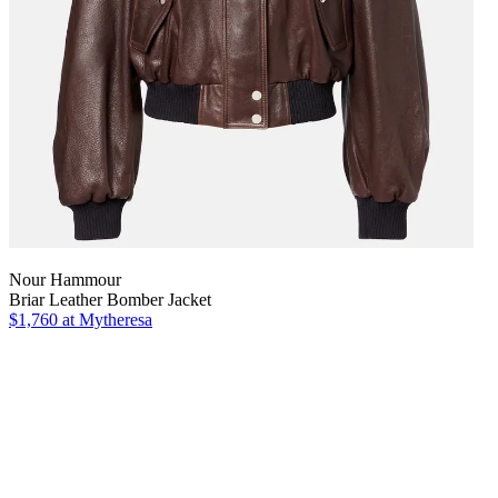
Nour Hammour
Briar Leather Bomber Jacket
$1,760
at Mytheresa