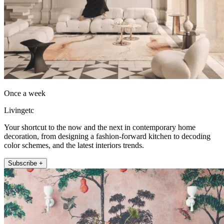
Once a week
Livingetc
Your shortcut to the now and the next in contemporary home
decoration, from designing a fashion-forward kitchen to decoding
color schemes, and the latest interiors trends.
Subscribe +