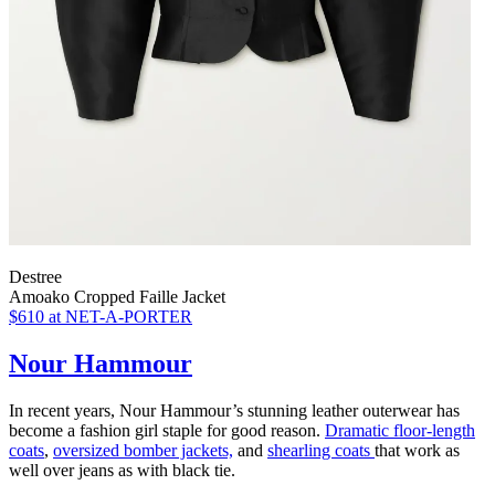
Destree
Amoako Cropped Faille Jacket
$610
at NET-A-PORTER
Nour Hammour
In recent years, Nour Hammour’s stunning leather outerwear has
become a fashion girl staple for good reason.
Dramatic floor-length
coats
,
oversized bomber jackets,
and
shearling coats
that work as
well over jeans as with black tie.