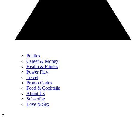
Politics
Career & Money
Health & Fitness
Power Play
Travel
Promo Codes
Food & Cocktails
About Us
Subscribe
Love & Sex