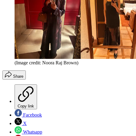
(Image credit: Noora Raj Brown)
Share
Copy link
Facebook
X
Whatsapp