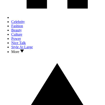
Celebrity
Fashion
Beauty
Culture
Power
Nice Talk
Style At Large
More