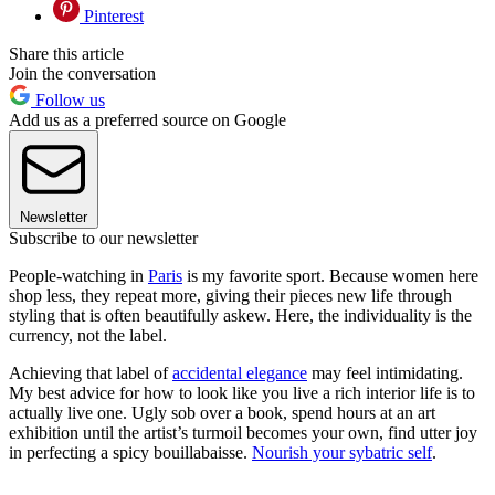
Pinterest
Share this article
Join the conversation
Follow us
Add us as a preferred source on Google
Newsletter
Subscribe to our newsletter
People-watching in
Paris
is my favorite sport. Because women here
shop less, they repeat more, giving their pieces new life through
styling that is often beautifully askew. Here, the individuality is the
currency, not the label.
Achieving that label of
accidental elegance
may feel intimidating.
My best advice for how to look like you live a rich interior life is to
actually live one. Ugly sob over a book, spend hours at an art
exhibition until the artist’s turmoil becomes your own, find utter joy
in perfecting a spicy bouillabaisse.
Nourish your sybatric self
.