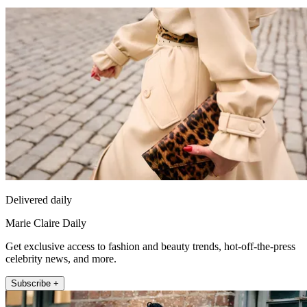
Delivered daily
Marie Claire Daily
Get exclusive access to fashion and beauty trends, hot-off-the-press
celebrity news, and more.
Subscribe +