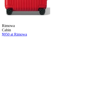
Rimowa
Cabin
$950 at Rimowa