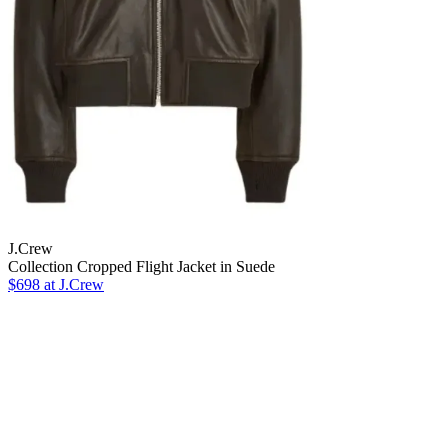
J.Crew
Collection Cropped Flight Jacket in Suede
$698 at J.Crew