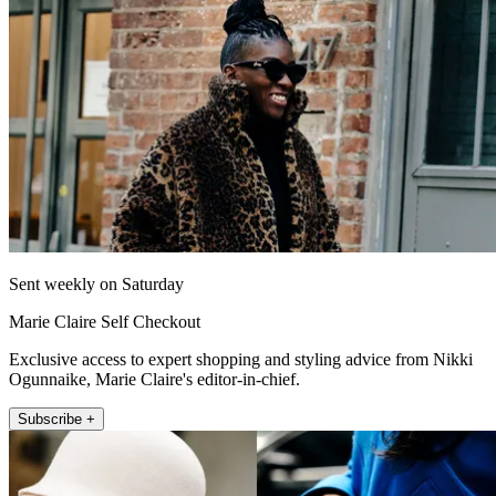
Sent weekly on Saturday
Marie Claire Self Checkout
Exclusive access to expert shopping and styling advice from Nikki
Ogunnaike, Marie Claire's editor-in-chief.
Subscribe +