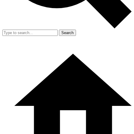
Search