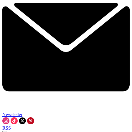
Newsletter
RSS