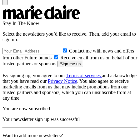
Stay In The Know
Select the newsletters you’d like to receive. Then, add your email to
sign up.
Contact me with news and offers
from other Future brands
Receive email from us on behalf of our
trusted partners or sponsors
By signing up, you agree to our
Terms of services
and acknowledge
that you have read our
Privacy Notice
. You also agree to receive
marketing emails from us that may include promotions from our
trusted partners and sponsors, which you can unsubscribe from at
any time.
You are now subscribed
Your newsletter sign-up was successful
Want to add more newsletters?