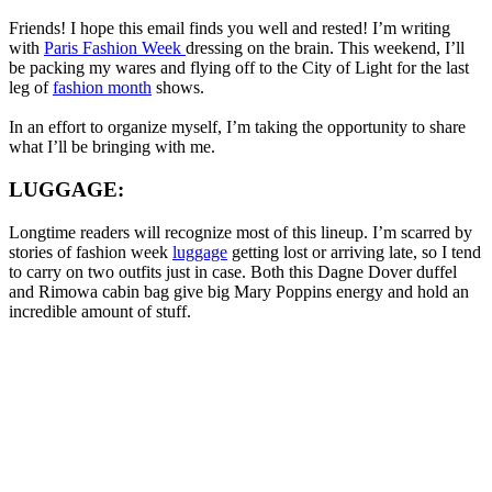
Friends! I hope this email finds you well and rested! I’m writing
with
Paris Fashion Week
dressing on the brain. This weekend, I’ll
be packing my wares and flying off to the City of Light for the last
leg of
fashion month
shows.
In an effort to organize myself, I’m taking the opportunity to share
what I’ll be bringing with me.
LUGGAGE:
Longtime readers will recognize most of this lineup. I’m scarred by
stories of fashion week
luggage
getting lost or arriving late, so I tend
to carry on two outfits just in case. Both this Dagne Dover duffel
and Rimowa cabin bag give big Mary Poppins energy and hold an
incredible amount of stuff.