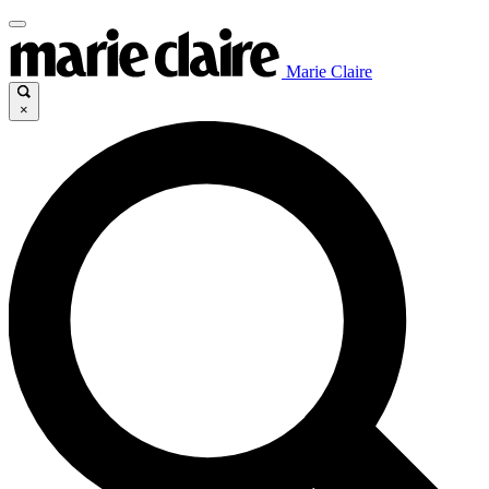
Marie Claire
×