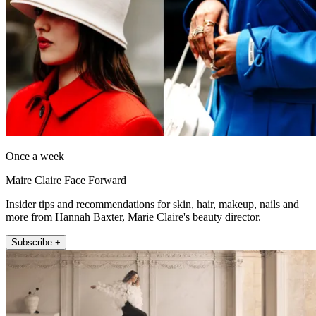
Once a week
Maire Claire Face Forward
Insider tips and recommendations for skin, hair, makeup, nails and
more from Hannah Baxter, Marie Claire's beauty director.
Subscribe +