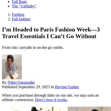
Fall Bags
The "Girlbaby"
Fashion
Fall fashion
I’m Headed to Paris Fashion Week—3
Travel Essentials I Can’t Go Without
From chic carryalls to on-the-go outfits.
By
Nikki Ogunnaike
Published
September 29, 2025
In
Buying Guides
When you purchase through links on our site, we may earn an
affiliate commission.
Here’s how it works
.