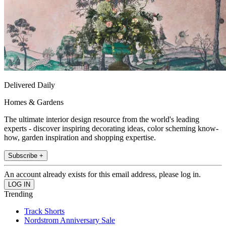
Delivered Daily
Homes & Gardens
The ultimate interior design resource from the world's leading
experts - discover inspiring decorating ideas, color scheming know-
how, garden inspiration and shopping expertise.
Subscribe +
An account already exists for this email address, please log in.
Trending
Track Shorts
Nordstrom Anniversary Sale