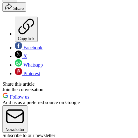
Share
Copy link
Facebook
X
Whatsapp
Pinterest
Share this article
Join the conversation
Follow us
Add us as a preferred source on Google
Newsletter
Subscribe to our newsletter