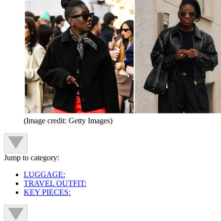
(Image credit: Getty Images)
Jump to category:
LUGGAGE:
TRAVEL OUTFIT:
KEY PIECES: