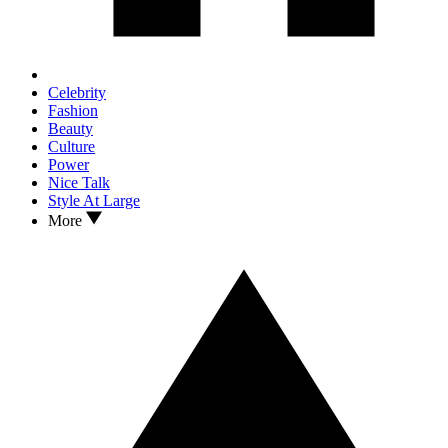
Celebrity
Fashion
Beauty
Culture
Power
Nice Talk
Style At Large
More