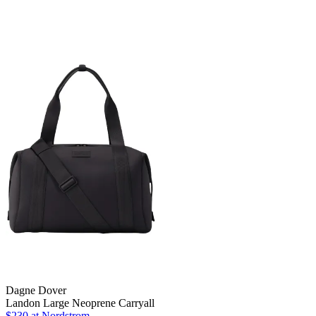
Dagne Dover
Landon Large Neoprene Carryall
$230 at Nordstrom