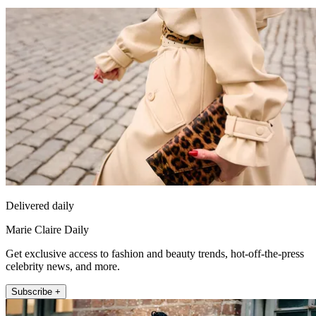
Delivered daily
Marie Claire Daily
Get exclusive access to fashion and beauty trends, hot-off-the-press
celebrity news, and more.
Subscribe +