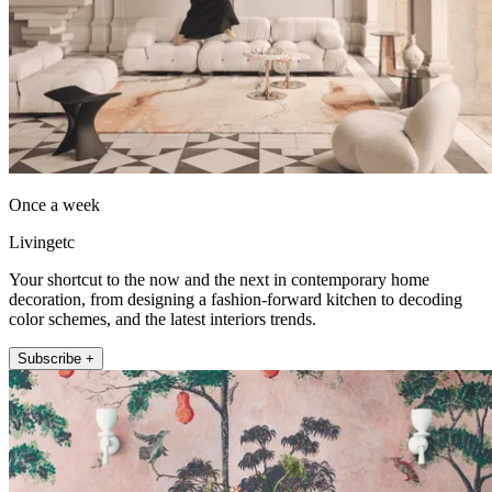
Once a week
Livingetc
Your shortcut to the now and the next in contemporary home
decoration, from designing a fashion-forward kitchen to decoding
color schemes, and the latest interiors trends.
Subscribe +