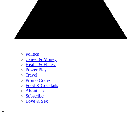
Politics
Career & Money
Health & Fitness
Power Play
Travel
Promo Codes
Food & Cocktails
About Us
Subscribe
Love & Sex