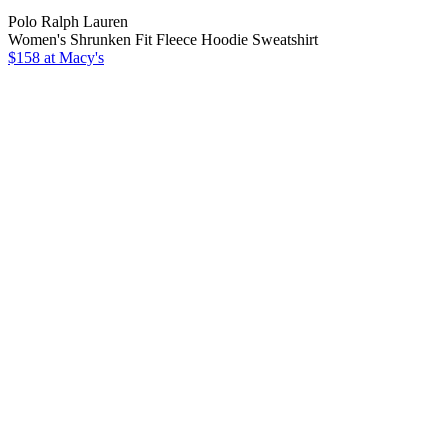
Polo Ralph Lauren
Women's Shrunken Fit Fleece Hoodie Sweatshirt
$158 at Macy's