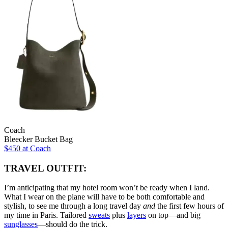
Coach
Bleecker Bucket Bag
$450 at Coach
TRAVEL OUTFIT:
I’m anticipating that my hotel room won’t be ready when I land.
What I wear on the plane will have to be both comfortable and
stylish, to see me through a long travel day
and
the first few hours of
my time in Paris. Tailored
sweats
plus
layers
on top—and big
sunglasses
—should do the trick.