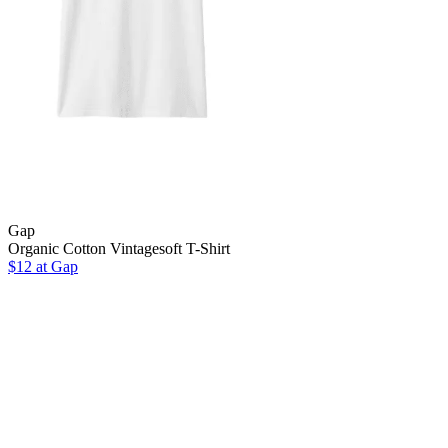
Gap
Organic Cotton Vintagesoft T-Shirt
$12 at Gap