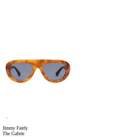
Jimmy Fairly
The Gabrie