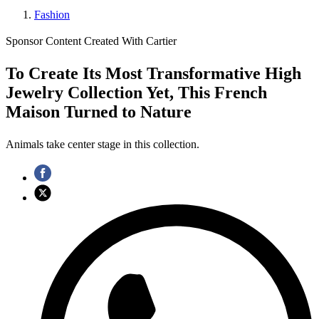
Fashion
Sponsor Content Created With Cartier
To Create Its Most Transformative High
Jewelry Collection Yet, This French
Maison Turned to Nature
Animals take center stage in this collection.