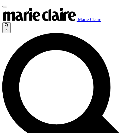
Marie Claire
×