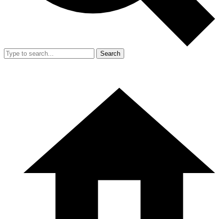
Search