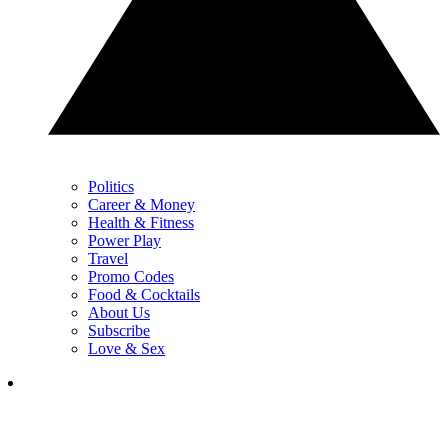
Politics
Career & Money
Health & Fitness
Power Play
Travel
Promo Codes
Food & Cocktails
About Us
Subscribe
Love & Sex