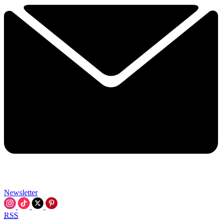
Newsletter
RSS