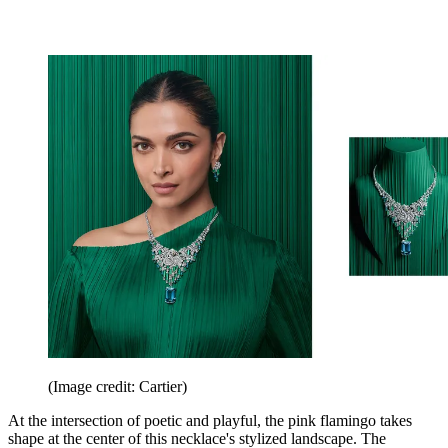
(Image credit: Cartier)
At the intersection of poetic and playful, the pink flamingo takes
shape at the center of this necklace's stylized landscape. The