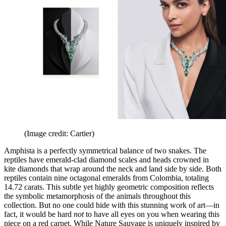
(Image credit: Cartier)
Amphista is a perfectly symmetrical balance of two snakes. The
reptiles have emerald-clad diamond scales and heads crowned in
kite diamonds that wrap around the neck and land side by side. Both
reptiles contain nine octagonal emeralds from Colombia, totaling
14.72 carats. This subtle yet highly geometric composition reflects
the symbolic metamorphosis of the animals throughout this
collection. But no one could hide with this stunning work of art—in
fact, it would be hard
not
to have all eyes on you when wearing this
piece on a red carpet. While Nature Sauvage is uniquely inspired by