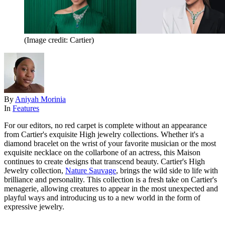
(Image credit: Cartier)
By
Aniyah Morinia
In
Features
For our editors, no red carpet is complete without an appearance
from Cartier's exquisite High jewelry collections. Whether it's a
diamond bracelet on the wrist of your favorite musician or the most
exquisite necklace on the collarbone of an actress, this Maison
continues to create designs that transcend beauty. Cartier's High
Jewelry collection,
Nature Sauvage
, brings the wild side to life with
brilliance and personality. This collection is a fresh take on Cartier's
menagerie, allowing creatures to appear in the most unexpected and
playful ways and introducing us to a new world in the form of
expressive jewelry.