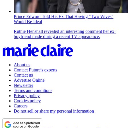
Prince Edward Told His Ex That Having "Two Wives"
Would Be Ideal
Ruthie Henshall revealed an interesting comment her ex-
boyfriend made during a recent TV appearance.
About us
Contact Future's experts
Contact us
Advertise Online
Newsletter
Terms and conditions
Privacy policy
Cookies policy
Careers
Do not sell or share my personal information