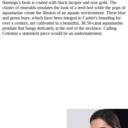
flamingo's beak is coated with black lacquer and rose gold. The
cluster of emeralds emulates the look of a reed bed while the pops of
aquamarine create the illusion of an aquatic environment. These blue
and green hues, which have been integral to Cartier's branding for
over a century, are cultivated in a beautiful, 38.50-carat aquamarine
pendant that hangs delicately at the end of the necklace. Calling
Celestun a statement piece would be an understatement.