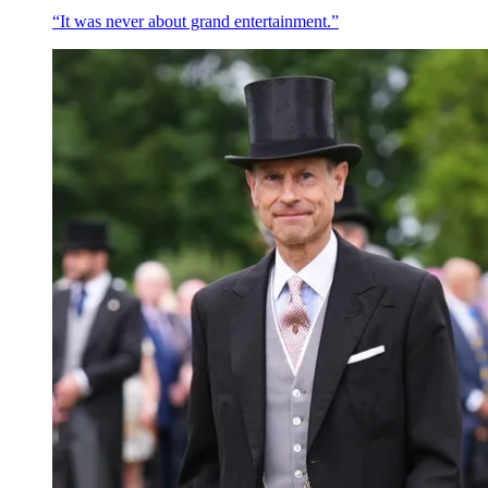
“It was never about grand entertainment.”