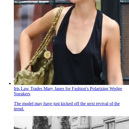
Iris Law Trades Mary Janes for Fashion's Polarizing Wedge
Sneakers
The model may have just kicked off the next revival of the
trend.