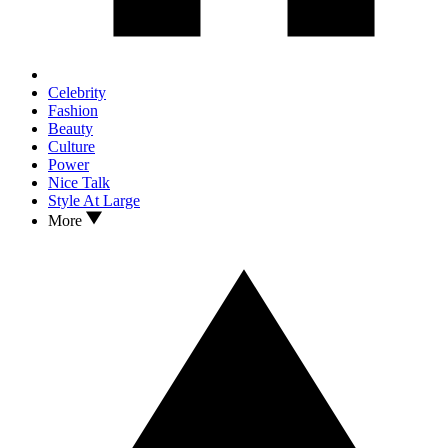
Celebrity
Fashion
Beauty
Culture
Power
Nice Talk
Style At Large
More