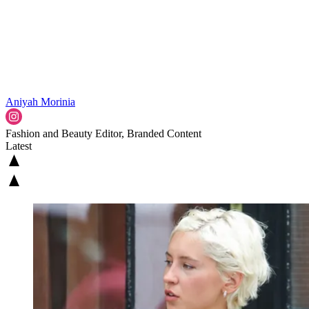
Aniyah Morinia
Fashion and Beauty Editor, Branded Content
Latest