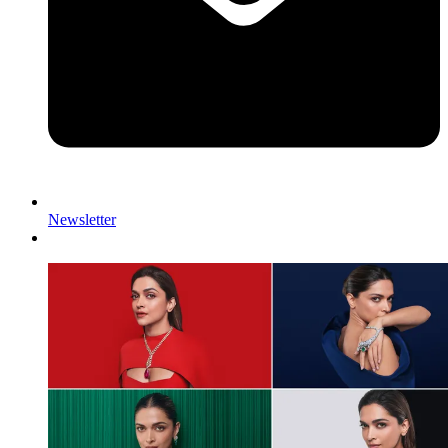
Newsletter