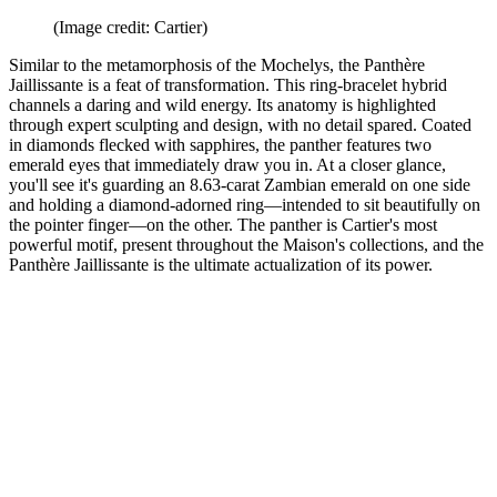
(Image credit: Cartier)
Similar to the metamorphosis of the Mochelys, the Panthère
Jaillissante is a feat of transformation. This ring-bracelet hybrid
channels a daring and wild energy. Its anatomy is highlighted
through expert sculpting and design, with no detail spared. Coated
in diamonds flecked with sapphires, the panther features two
emerald eyes that immediately draw you in. At a closer glance,
you'll see it's guarding an 8.63-carat Zambian emerald on one side
and holding a diamond-adorned ring—intended to sit beautifully on
the pointer finger—on the other. The panther is Cartier's most
powerful motif, present throughout the Maison's collections, and the
Panthère Jaillissante is the ultimate actualization of its power.