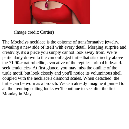
(Image credit: Cartier)
The Mochelys necklace is the epitome of transformative jewelry,
revealing a new side of itself with every detail. Merging surprise and
creativity, it's a piece you simply cannot look away from. We're
particularly drawn to the camouflaged turtle that sits directly above
the 71.90-carat rubellite, evocative of the reptile's primal hide-and-
seek tendencies. At first glance, you may miss the outline of the
turtle motif, but look closely and you'll notice its voluminous shell
coupled with the necklace's diamond scales. When detached, the
turtle can be worn as a brooch. We can already imagine it pinned to
all the trending suiting looks we'll continue to see after the first
Monday in May.