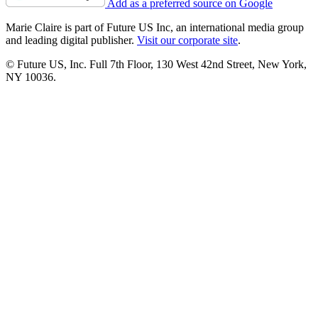
Add as a preferred source on Google
Marie Claire is part of Future US Inc, an international media group
and leading digital publisher.
Visit our corporate site
.
© Future US, Inc. Full 7th Floor, 130 West 42nd Street, New York,
NY 10036.