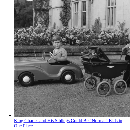
King Charles and His Siblings Could Be "Normal" Kids in
One Place