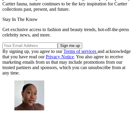
Cartier fauna, nature continues to be the key inspiration for Cartier
collections past, present, and future.
Stay In The Know
Get exclusive access to fashion and beauty trends, hot-off-the-press
celebrity news, and more.
By signing up, you agree to our
Terms of services
and acknowledge
that you have read our
Privacy Notice
. You also agree to receive
marketing emails from us that may include promotions from our
trusted partners and sponsors, which you can unsubscribe from at
any time.