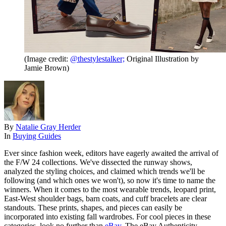
(Image credit:
@thestylestalker;
Original Illustration by
Jamie Brown
)
By
Natalie Gray Herder
In
Buying Guides
Ever since fashion week, editors have eagerly awaited the arrival of
the F/W 24 collections. We've dissected the runway shows,
analyzed the styling choices, and claimed which trends we'll be
following (and which ones we won't), so now it's time to name the
winners. When it comes to the most wearable trends, leopard print,
East-West shoulder bags, barn coats, and cuff bracelets are clear
standouts. These prints, shapes, and pieces can easily be
incorporated into existing fall wardrobes. For cool pieces in these
categories, look no further than
eBay
. The eBay Authenticity