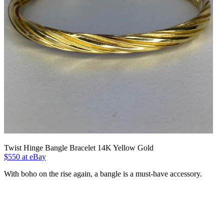
Twist Hinge Bangle Bracelet 14K Yellow Gold
$550 at eBay
With boho on the rise again, a bangle is a must-have accessory.