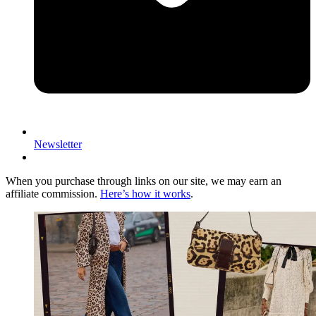
Newsletter
When you purchase through links on our site, we may earn an
affiliate commission.
Here’s how it works
.