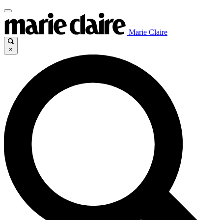
Marie Claire
×