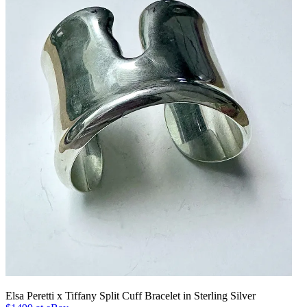
Elsa Peretti x Tiffany Split Cuff Bracelet in Sterling Silver