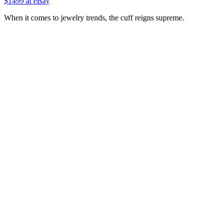
$1499 at eBay
When it comes to jewelry trends, the cuff reigns supreme.