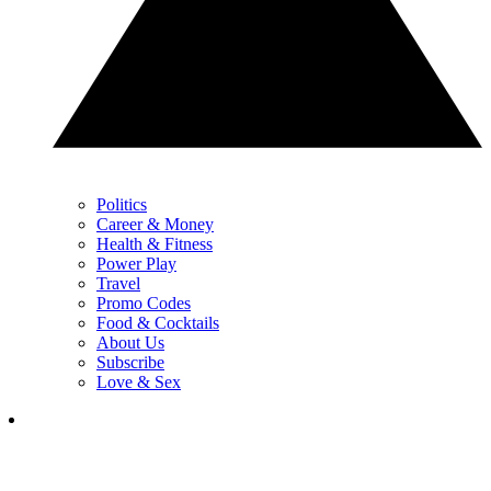
Politics
Career & Money
Health & Fitness
Power Play
Travel
Promo Codes
Food & Cocktails
About Us
Subscribe
Love & Sex