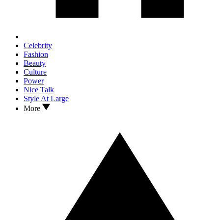
Celebrity
Fashion
Beauty
Culture
Power
Nice Talk
Style At Large
More