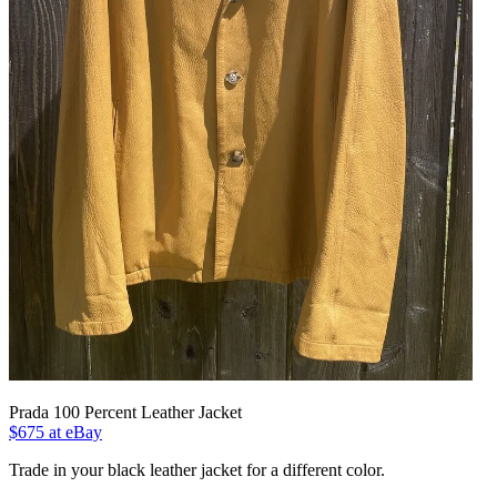
Prada 100 Percent Leather Jacket
$675 at eBay
Trade in your black leather jacket for a different color.