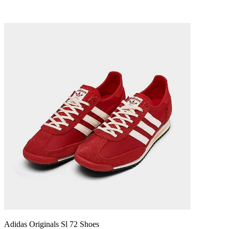
Adidas Originals Sl 72 Shoes