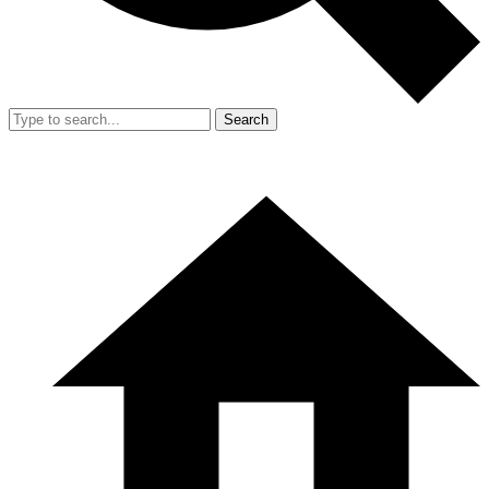
Search