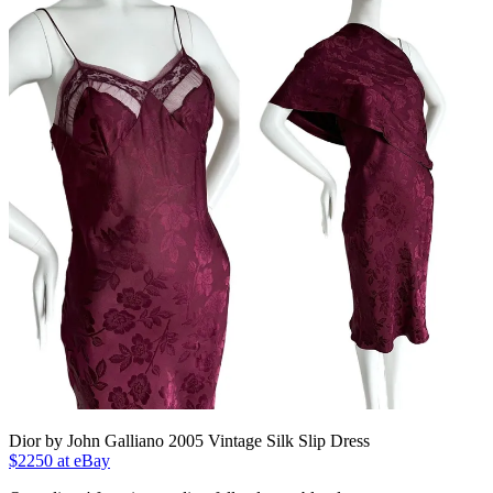
Dior by John Galliano 2005 Vintage Silk Slip Dress
$2250 at eBay