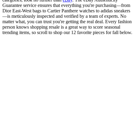
Guarantee service ensures that everything you're purchasing—from
Dior East-West bags to Cartier Panthere watches to adidas sneakers
—is meticulously inspected and verified by a team of experts. No
matter what, you can trust you're getting the real deal. Every fashion
person knows shopping resale is a great way to score seasonal
trending items, so scroll to shop our 12 favorite pieces for fall below.