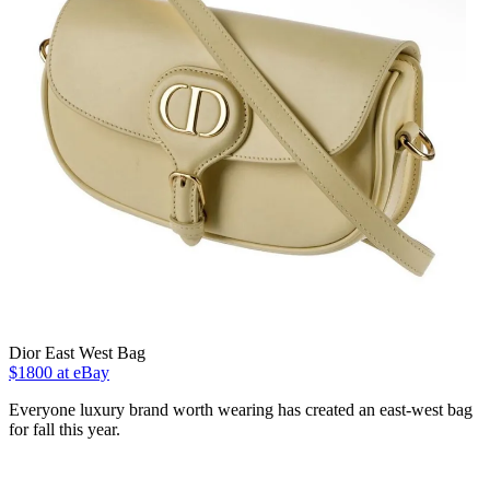
Dior East West Bag
$1800 at eBay
Everyone luxury brand worth wearing has created an east-west bag
for fall this year.