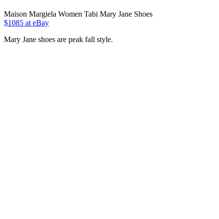
Maison Margiela Women Tabi Mary Jane Shoes
$1085 at eBay
Mary Jane shoes are peak fall style.