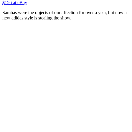
$156 at eBay
Sambas were the objects of our affection for over a year, but now a
new adidas style is stealing the show.