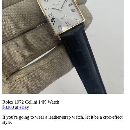
Rolex 1972 Cellini 14K Watch
$3300 at eBay
If you're going to wear a leather-strap watch, let it be a croc-effect
style.