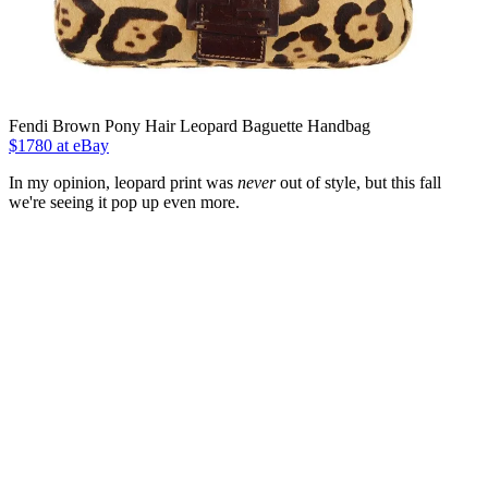
Fendi Brown Pony Hair Leopard Baguette Handbag
$1780 at eBay
In my opinion, leopard print was
never
out of style, but this fall
we're seeing it pop up even more.