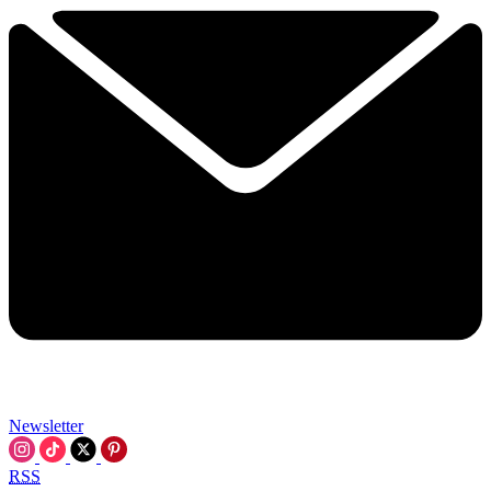
Newsletter
RSS