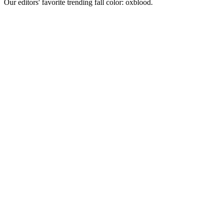
Our editors' favorite trending fall color: oxblood.