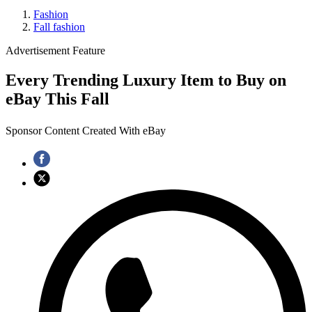
Fashion
Fall fashion
Advertisement Feature
Every Trending Luxury Item to Buy on
eBay This Fall
Sponsor Content Created With eBay