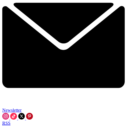
Newsletter
RSS