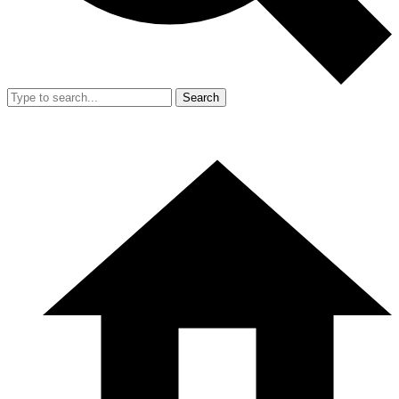
Search