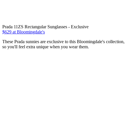
Prada 11ZS Rectangular Sunglasses - Exclusive
$629 at Bloomingdale's
These Prada sunnies are exclusive to this Bloomingdale's collection,
so you'll feel extra unique when you wear them.