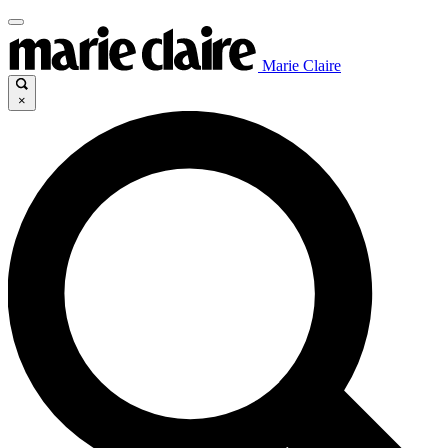
Marie Claire
×