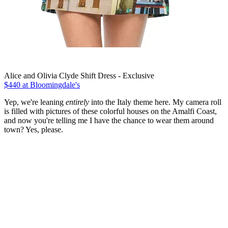
Alice and Olivia Clyde Shift Dress - Exclusive
$440 at Bloomingdale's
Yep, we're leaning
entirely
into the Italy theme here. My camera roll
is filled with pictures of these colorful houses on the Amalfi Coast,
and now you're telling me I have the chance to wear them around
town? Yes, please.