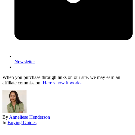
Newsletter
When you purchase through links on our site, we may earn an
affiliate commission.
Here’s how it works
.
By
Anneliese Henderson
In
Buying Guides