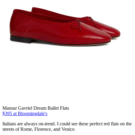
Mansur Gavriel Dream Ballet Flats
$395 at Bloomingdale's
Italians are always on-trend. I could see these perfect red flats on the
streets of Rome, Florence, and Venice.