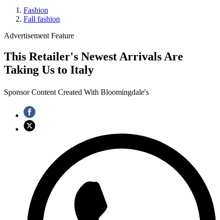
Fashion
Fall fashion
Advertisement Feature
This Retailer's Newest Arrivals Are
Taking Us to Italy
Sponsor Content Created With Bloomingdale's