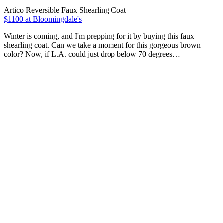
Artico Reversible Faux Shearling Coat
$1100 at Bloomingdale's
Winter is coming, and I'm prepping for it by buying this faux
shearling coat. Can we take a moment for this gorgeous brown
color? Now, if L.A. could just drop below 70 degrees…