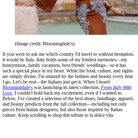
(Image credit: Bloomingdale's)
If you were to ask me which country I'd travel to without hesitation,
it would be Italy. Italy holds some of my fondest memories—my
honeymoon, family vacations, best friends' weddings—so it has
such a special place in my heart. While the food, culture, and sights
are simply divine, I'm amazed by the fashion and beauty every time
I go. Let's be real—the Italians just
get
it
.
When I heard
Bloomingdale's
was launching its latest collection,
From Italy With
Love
, I couldn't hold back my excitement, even if I wanted to.
Below, I've curated a selection of the best shoes, handbags, apparel,
and beauty products from the fall collection—including not only
pieces from Italian designers, but also those inspired by Italian
culture. Keep scrolling to shop this tribute to la dolce vita.