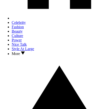
Celebrity
Fashion
Beauty
Culture
Power
Nice Talk
Style At Large
More