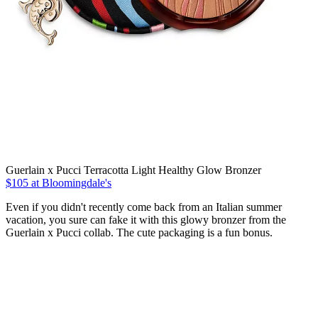
Guerlain x Pucci Terracotta Light Healthy Glow Bronzer
$105 at Bloomingdale's
Even if you didn't recently come back from an Italian summer
vacation, you sure can fake it with this glowy bronzer from the
Guerlain x Pucci collab. The cute packaging is a fun bonus.