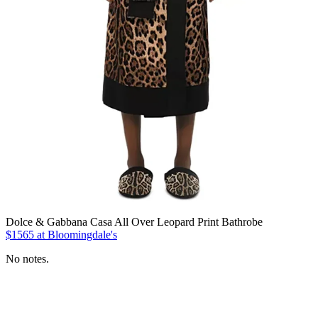
Dolce & Gabbana Casa All Over Leopard Print Bathrobe
$1565 at Bloomingdale's
No notes.