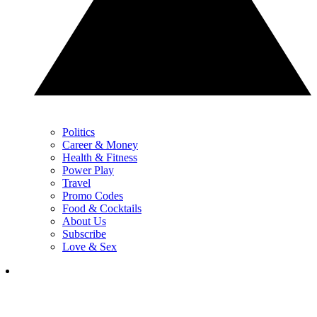
Politics
Career & Money
Health & Fitness
Power Play
Travel
Promo Codes
Food & Cocktails
About Us
Subscribe
Love & Sex