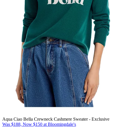
Aqua Ciao Bella Crewneck Cashmere Sweater - Exclusive
Was $188, Now $150 at Bloomingdale's