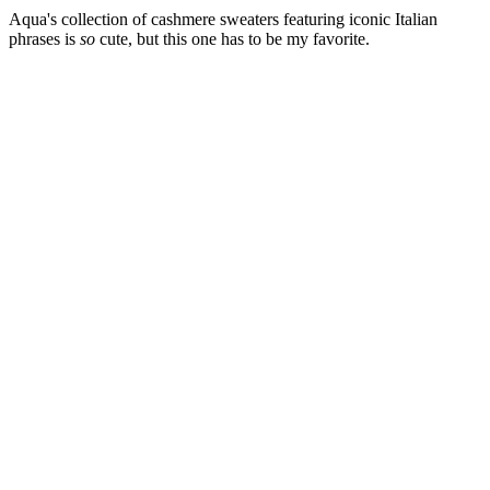
Aqua's collection of cashmere sweaters featuring iconic Italian
phrases is
so
cute, but this one has to be my favorite.