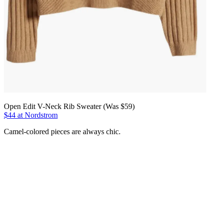
Open Edit V-Neck Rib Sweater (Was $59)
$44 at Nordstrom
Camel-colored pieces are always chic.