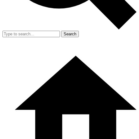
Search