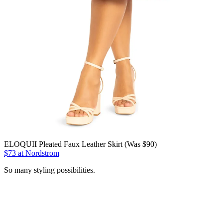
ELOQUII Pleated Faux Leather Skirt (Was $90)
$73 at Nordstrom
So many styling possibilities.