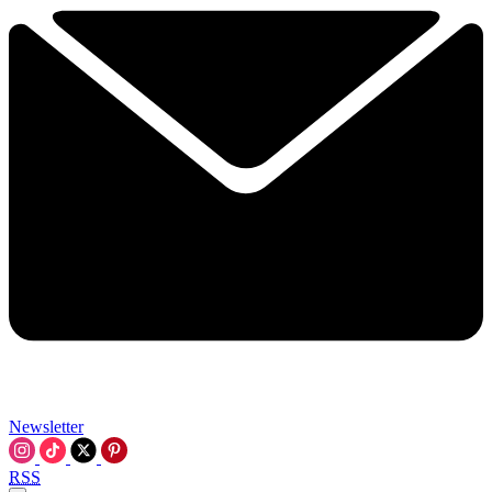
Newsletter
RSS