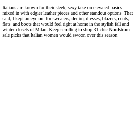
Italians are known for their sleek, sexy take on elevated basics
mixed in with edgier leather pieces and other standout options. That
said, I kept an eye out for sweaters, denim, dresses, blazers, coats,
flats, and boots that would feel right at home in the stylish fall and
winter closets of Milan. Keep scrolling to shop 31 chic Nordstrom
sale picks that Italian women would swoon over this season.