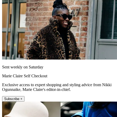
Sent weekly on Saturday
Marie Claire Self Checkout
Exclusive access to expert shopping and styling advice from Nikki
Ogunnaike, Marie Claire's editor-in-chief.
Subscribe +