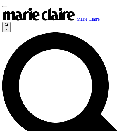
Marie Claire
×