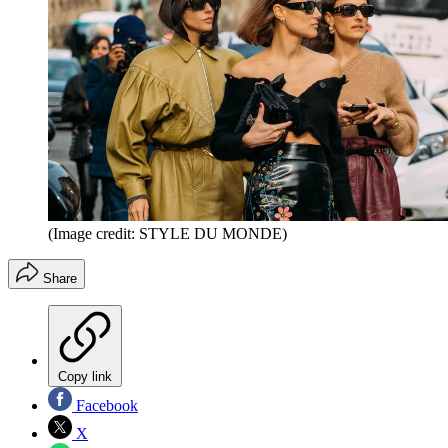
(Image credit: STYLE DU MONDE)
Share
Copy link
Facebook
X