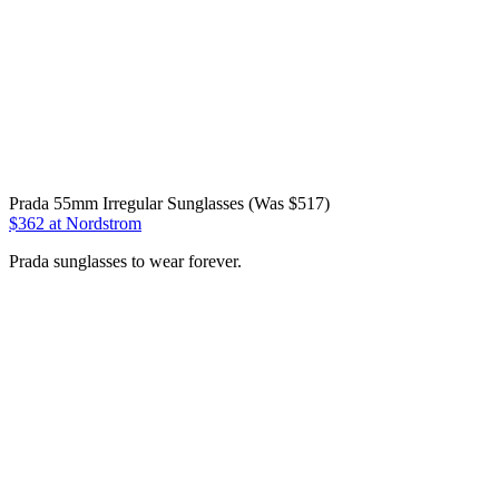
Prada 55mm Irregular Sunglasses (Was $517)
$362 at Nordstrom
Prada sunglasses to wear forever.