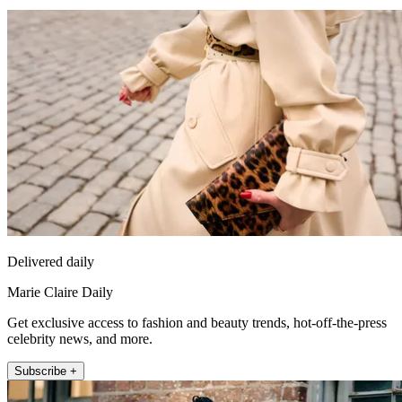
Delivered daily
Marie Claire Daily
Get exclusive access to fashion and beauty trends, hot-off-the-press
celebrity news, and more.
Subscribe +