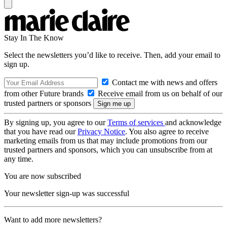
Stay In The Know
Select the newsletters you’d like to receive. Then, add your email to
sign up.
Contact me with news and offers
from other Future brands
Receive email from us on behalf of our
trusted partners or sponsors
By signing up, you agree to our
Terms of services
and acknowledge
that you have read our
Privacy Notice
. You also agree to receive
marketing emails from us that may include promotions from our
trusted partners and sponsors, which you can unsubscribe from at
any time.
You are now subscribed
Your newsletter sign-up was successful
Want to add more newsletters?