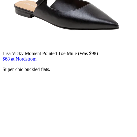
Lisa Vicky Moment Pointed Toe Mule (Was $98)
$68 at Nordstrom
Super-chic buckled flats.