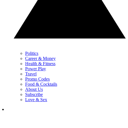
Politics
Career & Money
Health & Fitness
Power Play
Travel
Promo Codes
Food & Cocktails
About Us
Subscribe
Love & Sex