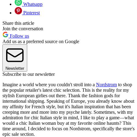
Whatsapp
Pinterest
Share this article
Join the conversation
Follow us
Add us as a preferred source on Google
Newsletter
Subscribe to our newsletter
Imagine a world where you couldn't stroll into a
Nordstrom
to shop
the popular retailer's latest chic selection. This is the reality for my
stylish European girlies out there. Thank the fashion gods for
international shipping. Speaking of Europe, you already know about
my affinity for French style, but it's Italian inspiration that has been
creeping more and more into my psyche lately. Sometimes, with my
admiration for chic Italian style in mind, I like to play a game—what
would a chic Italian woman buy at my favorite online haunts? This
time around, I decided to focus on Nordstrom, specifically the store's
epic sale section.