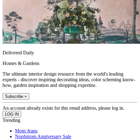
Delivered Daily
Homes & Gardens
The ultimate interior design resource from the world's leading
experts - discover inspiring decorating ideas, color scheming know-
how, garden inspiration and shopping expertise.
Subscribe +
An account already exists for this email address, please log in.
Trending
Mom Jeans
Nordstrom Anniversary Sale