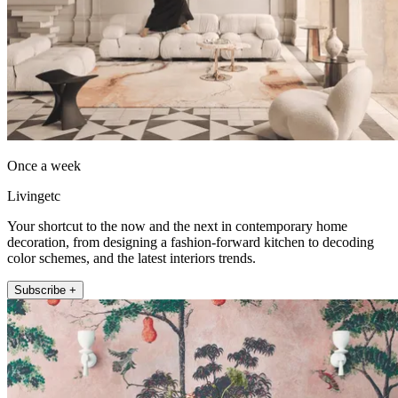
Once a week
Livingetc
Your shortcut to the now and the next in contemporary home
decoration, from designing a fashion-forward kitchen to decoding
color schemes, and the latest interiors trends.
Subscribe +