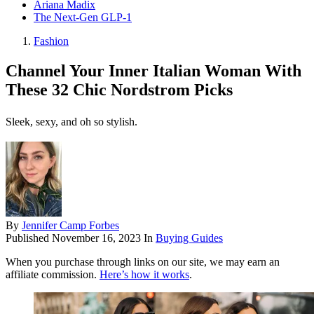
Ariana Madix
The Next-Gen GLP-1
Fashion
Channel Your Inner Italian Woman With
These 32 Chic Nordstrom Picks
Sleek, sexy, and oh so stylish.
By
Jennifer Camp Forbes
Published
November 16, 2023
In
Buying Guides
When you purchase through links on our site, we may earn an
affiliate commission.
Here’s how it works
.