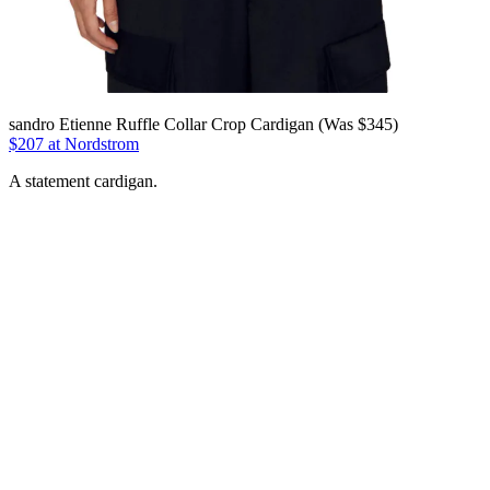
sandro Etienne Ruffle Collar Crop Cardigan (Was $345)
$207 at Nordstrom
A statement cardigan.