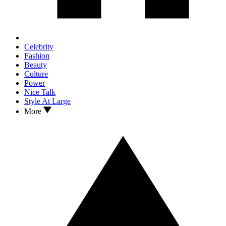
Celebrity
Fashion
Beauty
Culture
Power
Nice Talk
Style At Large
More