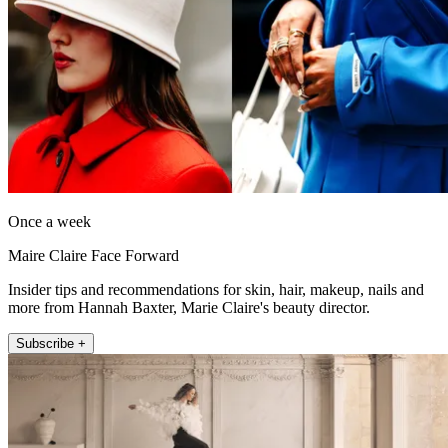
Once a week
Maire Claire Face Forward
Insider tips and recommendations for skin, hair, makeup, nails and
more from Hannah Baxter, Marie Claire's beauty director.
Subscribe +