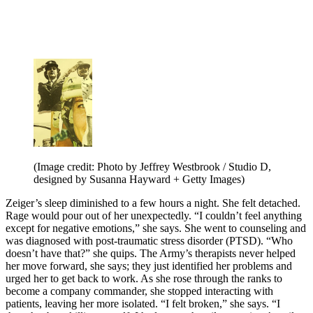
(Image credit: Photo by Jeffrey Westbrook / Studio D,
designed by Susanna Hayward + Getty Images)
Zeiger’s sleep diminished to a few hours a night. She felt detached.
Rage would pour out of her unexpectedly. “I couldn’t feel anything
except for negative emotions,” she says. She went to counseling and
was diagnosed with post-traumatic stress disorder (PTSD). “Who
doesn’t have that?” she quips. The Army’s therapists never helped
her move forward, she says; they just identified her problems and
urged her to get back to work. As she rose through the ranks to
become a company commander, she stopped interacting with
patients, leaving her more isolated. “I felt broken,” she says. “I