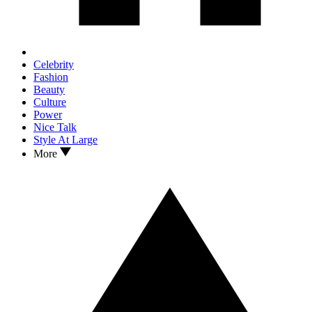
Celebrity
Fashion
Beauty
Culture
Power
Nice Talk
Style At Large
More