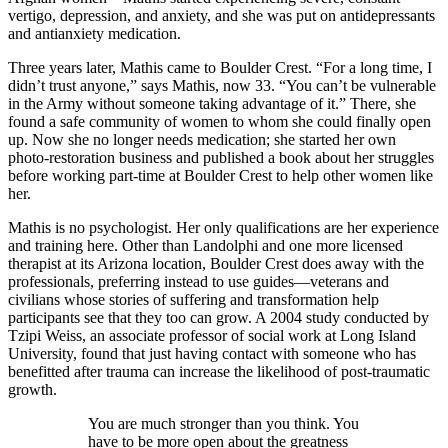
vertigo, depression, and anxiety, and she was put on antidepressants
and antianxiety medication.
Three years later, Mathis came to Boulder Crest. “For a long time, I
didn’t trust anyone,” says Mathis, now 33. “You can’t be vulnerable
in the Army without someone taking advantage of it.” There, she
found a safe community of women to whom she could finally open
up. Now she no longer needs medication; she started her own
photo-restoration business and published a book about her struggles
before working part-time at Boulder Crest to help other women like
her.
Mathis is no psychologist. Her only qualifications are her experience
and training here. Other than Landolphi and one more licensed
therapist at its Arizona location, Boulder Crest does away with the
professionals, preferring instead to use guides—veterans and
civilians whose stories of suffering and transformation help
participants see that they too can grow. A 2004 study conducted by
Tzipi Weiss, an associate professor of social work at Long Island
University, found that just having contact with someone who has
benefitted after trauma can increase the likelihood of post-traumatic
growth.
You are much stronger than you think. You
have to be more open about the greatness