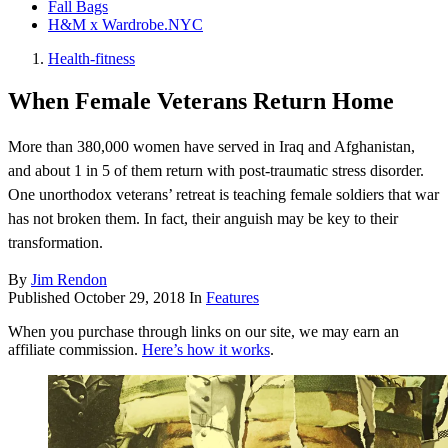
Fall Bags
H&M x Wardrobe.NYC
Health-fitness
When Female Veterans Return Home
More than 380,000 women have served in Iraq and Afghanistan,
and about 1 in 5 of them return with post-traumatic stress disorder.
One unorthodox veterans’ retreat is teaching female soldiers that war
has not broken them. In fact, their anguish may be key to their
transformation.
By
Jim Rendon
Published
October 29, 2018
In
Features
When you purchase through links on our site, we may earn an
affiliate commission.
Here’s how it works
.