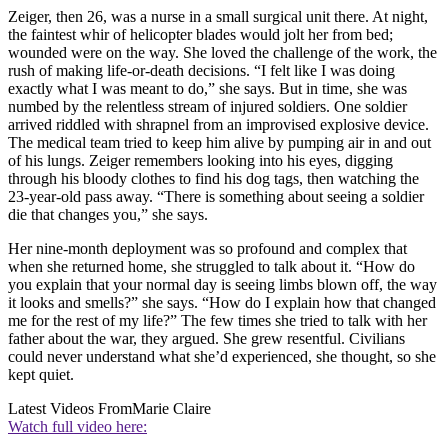
Zeiger, then 26, was a nurse in a small surgical unit there. At night,
the faintest whir of helicopter blades would jolt her from bed;
wounded were on the way. She loved the challenge of the work, the
rush of making life-or-death decisions. “I felt like I was doing
exactly what I was meant to do,” she says. But in time, she was
numbed by the relentless stream of injured soldiers. One soldier
arrived riddled with shrapnel from an improvised explosive device.
The medical team tried to keep him alive by pumping air in and out
of his lungs. Zeiger remembers looking into his eyes, digging
through his bloody clothes to find his dog tags, then watching the
23-year-old pass away. “There is something about seeing a soldier
die that changes you,” she says.
Her nine-month deployment was so profound and complex that
when she returned home, she struggled to talk about it. “How do
you explain that your normal day is seeing limbs blown off, the way
it looks and smells?” she says. “How do I explain how that changed
me for the rest of my life?” The few times she tried to talk with her
father about the war, they argued. She grew resentful. Civilians
could never understand what she’d experienced, she thought, so she
kept quiet.
Latest Videos From
Marie Claire
Watch full video here: