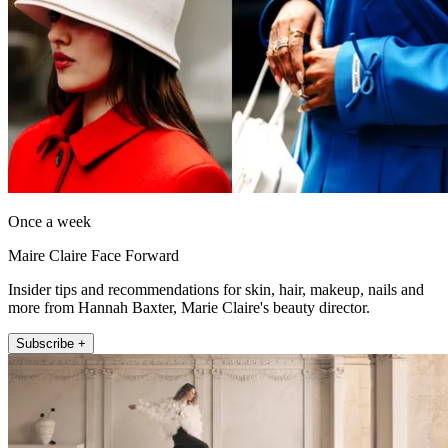
Once a week
Maire Claire Face Forward
Insider tips and recommendations for skin, hair, makeup, nails and
more from Hannah Baxter, Marie Claire's beauty director.
Subscribe +