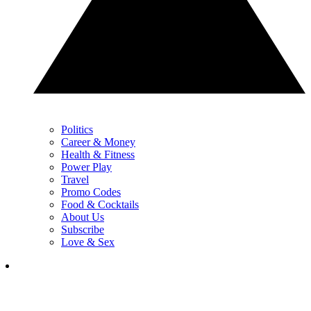
Politics
Career & Money
Health & Fitness
Power Play
Travel
Promo Codes
Food & Cocktails
About Us
Subscribe
Love & Sex