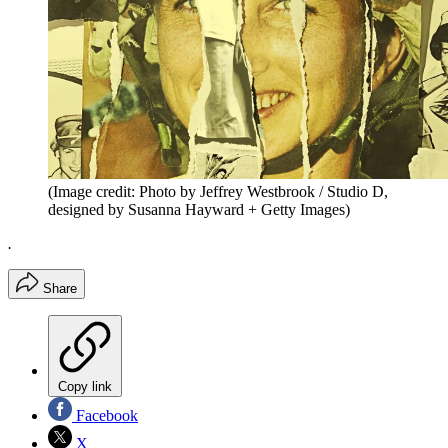
(Image credit: Photo by Jeffrey Westbrook / Studio D,
designed by Susanna Hayward + Getty Images)
.
Share
Copy link
Facebook
X