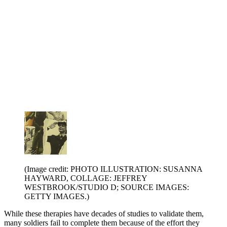
(Image credit: PHOTO ILLUSTRATION: SUSANNA
HAYWARD, COLLAGE: JEFFREY
WESTBROOK/STUDIO D; SOURCE IMAGES:
GETTY IMAGES.)
While these therapies have decades of studies to validate them,
many soldiers fail to complete them because of the effort they