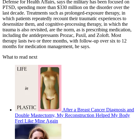
Defense for Health Affairs, says the military has been focused on
PTSD, spending more than $330 million on the disorder over the
last decade. Treatments such as prolonged-exposure therapy, in
which patients repeatedly recount their traumatic experiences to
desensitize them, and cognitive-processing therapy, in which the
trauma is also revisited, are the norm, as is prescribing medication,
including the antidepressants Prozac, Paxil, and Zoloft. Most
therapy lasts two or three months, with follow-up over six to 12
months for medication management, he says.
What to read next
After a Breast Cancer Diagnosis and
Double Mastectomy, My Reconstruction Helped My Body
Feel Like Mine Again