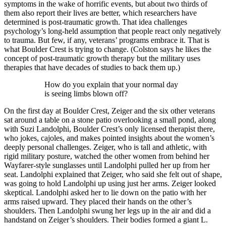
symptoms in the wake of horrific events, but about two thirds of
them also report their lives are better, which researchers have
determined is post-traumatic growth. That idea challenges
psychology’s long-held assumption that people react only negatively
to trauma. But few, if any, veterans’ programs embrace it. That is
what Boulder Crest is trying to change. (Colston says he likes the
concept of post-traumatic growth therapy but the military uses
therapies that have decades of studies to back them up.)
How do you explain that your normal day
is seeing limbs blown off?
On the first day at Boulder Crest, Zeiger and the six other veterans
sat around a table on a stone patio overlooking a small pond, along
with Suzi Landolphi, Boulder Crest’s only licensed therapist there,
who jokes, cajoles, and makes pointed insights about the women’s
deeply personal challenges. Zeiger, who is tall and athletic, with
rigid military posture, watched the other women from behind her
Wayfarer-style sunglasses until Landolphi pulled her up from her
seat. Landolphi explained that Zeiger, who said she felt out of shape,
was going to hold Landolphi up using just her arms. Zeiger looked
skeptical. Landolphi asked her to lie down on the patio with her
arms raised upward. They placed their hands on the other’s
shoulders. Then Landolphi swung her legs up in the air and did a
handstand on Zeiger’s shoulders. Their bodies formed a giant L.