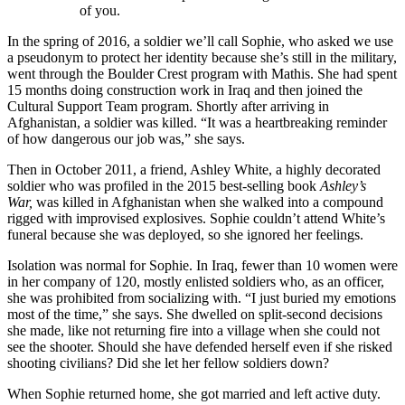
of you.
In the spring of 2016, a soldier we’ll call Sophie, who asked we use
a pseudonym to protect her identity because she’s still in the military,
went through the Boulder Crest program with Mathis. She had spent
15 months doing construction work in Iraq and then joined the
Cultural Support Team program. Shortly after arriving in
Afghanistan, a soldier was killed. “It was a heartbreaking reminder
of how dangerous our job was,” she says.
Then in October 2011, a friend, Ashley White, a highly decorated
soldier who was profiled in the 2015 best-selling book
Ashley’s
War,
was killed in Afghanistan when she walked into a compound
rigged with improvised explosives. Sophie couldn’t attend White’s
funeral because she was deployed, so she ignored her feelings.
Isolation was normal for Sophie. In Iraq, fewer than 10 women were
in her company of 120, mostly enlisted soldiers who, as an officer,
she was prohibited from socializing with. “I just buried my emotions
most of the time,” she says. She dwelled on split-second decisions
she made, like not returning fire into a village when she could not
see the shooter. Should she have defended herself even if she risked
shooting civilians? Did she let her fellow soldiers down?
When Sophie returned home, she got married and left active duty.