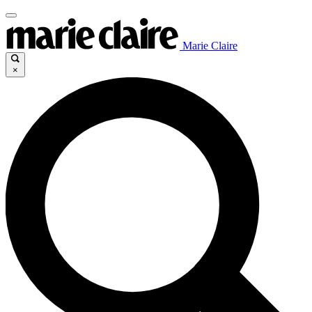
Marie Claire
×