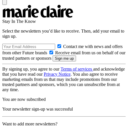
Stay In The Know
Select the newsletters you’d like to receive. Then, add your email to
sign up.
Contact me with news and offers
from other Future brands
Receive email from us on behalf of our
trusted partners or sponsors
By signing up, you agree to our
Terms of services
and acknowledge
that you have read our
Privacy Notice
. You also agree to receive
marketing emails from us that may include promotions from our
trusted partners and sponsors, which you can unsubscribe from at
any time.
You are now subscribed
Your newsletter sign-up was successful
Want to add more newsletters?