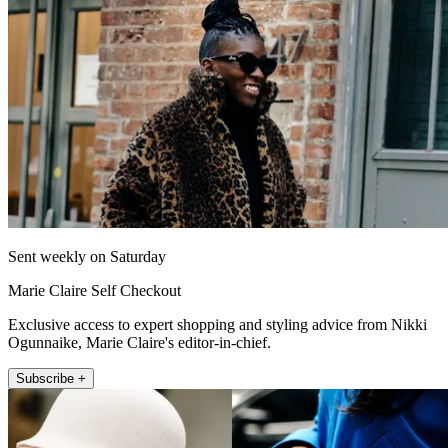
Sent weekly on Saturday
Marie Claire Self Checkout
Exclusive access to expert shopping and styling advice from Nikki
Ogunnaike, Marie Claire's editor-in-chief.
Subscribe +