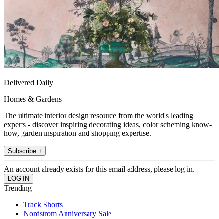
Delivered Daily
Homes & Gardens
The ultimate interior design resource from the world's leading
experts - discover inspiring decorating ideas, color scheming know-
how, garden inspiration and shopping expertise.
Subscribe +
An account already exists for this email address, please log in.
Trending
Track Shorts
Nordstrom Anniversary Sale