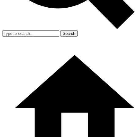
Search