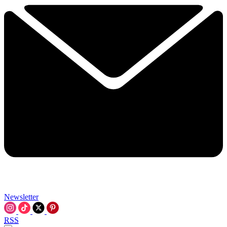
Newsletter
RSS