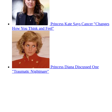
Princess Kate Says Cancer "Changes
How You Think and Feel"
Princess Diana Discussed One
"Traumatic Nightmare"