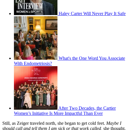
Haley Carter Will Never Play It Safe
What's the One Word You Associate
With Endometriosis?
After Two Decades, the Cartier
Women’s Initiative Is More Impactful Than Ever
Still, as Zeiger traveled north, she began to get cold feet.
Maybe I
should call and tell them I am sick or that work called,
she thought.