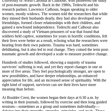
University of North Carolina at Charlotte, who pioneered the study
of post-traumatic growth. Back in the 1980s, Tedeschi and his
research partner, Lawrence Calhoun, began speaking to older
women, mostly widows. The women told the researchers that while
they missed their husbands dearly, they had also developed new
friendships, formed closer relationships with their children, and
gained a newfound independence. Tedeschi and Calhoun also
discovered a study of Vietnam prisoners of war that found that
soldiers held captive, sometimes for years in horrific conditions, felt
their lives were better as a result, echoing what the researchers were
hearing from their own patients. Trauma was hard, sometimes
debilitating, but it also led to real change. They coined the term post-
traumatic growth and developed a scale to measure positive change.
Hundreds of studies followed, showing a majority of trauma
survivors’ suffering is real, and yet they report changes in one or
more of five areas: They feel psychologically stronger, are open to
new possibilities, and have deeper relationships, an enhanced
appreciation for life, and an increased sense of spirituality. With the
right kind of support, survivors can see their lives have more
meaning than before.
At Boulder Crest, the women began their days at 6:30 a.m. by
writing in their journals, followed by exercise and then long guided
sessions—sometimes as a group and sometimes individually—
delving into their strengths, struggles, principles, and goals. These