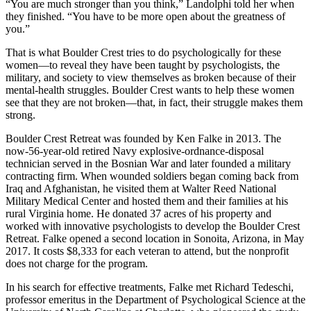
“You are much stronger than you think,” Landolphi told her when
they finished. “You have to be more open about the greatness of
you.”
That is what Boulder Crest tries to do psychologically for these
women—to reveal they have been taught by psychologists, the
military, and society to view themselves as broken because of their
mental-health struggles. Boulder Crest wants to help these women
see that they are not broken—that, in fact, their struggle makes them
strong.
Boulder Crest Retreat was founded by Ken Falke in 2013. The
now-56-year-old retired Navy explosive-ordnance-disposal
technician served in the Bosnian War and later founded a military
contracting firm. When wounded soldiers began coming back from
Iraq and Afghanistan, he visited them at Walter Reed National
Military Medical Center and hosted them and their families at his
rural Virginia home. He donated 37 acres of his property and
worked with innovative psychologists to develop the Boulder Crest
Retreat. Falke opened a second location in Sonoita, Arizona, in May
2017. It costs $8,333 for each veteran to attend, but the nonprofit
does not charge for the program.
In his search for effective treatments, Falke met Richard Tedeschi,
professor emeritus in the Department of Psychological Science at the