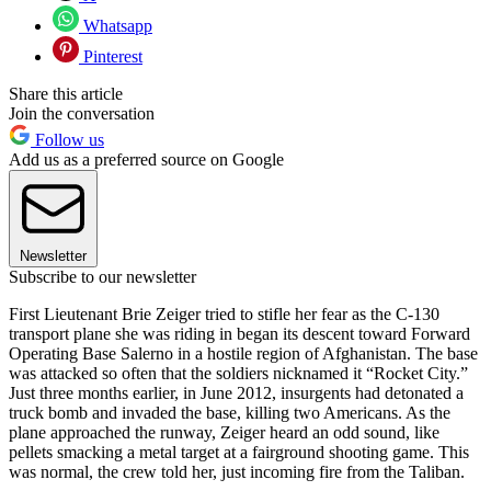
Whatsapp
Pinterest
Share this article
Join the conversation
Follow us
Add us as a preferred source on Google
Newsletter
Subscribe to our newsletter
First Lieutenant Brie Zeiger tried to stifle her fear as the C-130
transport plane she was riding in began its descent toward Forward
Operating Base Salerno in a hostile region of Afghanistan. The base
was attacked so often that the soldiers nicknamed it “Rocket City.”
Just three months earlier, in June 2012, insurgents had detonated a
truck bomb and invaded the base, killing two Americans. As the
plane approached the runway, Zeiger heard an odd sound, like
pellets smacking a metal target at a fairground shooting game. This
was normal, the crew told her, just incoming fire from the Taliban.