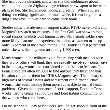
She had trouble sleeping, and when she did, nightmares about
walking through an Afghan village without her weapon or her team
plagued her. She felt anxious, alone, and adrift. “When you are
doing something significant and worthwhile, it is exciting, like a
drug,” she says. “It was hard to come back home.”
Studies show that absence of support makes PTSD more likely, and
Maguen’s research on veterans of the first Gulf war shows strong
social support predicts post-traumatic growth. Female soldiers are
more likely than men to experience isolation, as women make up
only 16 percent of the armed forces. One Boulder Crest participant
noted she was the only woman among 1,700 men.
Many women in the military avoid fraternizing with men because
they worry others will think they are sexually involved. (Zeiger says
in the military, women are considered either “sluts or lesbians.”)
Female soldiers often struggle to find anyone they trust, and that
isolation can prime them for PTSD, Maguen says. The military’s
high rates of sexual assault and harassment can further alienate
women, she adds, making them more vulnerable to mental-health
problems. Given the importance of social support, Boulder Crest
works hard to create a supportive and long-lasting community for
the women who come here.
On the second full day at Boulder Crest, Zeiger stood in front of the