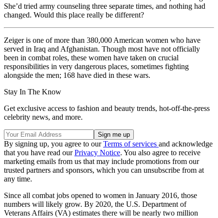
She’d tried army counseling three separate times, and nothing had
changed. Would this place really be different?
Zeiger is one of more than 380,000 American women who have
served in Iraq and Afghanistan. Though most have not officially
been in combat roles, these women have taken on crucial
responsibilities in very dangerous places, sometimes fighting
alongside the men; 168 have died in these wars.
Stay In The Know
Get exclusive access to fashion and beauty trends, hot-off-the-press
celebrity news, and more.
By signing up, you agree to our
Terms of services
and acknowledge
that you have read our
Privacy Notice
. You also agree to receive
marketing emails from us that may include promotions from our
trusted partners and sponsors, which you can unsubscribe from at
any time.
Since all combat jobs opened to women in January 2016, those
numbers will likely grow. By 2020, the U.S. Department of
Veterans Affairs (VA) estimates there will be nearly two million