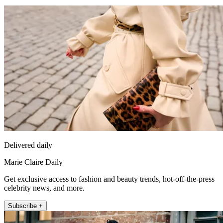
Delivered daily
Marie Claire Daily
Get exclusive access to fashion and beauty trends, hot-off-the-press
celebrity news, and more.
Subscribe +