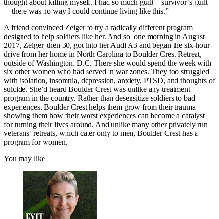
thought about killing myself. I had so much guilt—survivor’s guilt
—there was no way I could continue living like this.”
A friend convinced Zeiger to try a radically different program
designed to help soldiers like her. And so, one morning in August
2017, Zeiger, then 30, got into her Audi A3 and began the six-hour
drive from her home in North Carolina to Boulder Crest Retreat,
outside of Washington, D.C. There she would spend the week with
six other women who had served in war zones. They too struggled
with isolation, insomnia, depression, anxiety, PTSD, and thoughts of
suicide. She’d heard Boulder Crest was unlike any treatment
program in the country. Rather than desensitize soldiers to bad
experiences, Boulder Crest helps them grow from their trauma—
showing them how their worst experiences can become a catalyst
for turning their lives around. And unlike many other privately run
veterans’ retreats, which cater only to men, Boulder Crest has a
program for women.
You may like