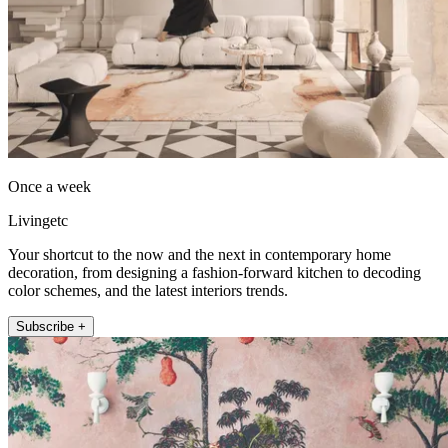
Once a week
Livingetc
Your shortcut to the now and the next in contemporary home
decoration, from designing a fashion-forward kitchen to decoding
color schemes, and the latest interiors trends.
Subscribe +