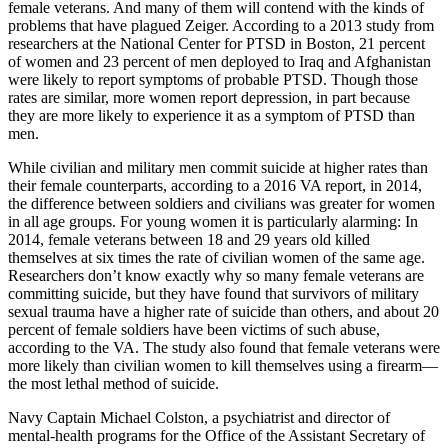
female veterans. And many of them will contend with the kinds of
problems that have plagued Zeiger. According to a 2013 study from
researchers at the National Center for PTSD in Boston, 21 percent
of women and 23 percent of men deployed to Iraq and Afghanistan
were likely to report symptoms of probable PTSD. Though those
rates are similar, more women report depression, in part because
they are more likely to experience it as a symptom of PTSD than
men.
While civilian and military men commit suicide at higher rates than
their female counterparts, according to a 2016 VA report, in 2014,
the difference between soldiers and civilians was greater for women
in all age groups. For young women it is particularly alarming: In
2014, female veterans between 18 and 29 years old killed
themselves at six times the rate of civilian women of the same age.
Researchers don’t know exactly why so many female veterans are
committing suicide, but they have found that survivors of military
sexual trauma have a higher rate of suicide than others, and about 20
percent of female soldiers have been victims of such abuse,
according to the VA. The study also found that female veterans were
more likely than civilian women to kill themselves using a firearm—
the most lethal method of suicide.
Navy Captain Michael Colston, a psychiatrist and director of
mental-health programs for the Office of the Assistant Secretary of