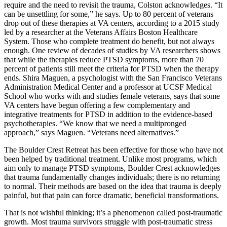
require and the need to revisit the trauma, Colston acknowledges. “It
can be unsettling for some,” he says. Up to 80 percent of veterans
drop out of these therapies at VA centers, according to a 2015 study
led by a researcher at the Veterans Affairs Boston Healthcare
System. Those who complete treatment do benefit, but not always
enough. One review of decades of studies by VA researchers shows
that while the therapies reduce PTSD symptoms, more than 70
percent of patients still meet the criteria for PTSD when the therapy
ends. Shira Maguen, a psychologist with the San Francisco Veterans
Administration Medical Center and a professor at UCSF Medical
School who works with and studies female veterans, says that some
VA centers have begun offering a few complementary and
integrative treatments for PTSD in addition to the evidence-based
psychotherapies. “We know that we need a multipronged
approach,” says Maguen. “Veterans need alternatives.”
The Boulder Crest Retreat has been effective for those who have not
been helped by traditional treatment. Unlike most programs, which
aim only to manage PTSD symptoms, Boulder Crest acknowledges
that trauma fundamentally changes individuals; there is no returning
to normal. Their methods are based on the idea that trauma is deeply
painful, but that pain can force dramatic, beneficial transformations.
That is not wishful thinking; it’s a phenomenon called post-traumatic
growth. Most trauma survivors struggle with post-traumatic stress