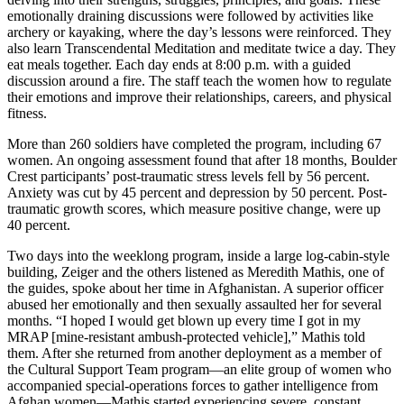
emotionally draining discussions were followed by activities like
archery or kayaking, where the day’s lessons were reinforced. They
also learn Transcendental Meditation and meditate twice a day. They
eat meals together. Each day ends at 8:00 p.m. with a guided
discussion around a fire. The staff teach the women how to regulate
their emotions and improve their relationships, careers, and physical
fitness.
More than 260 soldiers have completed the program, including 67
women. An ongoing assessment found that after 18 months, Boulder
Crest participants’ post-traumatic stress levels fell by 56 percent.
Anxiety was cut by 45 percent and depression by 50 percent. Post-
traumatic growth scores, which measure positive change, were up
40 percent.
Two days into the weeklong program, inside a large log-cabin-style
building, Zeiger and the others listened as Meredith Mathis, one of
the guides, spoke about her time in Afghanistan. A superior officer
abused her emotionally and then sexually assaulted her for several
months. “I hoped I would get blown up every time I got in my
MRAP [mine-resistant ambush-protected vehicle],” Mathis told
them. After she returned from another deployment as a member of
the Cultural Support Team program—an elite group of women who
accompanied special-operations forces to gather intelligence from
Afghan women—Mathis started experiencing severe, constant