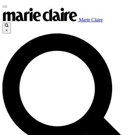
Marie Claire
×