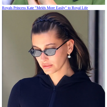
Royals
Princess Kate "Melds More Easily" to Royal Life