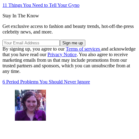
11 Things You Need to Tell Your Gyno
Stay In The Know
Get exclusive access to fashion and beauty trends, hot-off-the-press
celebrity news, and more.
By signing up, you agree to our
Terms of services
and acknowledge
that you have read our
Privacy Notice
. You also agree to receive
marketing emails from us that may include promotions from our
trusted partners and sponsors, which you can unsubscribe from at
any time.
6 Period Problems You Should Never Ignore