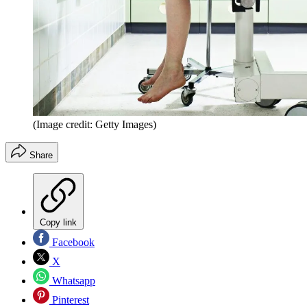
(Image credit: Getty Images)
Share
Copy link
Facebook
X
Whatsapp
Pinterest