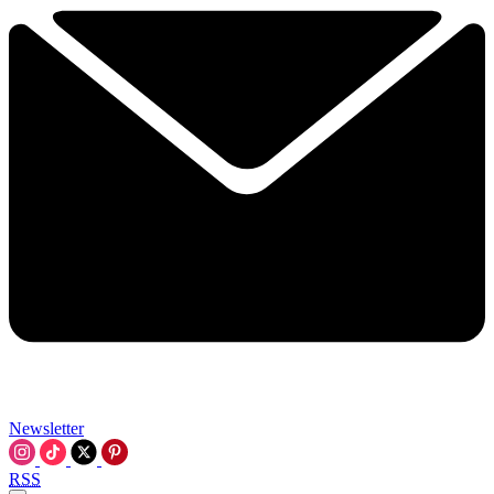
Newsletter
RSS