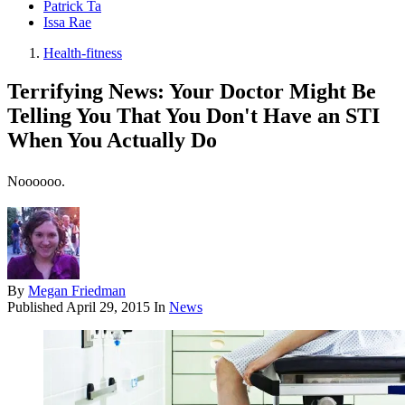
Patrick Ta
Issa Rae
Health-fitness
Terrifying News: Your Doctor Might Be
Telling You That You Don't Have an STI
When You Actually Do
Noooooo.
By
Megan Friedman
Published
April 29, 2015
In
News