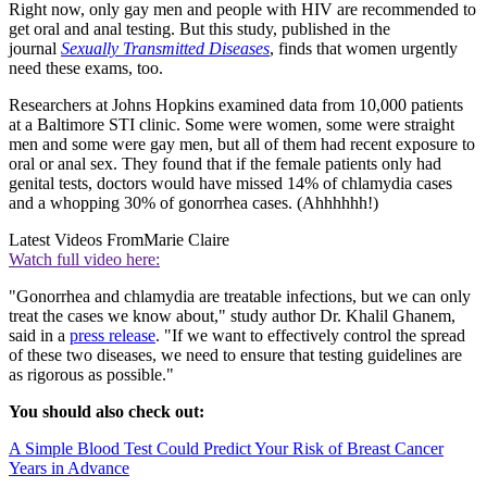
Right now, only gay men and people with HIV are recommended to
get oral and anal testing. But this study, published in the
journal
Sexually Transmitted Diseases
, finds that women urgently
need these exams, too.
Researchers at Johns Hopkins examined data from 10,000 patients
at a Baltimore STI clinic. Some were women, some were straight
men and some were gay men, but all of them had recent exposure to
oral or anal sex. They found that if the female patients only had
genital tests, doctors would have missed 14% of chlamydia cases
and a whopping 30% of gonorrhea cases. (Ahhhhhh!)
Latest Videos From
Marie Claire
Watch full video here:
"Gonorrhea and chlamydia are treatable infections, but we can only
treat the cases we know about," study author Dr. Khalil Ghanem,
said in a
press release
. "If we want to effectively control the spread
of these two diseases, we need to ensure that testing guidelines are
as rigorous as possible."
You should also check out:
A Simple Blood Test Could Predict Your Risk of Breast Cancer
Years in Advance