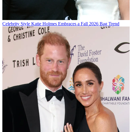
Celebrity Style
Katie Holmes Embraces a Fall 2026 Bag Trend