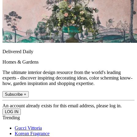
Delivered Daily
Homes & Gardens
The ultimate interior design resource from the world's leading
experts - discover inspiring decorating ideas, color scheming know-
how, garden inspiration and shopping expertise.
Subscribe +
An account already exists for this email address, please log in.
Trending
Gucci Vittoria
Korean Fragrance