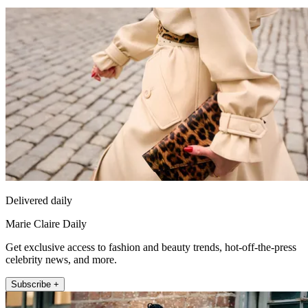
Delivered daily
Marie Claire Daily
Get exclusive access to fashion and beauty trends, hot-off-the-press
celebrity news, and more.
Subscribe +