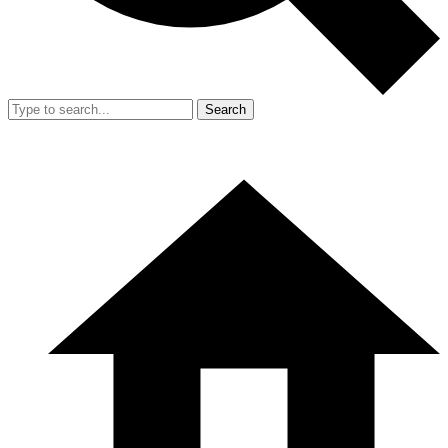
Search