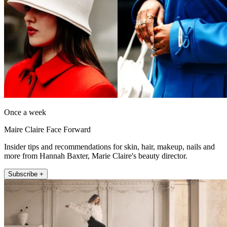
Once a week
Maire Claire Face Forward
Insider tips and recommendations for skin, hair, makeup, nails and
more from Hannah Baxter, Marie Claire's beauty director.
Subscribe +