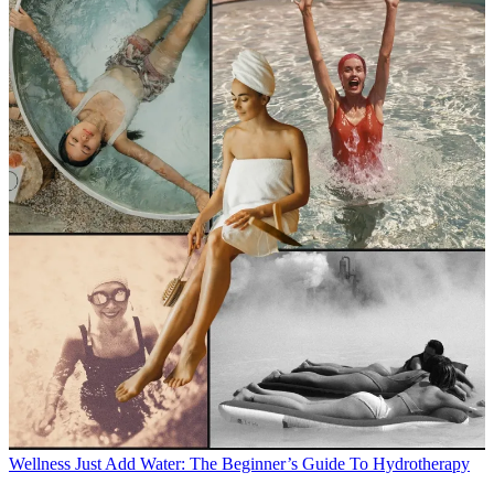
Wellness
Just Add Water: The Beginner’s Guide To Hydrotherapy