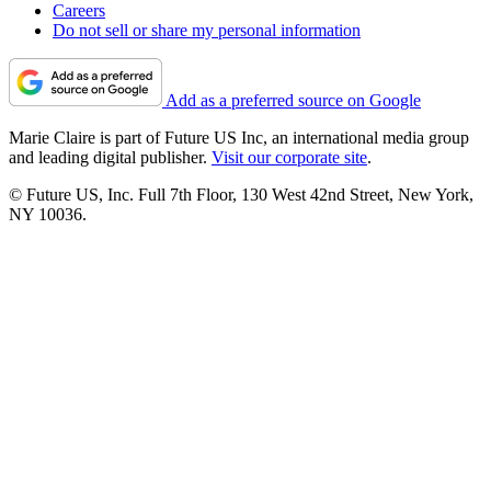
Careers
Do not sell or share my personal information
Add as a preferred source on Google
Marie Claire is part of Future US Inc, an international media group
and leading digital publisher.
Visit our corporate site
.
© Future US, Inc. Full 7th Floor, 130 West 42nd Street, New York,
NY 10036.