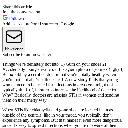
Share this article
Join the conversation
Follow us
Add us as a preferred source on Google
Newsletter
Subscribe to our newsletter
Things we're definitely not into: 1) Gum on your shoes 2)
Accidentally liking a really old Instagram photo of your ex (ugh) 3)
Being told by a certified doctor that you're totally healthy when
you're not—at all. Yep, this is real: A new study finds that young
women need to be tested for infections in areas you might not
typically think of, in order to increase the likelihood of detection.
Why? Basically, doctors are missing STIs in women and sending
them on their merry way.
When STIs like chlamydia and gonorrhea are located in areas
outside of the genitals, like in your throat, you typically don't
experience any symptoms. But that makes it even more dangerous,
since it's easy to spread infections when you're unaware of them.