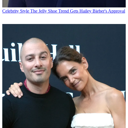
Celebrity Style
The Jelly Shoe Trend Gets Hailey Bieber's Approval