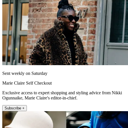
Sent weekly on Saturday
Marie Claire Self Checkout
Exclusive access to expert shopping and styling advice from Nikki
Ogunnaike, Marie Claire's editor-in-chief.
Subscribe +