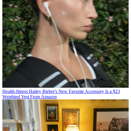
Health-fitness
Hailey Bieber's New Favorite Accessory Is a $23
Weighted Vest From Amazon