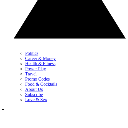
Politics
Career & Money
Health & Fitness
Power Play
Travel
Promo Codes
Food & Cocktails
About Us
Subscribe
Love & Sex