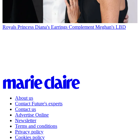
Royals
Princess Diana's Earrings Complement Meghan's LBD
About us
Contact Future's experts
Contact us
Advertise Online
Newsletter
Terms and conditions
Privacy policy
Cookies policy