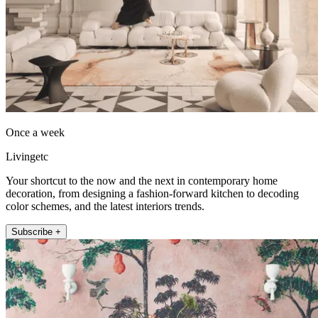
Once a week
Livingetc
Your shortcut to the now and the next in contemporary home
decoration, from designing a fashion-forward kitchen to decoding
color schemes, and the latest interiors trends.
Subscribe +