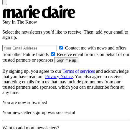
Stay In The Know
Select the newsletters you’d like to receive. Then, add your email to
sign up.
Contact me with news and offers
from other Future brands
Receive email from us on behalf of our
trusted partners or sponsors
By signing up, you agree to our
Terms of services
and acknowledge
that you have read our
Privacy Notice
. You also agree to receive
marketing emails from us that may include promotions from our
trusted partners and sponsors, which you can unsubscribe from at
any time.
You are now subscribed
Your newsletter sign-up was successful
Want to add more newsletters?