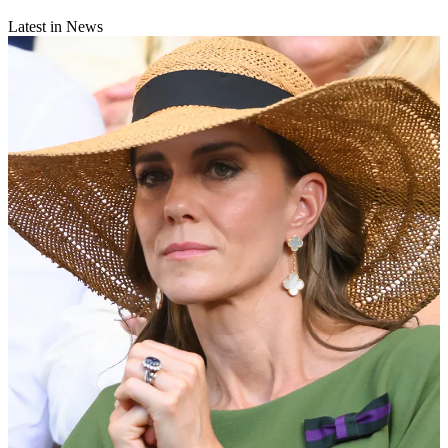
Latest in News