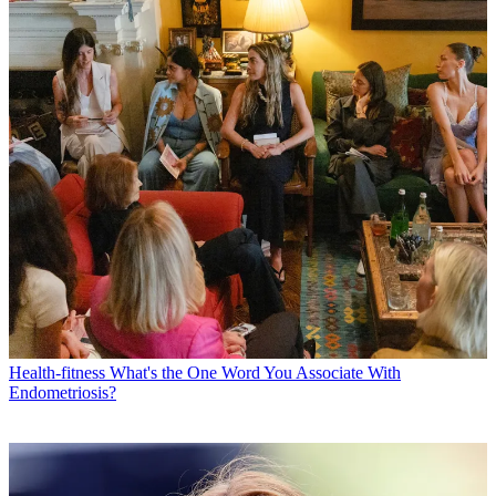
Health-fitness
What's the One Word You Associate With
Endometriosis?