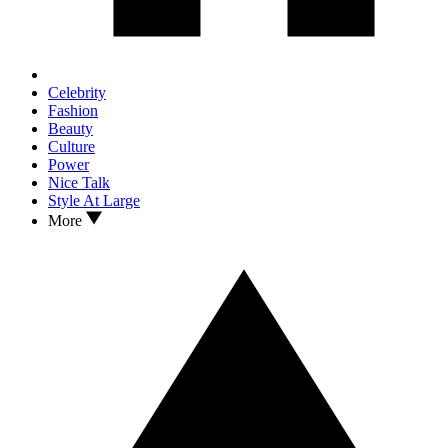
Celebrity
Fashion
Beauty
Culture
Power
Nice Talk
Style At Large
More