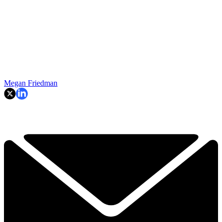
Megan Friedman