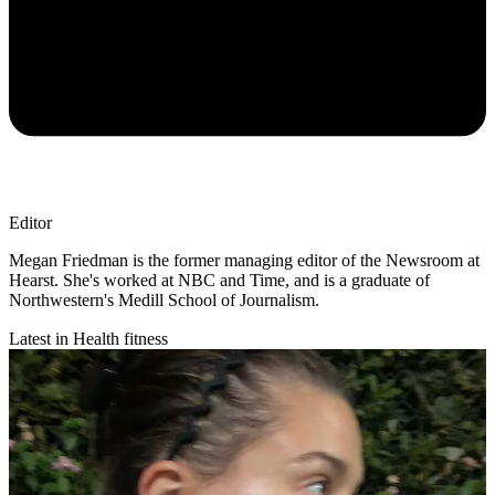
Editor
Megan Friedman is the former managing editor of the Newsroom at
Hearst. She's worked at NBC and Time, and is a graduate of
Northwestern's Medill School of Journalism.
Latest in Health fitness