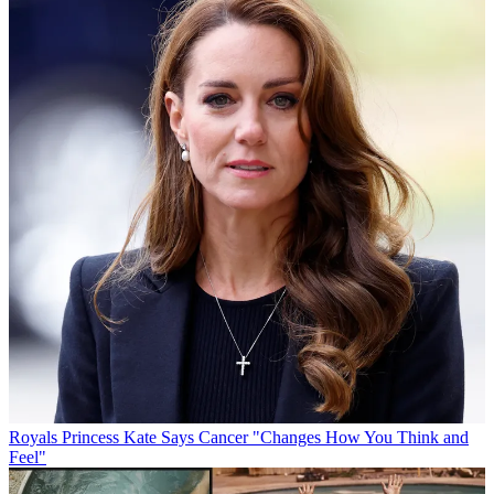
Royals
Princess Kate Says Cancer "Changes How You Think and
Feel"