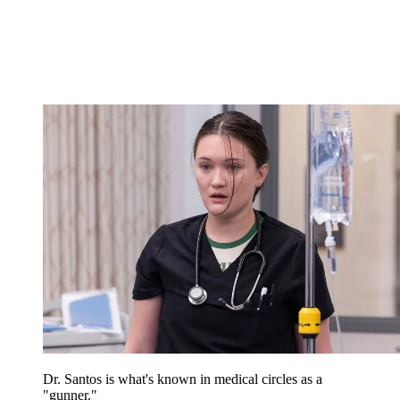
Dr. Santos is what's known in medical circles as a
"gunner."