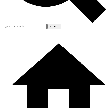
Search