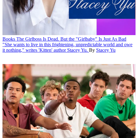
Books
The Girlboss Is Dead. But the "Girlbaby" Is Just As Bad
"She wants to live in this frightening, unpredictable world and owe
it nothing," writes 'Kitten' author Stacey Yu.
By
Stacey Yu