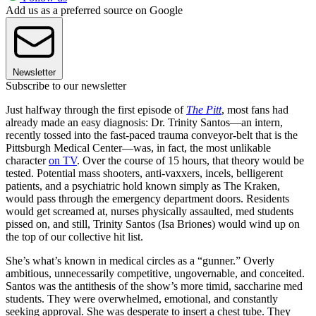
Add us as a preferred source on Google
Newsletter
Subscribe to our newsletter
Just halfway through the first episode of
The Pitt
, most fans had
already made an easy diagnosis: Dr. Trinity Santos—an intern,
recently tossed into the fast-paced trauma conveyor-belt that is the
Pittsburgh Medical Center—was, in fact, the most unlikable
character
on TV
. Over the course of 15 hours, that theory would be
tested. Potential mass shooters, anti-vaxxers, incels, belligerent
patients, and a psychiatric hold known simply as The Kraken,
would pass through the emergency department doors. Residents
would get screamed at, nurses physically assaulted, med students
pissed on, and still, Trinity Santos (Isa Briones) would wind up on
the top of our collective hit list.
She’s what’s known in medical circles as a “gunner.” Overly
ambitious, unnecessarily competitive, ungovernable, and conceited.
Santos was the antithesis of the show’s more timid, saccharine med
students. They were overwhelmed, emotional, and constantly
seeking approval. She was desperate to insert a chest tube. They