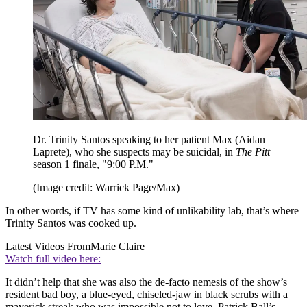
Dr. Trinity Santos speaking to her patient Max (Aidan
Laprete), who she suspects may be suicidal, in
The Pitt
season 1 finale, "9:00 P.M."
(Image credit: Warrick Page/Max)
In other words, if TV has some kind of unlikability lab, that’s where
Trinity Santos was cooked up.
Latest Videos From
Marie Claire
Watch full video here:
It didn’t help that she was also the de-facto nemesis of the show’s
resident bad boy, a blue-eyed, chiseled-jaw in black scrubs with a
maverick streak who was impossible not to love. Patrick Ball’s