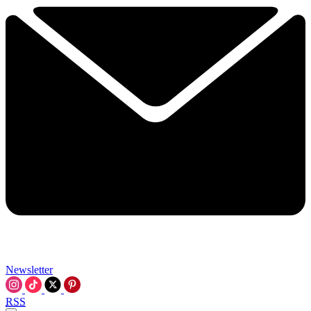
Newsletter
RSS