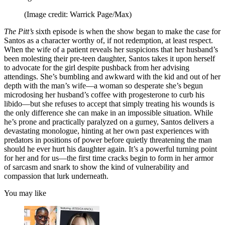
(Image credit: Warrick Page/Max)
The Pitt’s
sixth episode is when the show began to make the case for
Santos as a character worthy of, if not redemption, at least respect.
When the wife of a patient reveals her suspicions that her husband’s
been molesting their pre-teen daughter, Santos takes it upon herself
to advocate for the girl despite pushback from her advising
attendings. She’s bumbling and awkward with the kid and out of her
depth with the man’s wife—a woman so desperate she’s begun
microdosing her husband’s coffee with progesterone to curb his
libido—but she refuses to accept that simply treating his wounds is
the only difference she can make in an impossible situation. While
he’s prone and practically paralyzed on a gurney, Santos delivers a
devastating monologue, hinting at her own past experiences with
predators in positions of power before quietly threatening the man
should he ever hurt his daughter again. It’s a powerful turning point
for her and for us—the first time cracks begin to form in her armor
of sarcasm and snark to show the kind of vulnerability and
compassion that lurk underneath.
You may like