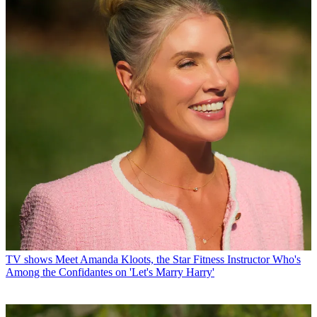
TV shows
Meet Amanda Kloots, the Star Fitness Instructor Who's
Among the Confidantes on 'Let's Marry Harry'