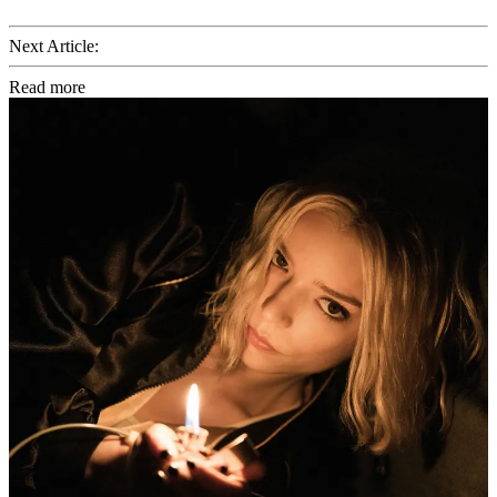
Next Article:
Read more