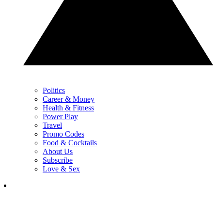
Politics
Career & Money
Health & Fitness
Power Play
Travel
Promo Codes
Food & Cocktails
About Us
Subscribe
Love & Sex