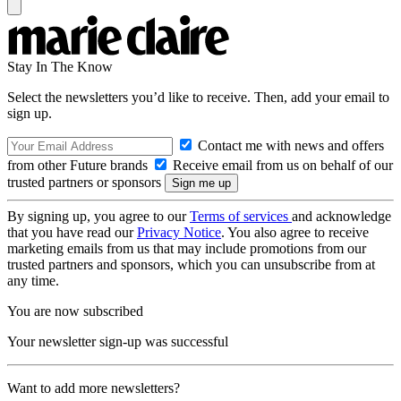
Stay In The Know
Select the newsletters you’d like to receive. Then, add your email to
sign up.
Contact me with news and offers
from other Future brands
Receive email from us on behalf of our
trusted partners or sponsors
By signing up, you agree to our
Terms of services
and acknowledge
that you have read our
Privacy Notice
. You also agree to receive
marketing emails from us that may include promotions from our
trusted partners and sponsors, which you can unsubscribe from at
any time.
You are now subscribed
Your newsletter sign-up was successful
Want to add more newsletters?