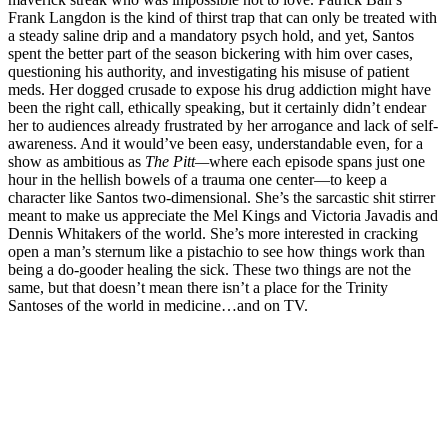
Frank Langdon is the kind of thirst trap that can only be treated with
a steady saline drip and a mandatory psych hold, and yet, Santos
spent the better part of the season bickering with him over cases,
questioning his authority, and investigating his misuse of patient
meds. Her dogged crusade to expose his drug addiction might have
been the right call, ethically speaking, but it certainly didn’t endear
her to audiences already frustrated by her arrogance and lack of self-
awareness. And it would’ve been easy, understandable even, for a
show as ambitious as
The Pitt—
where each episode spans just one
hour in the hellish bowels of a trauma one center—to keep a
character like Santos two-dimensional. She’s the sarcastic shit stirrer
meant to make us appreciate the Mel Kings and Victoria Javadis and
Dennis Whitakers of the world. She’s more interested in cracking
open a man’s sternum like a pistachio to see how things work than
being a do-gooder healing the sick. These two things are not the
same, but that doesn’t mean there isn’t a place for the Trinity
Santoses of the world in medicine…and on TV.