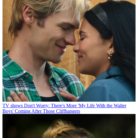
TV shows
Don't Worry: There's More 'My Life With the Walter
Boys' Coming After Those Cliffhangers