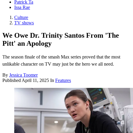
Patrick Ta
Issa Rae
Culture
TV shows
We Owe Dr. Trinity Santos From 'The
Pitt' an Apology
The season finale of the smash Max series proved that the most
unlikable character on TV may just be the hero we all need.
By
Jessica Toomer
Published
April 11, 2025
In
Features