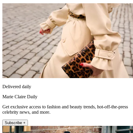
Delivered daily
Marie Claire Daily
Get exclusive access to fashion and beauty trends, hot-off-the-press
celebrity news, and more.
Subscribe +