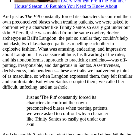
Every Moment From the 'Summer
House' Season 10 Reunion You Need to Know About
And just as
The Pitt
constantly forced its characters to confront their
own preconceived biases when treating patients, we were asked to
confront why a character like Trinity Santos so easily got under our
skin. After all, she was molded from the same cowboy doctor
archetype as Ball’s Langdon, the pair so similar they couldn’t help
but clash, two like-charged particles repelling each other in
explosive fashion. What was amusing, endearing, and impressive
about Langdon—his cocksure attitude, his thwarting of the rules,
and his nonconformist approach to practicing medicine—was off-
putting, irresponsible, and dangerous in Santos. Assertiveness,
decisiveness, independence—these are traits we inadvertently think
of as masculine, so when Langdon expressed them, they felt familiar
and comfortable. But when Santos co-opted them, we called her
difficult, unfeeling, and an asshole.
Just as 'The Pitt' constantly forced its
characters to confront their own
preconceived biases when treating patients,
we were asked to confront why a character
like Trinity Santos so easily got under our
skin.
And she couldn’t win by playing the empathy card either. While the