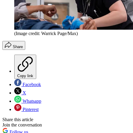
(Image credit: Warrick Page/Max)
Share
Copy link
Facebook
X
Whatsapp
Pinterest
Share this article
Join the conversation
Follow us