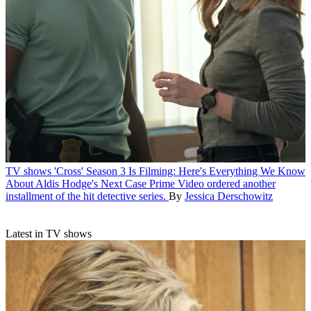
TV shows
'Cross' Season 3 Is Filming: Here's Everything We Know
About Aldis Hodge's Next Case
Prime Video ordered another
installment of the hit detective series.
By
Jessica Derschowitz
Latest in TV shows