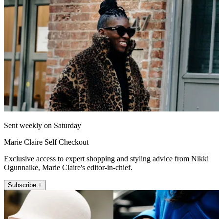
Sent weekly on Saturday
Marie Claire Self Checkout
Exclusive access to expert shopping and styling advice from Nikki
Ogunnaike, Marie Claire's editor-in-chief.
Subscribe +