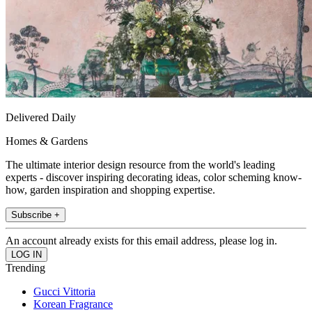
Delivered Daily
Homes & Gardens
The ultimate interior design resource from the world's leading
experts - discover inspiring decorating ideas, color scheming know-
how, garden inspiration and shopping expertise.
Subscribe +
An account already exists for this email address, please log in.
Trending
Gucci Vittoria
Korean Fragrance