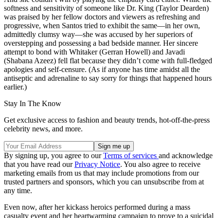
softness and sensitivity of someone like Dr. King (Taylor Dearden)
was praised by her fellow doctors and viewers as refreshing and
progressive, when Santos tried to exhibit the same—in her own,
admittedly clumsy way—she was accused by her superiors of
overstepping and possessing a bad bedside manner. Her sincere
attempt to bond with Whitaker (Gerran Howell) and Javadi
(Shabana Azeez) fell flat because they didn’t come with full-fledged
apologies and self-censure. (As if anyone has time amidst all the
antiseptic and adrenaline to say sorry for things that happened hours
earlier.)
Stay In The Know
Get exclusive access to fashion and beauty trends, hot-off-the-press
celebrity news, and more.
By signing up, you agree to our
Terms of services
and acknowledge
that you have read our
Privacy Notice
. You also agree to receive
marketing emails from us that may include promotions from our
trusted partners and sponsors, which you can unsubscribe from at
any time.
Even now, after her kickass heroics performed during a mass
casualty event and her heartwarming campaign to prove to a suicidal