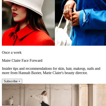
Once a week
Maire Claire Face Forward
Insider tips and recommendations for skin, hair, makeup, nails and
more from Hannah Baxter, Marie Claire's beauty director.
Subscribe +