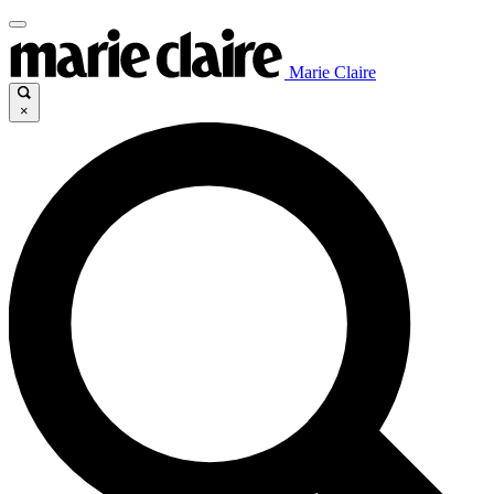
Marie Claire
×