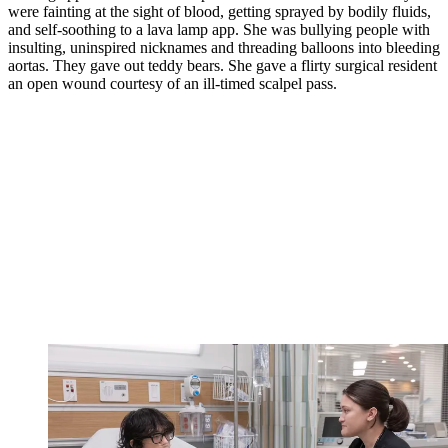
were fainting at the sight of blood, getting sprayed by bodily fluids,
and self-soothing to a lava lamp app. She was bullying people with
insulting, uninspired nicknames and threading balloons into bleeding
aortas. They gave out teddy bears. She gave a flirty surgical resident
an open wound courtesy of an ill-timed scalpel pass.