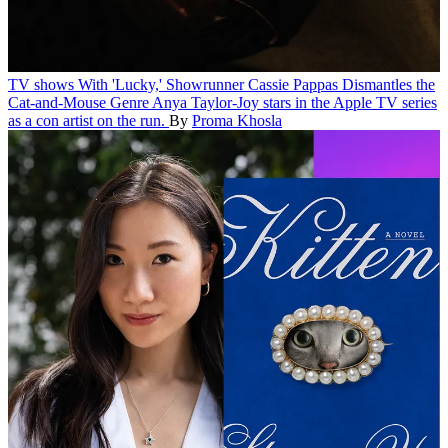
TV shows
With 'Lucky,' Showrunner Cassie Pappas Dismantles the
Cat-and-Mouse Genre
Anya Taylor-Joy stars in the Apple TV series
as a con artist on the run.
By
Proma Khosla