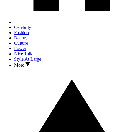
Celebrity
Fashion
Beauty
Culture
Power
Nice Talk
Style At Large
More