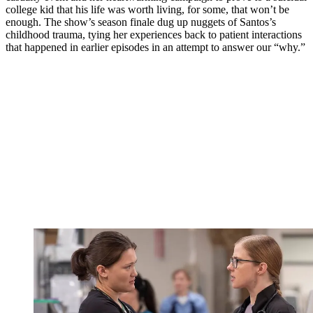
college kid that his life was worth living, for some, that won’t be
enough. The show’s season finale dug up nuggets of Santos’s
childhood trauma, tying her experiences back to patient interactions
that happened in earlier episodes in an attempt to answer our “why.”