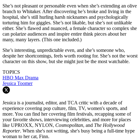
She’s not pleasant or personable even when she’s extending an olive
branch to Whitaker. After discovering he’s broke and living in the
hospital, she’s still hurling harsh nicknames and psychologically
torturing him for giggles. She’s not likable, but she’s not unlikable
either. She’s flawed and nuanced, a female character so complex she
can polarize audiences and inspire entire think pieces about her
many, many layers. (This one included.)
She’s interesting, unpredictable even, and she’s someone who,
despite her shortcomings, feels worth rooting for. She’s not the worst
character on this show, but she might just be the most watchable.
TOPICS
HBO Max
Drama
Jessica Toomer
Jessica is a journalist, editor, and TCA critic with a decade of
experience covering pop culture, film, TV, women's sports, and
more. You can find her covering film festivals, recapping some of
your favorite shows, interviewing celebrities, and more for places
like UPROXX, NYLON,
Cosmopolitan
, and
The Hollywood
Reporter
. When she's not writing, she's busy being a full-time hype
woman to her cat, Finn.