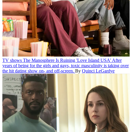
TV shows
The Manosphere Is Ruining 'Love Island USA'
After
years of being for the girls and gays, toxic masculinity is taking over
the hit dating show on- and off-screen.
By
Quinci LeGardye