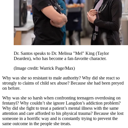
Dr. Santos speaks to Dr. Melissa "Mel" King (Taylor
Dearden), who has become a fan-favorite character.
(Image credit: Warrick Page/Max)
Why was she so resistant to male authority? Why did she react so
strongly to claims of child sex abuse? Because she had been preyed
on before.
Why was she so harsh when confronting teenagers overdosing on
fentanyl? Why couldn’t she ignore Langdon’s addiction problem?
Why did she fight to treat a patient’s mental illness with the same
attention and care afforded to his physical trauma? Because she lost
someone in a horrific way and is constantly trying to prevent the
same outcome in the people she treats.