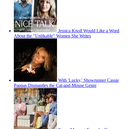
Jessica Knoll Would Like a Word
About the "Unlikable" Women She Writes
With 'Lucky,' Showrunner Cassie
Pappas Dismantles the Cat-and-Mouse Genre