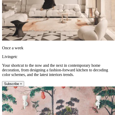
Once a week
Livingetc
Your shortcut to the now and the next in contemporary home
decoration, from designing a fashion-forward kitchen to decoding
color schemes, and the latest interiors trends.
Subscribe +