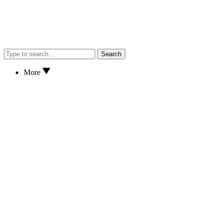
Search
More