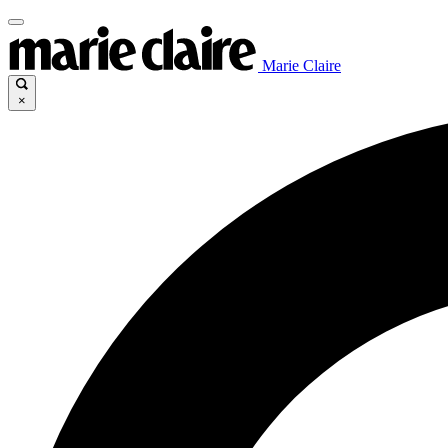
Marie Claire
×