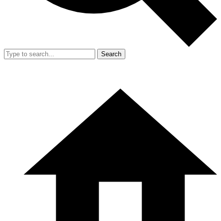
Search