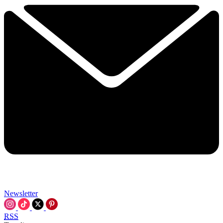
Newsletter
RSS