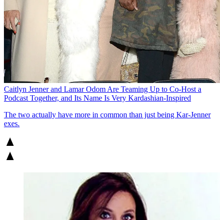
Caitlyn Jenner and Lamar Odom Are Teaming Up to Co-Host a
Podcast Together, and Its Name Is Very Kardashian-Inspired
The two actually have more in common than just being Kar-Jenner
exes.