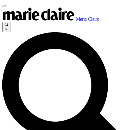
Marie Claire
×