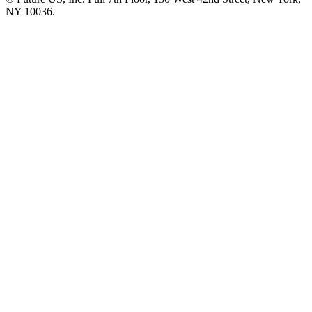
NY 10036.