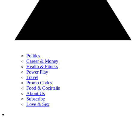
Politics
Career & Money
Health & Fitness
Power Play
Travel
Promo Codes
Food & Cocktails
About Us
Subscribe
Love & Sex