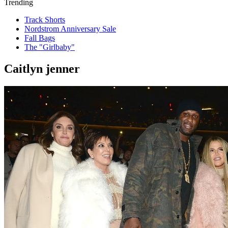
Trending
Track Shorts
Nordstrom Anniversary Sale
Fall Bags
The "Girlbaby"
Caitlyn jenner