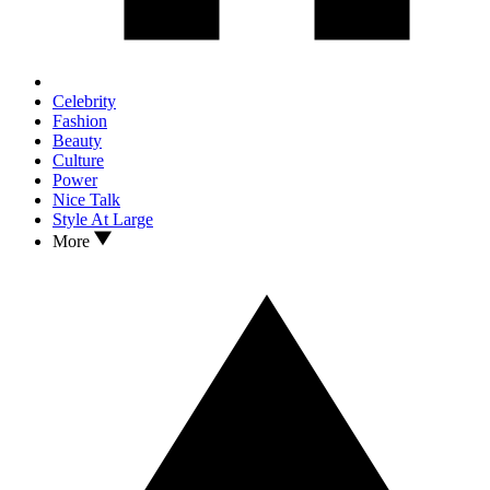
Celebrity
Fashion
Beauty
Culture
Power
Nice Talk
Style At Large
More