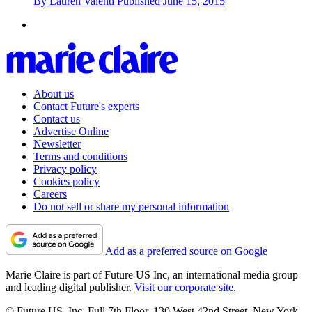
By
Lauren Valenti
Published
June 15, 2015
About us
Contact Future's experts
Contact us
Advertise Online
Newsletter
Terms and conditions
Privacy policy
Cookies policy
Careers
Do not sell or share my personal information
Add as a preferred source on Google
Marie Claire is part of Future US Inc, an international media group
and leading digital publisher.
Visit our corporate site
.
© Future US, Inc. Full 7th Floor, 130 West 42nd Street, New York,