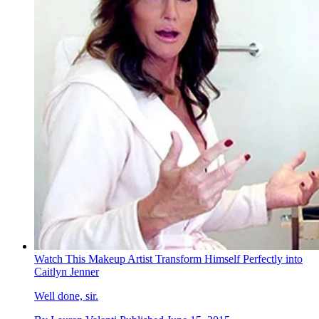
Watch This Makeup Artist Transform Himself Perfectly into
Caitlyn Jenner
Well done, sir.