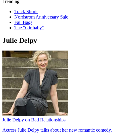
Trending
Track Shorts
Nordstrom Anniversary Sale
Fall Bags
The "Girlbaby"
Julie Delpy
Julie Delpy on Bad Relationships
Actress Julie Delpy talks about her new romantic comedy.