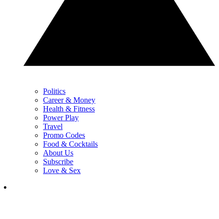
Politics
Career & Money
Health & Fitness
Power Play
Travel
Promo Codes
Food & Cocktails
About Us
Subscribe
Love & Sex