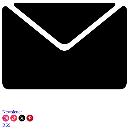
Newsletter
RSS