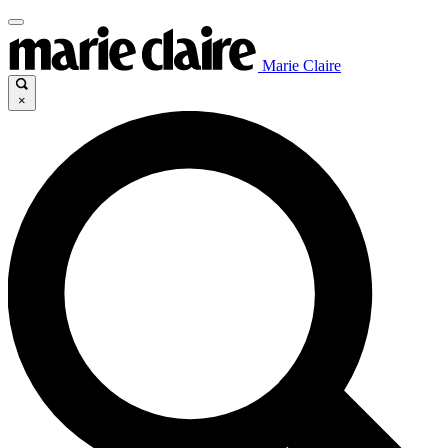
Marie Claire
×