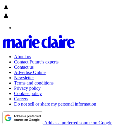
About us
Contact Future's experts
Contact us
Advertise Online
Newsletter
Terms and conditions
Privacy policy
Cookies policy
Careers
Do not sell or share my personal information
Add as a preferred source on Google