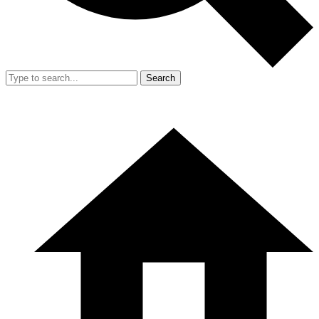
Search