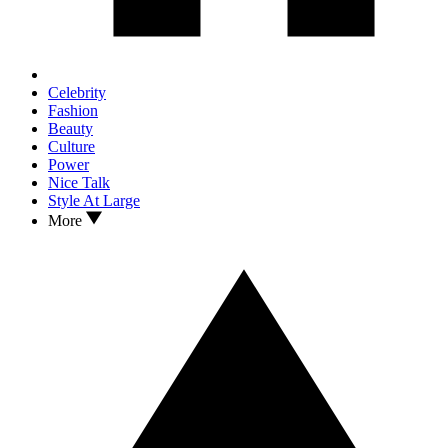
Celebrity
Fashion
Beauty
Culture
Power
Nice Talk
Style At Large
More