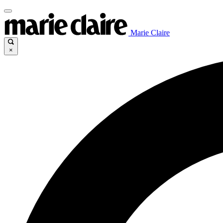
Marie Claire
×