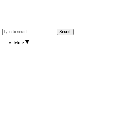
Search
More