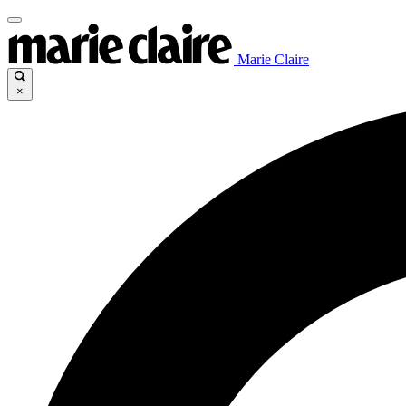
Marie Claire
×