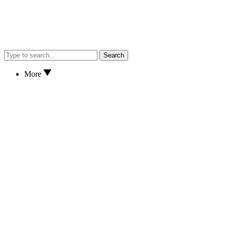
Search
More