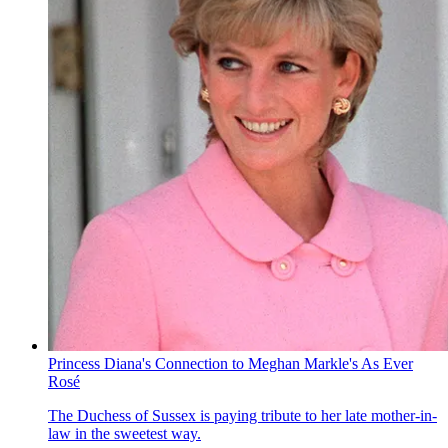
Princess Diana's Connection to Meghan Markle's As Ever
Rosé
The Duchess of Sussex is paying tribute to her late mother-in-
law in the sweetest way.