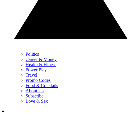
Politics
Career & Money
Health & Fitness
Power Play
Travel
Promo Codes
Food & Cocktails
About Us
Subscribe
Love & Sex