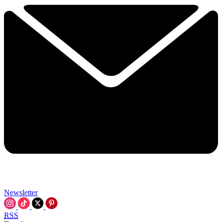
Newsletter
RSS