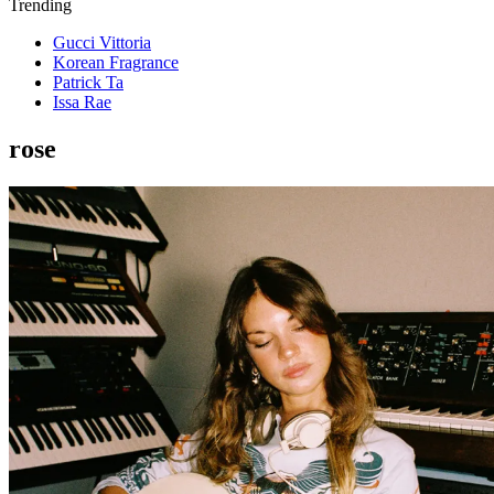
Trending
Gucci Vittoria
Korean Fragrance
Patrick Ta
Issa Rae
rose