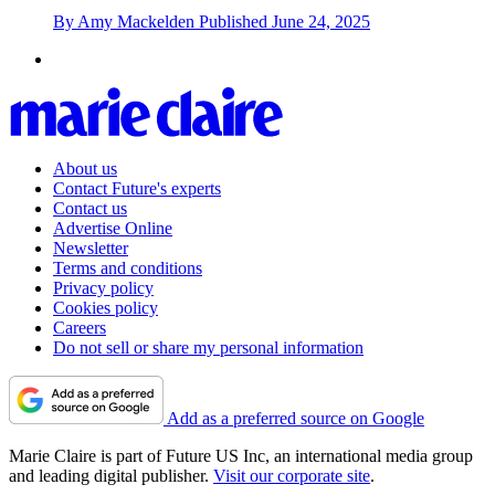
By
Amy Mackelden
Published
June 24, 2025
About us
Contact Future's experts
Contact us
Advertise Online
Newsletter
Terms and conditions
Privacy policy
Cookies policy
Careers
Do not sell or share my personal information
Add as a preferred source on Google
Marie Claire is part of Future US Inc, an international media group
and leading digital publisher.
Visit our corporate site
.