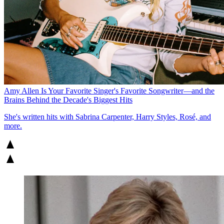
Amy Allen Is Your Favorite Singer's Favorite Songwriter—and the
Brains Behind the Decade's Biggest Hits
She's written hits with Sabrina Carpenter, Harry Styles, Rosé, and
more.