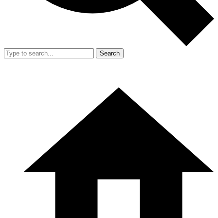
Search