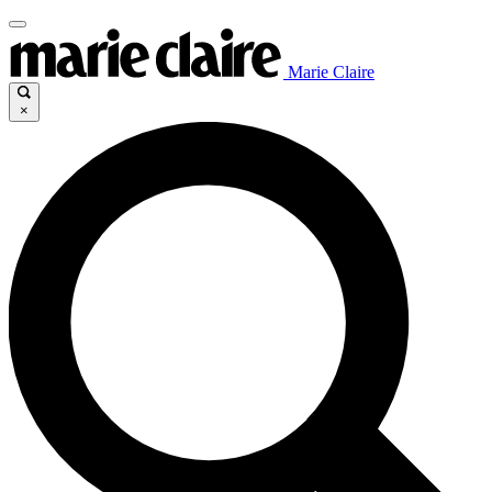
Marie Claire
×