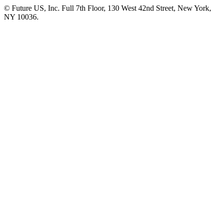
© Future US, Inc. Full 7th Floor, 130 West 42nd Street, New York,
NY 10036.