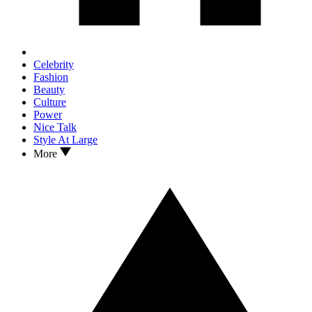
Celebrity
Fashion
Beauty
Culture
Power
Nice Talk
Style At Large
More