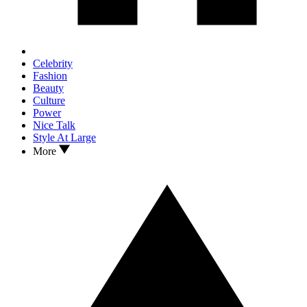
Celebrity
Fashion
Beauty
Culture
Power
Nice Talk
Style At Large
More