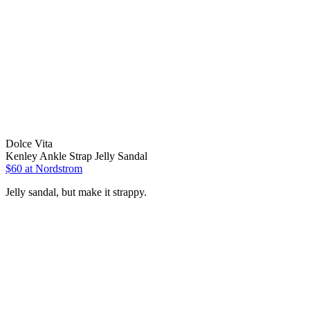
Dolce Vita
Kenley Ankle Strap Jelly Sandal
$60 at Nordstrom
Jelly sandal, but make it strappy.