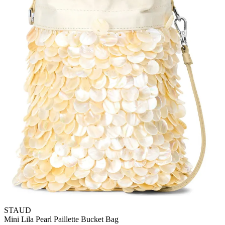
STAUD
Mini Lila Pearl Paillette Bucket Bag