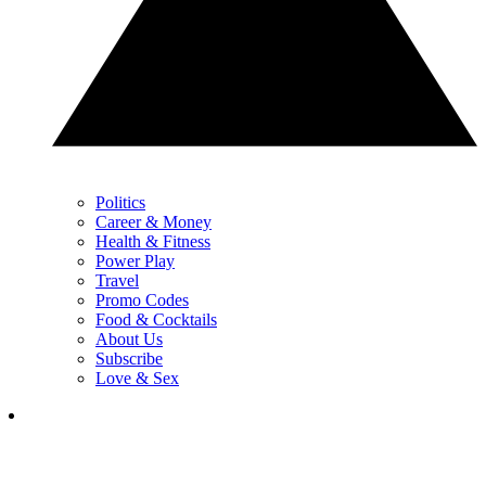
Politics
Career & Money
Health & Fitness
Power Play
Travel
Promo Codes
Food & Cocktails
About Us
Subscribe
Love & Sex