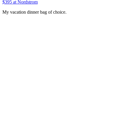
$395 at Nordstrom
My vacation dinner bag of choice.