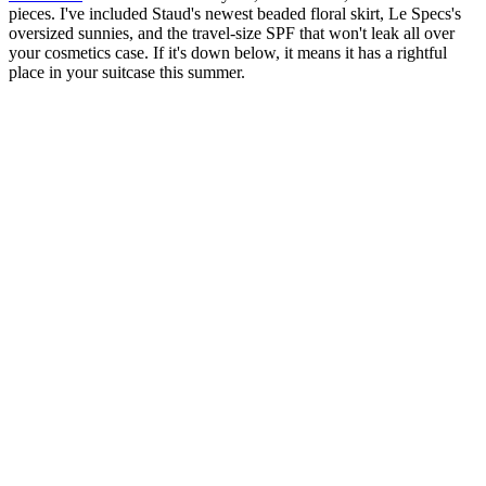
pieces. I've included Staud's newest beaded floral skirt, Le Specs's
oversized sunnies, and the travel-size SPF that won't leak all over
your cosmetics case. If it's down below, it means it has a rightful
place in your suitcase this summer.