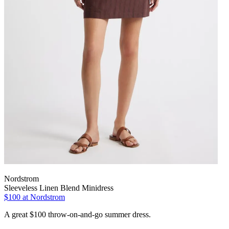
Nordstrom
Sleeveless Linen Blend Minidress
$100 at Nordstrom
A great $100 throw-on-and-go summer dress.