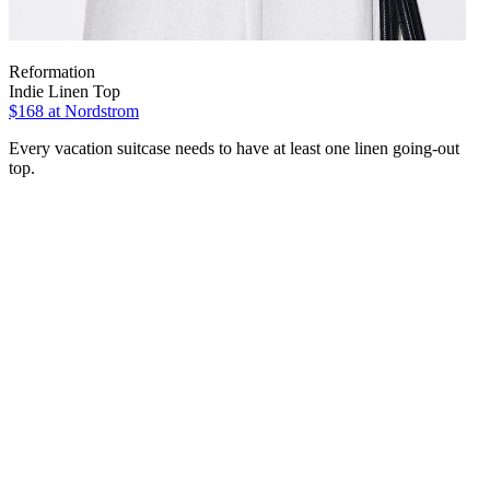
Reformation
Indie Linen Top
$168 at Nordstrom
Every vacation suitcase needs to have at least one linen going-out
top.