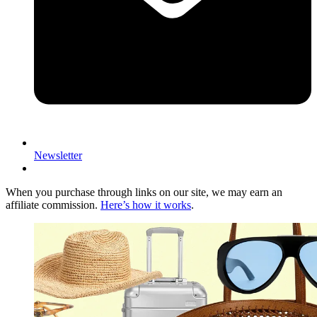
Newsletter
When you purchase through links on our site, we may earn an
affiliate commission.
Here’s how it works
.