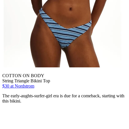
COTTON ON BODY
String Triangle Bikini Top
$30 at Nordstrom
The early-aughts-surfer-girl era is due for a comeback, starting with
this bikini.