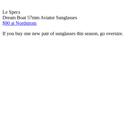
Le Specs
Dream Boat 57mm Aviator Sunglasses
$90 at Nordstrom
If you buy one new pair of sunglasses this season, go oversize.