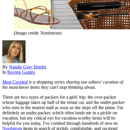
(Image credit: Nordstrom)
By
Natalie Gray Herder
In
Buying Guides
Most Coveted
is a shopping series sharing our editors' curation of
the must-know items they can't stop thinking about.
There are two types of packers for a girls' trip: the over-packer
whose luggage takes up half of the rental car, and the under-packer
who runs to the nearest mall as soon as she steps off the plane. I'm
definitely an under-packer, which often lands me in a pickle on
vacation, but my critical eye for vacation-worthy items will be
helpful for you today. I've combed through hundreds of new-in
Nordstrom
items in search of stylish, comfortable, and on-trend