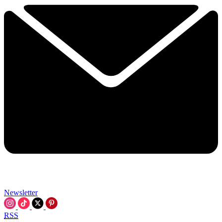
Newsletter
RSS