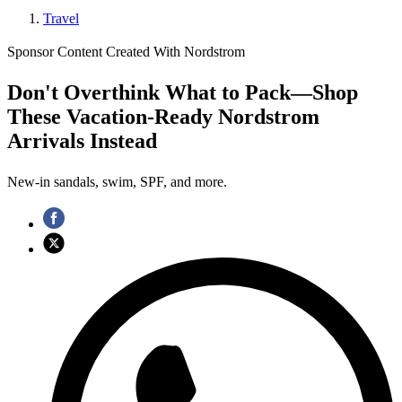
Travel
Sponsor Content Created With Nordstrom
Don't Overthink What to Pack—Shop
These Vacation-Ready Nordstrom
Arrivals Instead
New-in sandals, swim, SPF, and more.