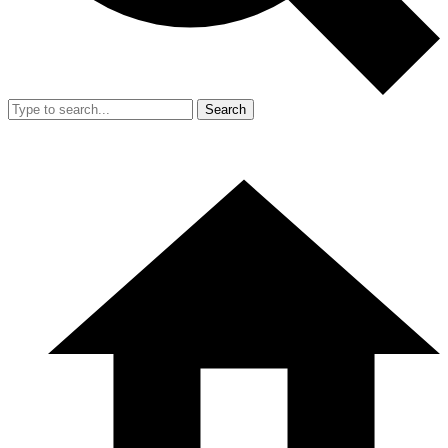
Search