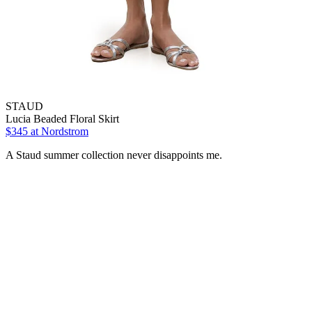
STAUD
Lucia Beaded Floral Skirt
$345 at Nordstrom
A Staud summer collection never disappoints me.