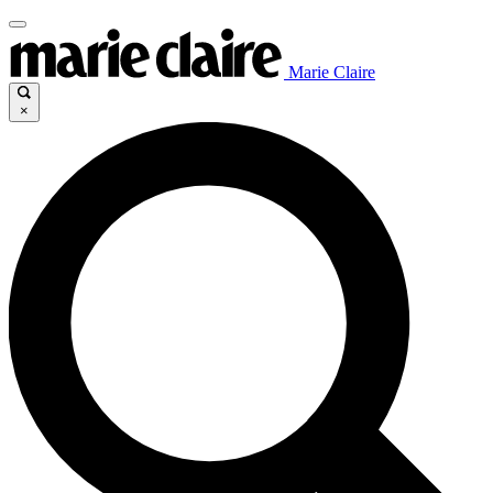
Marie Claire
×