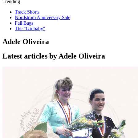
Trending
Track Shorts
Nordstrom Anniversary Sale
Fall Bags
The "Girlbaby"
Adele Oliveira
Latest articles by Adele Oliveira