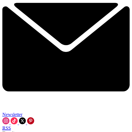
Newsletter
RSS