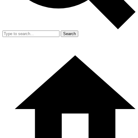
Search