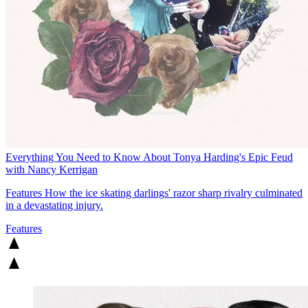
Everything You Need to Know About Tonya Harding's Epic Feud
with Nancy Kerrigan
Features
How the ice skating darlings' razor sharp rivalry culminated
in a devastating injury.
Features