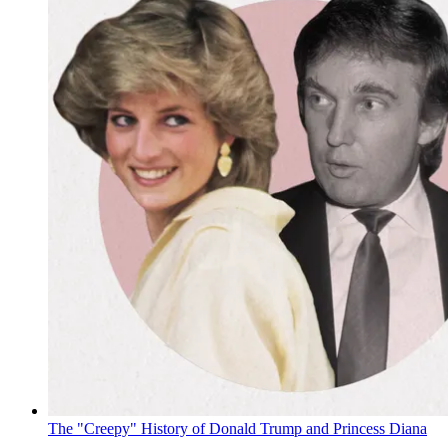
The "Creepy" History of Donald Trump and Princess Diana