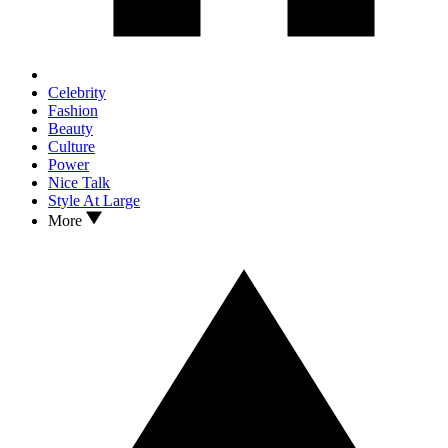
Celebrity
Fashion
Beauty
Culture
Power
Nice Talk
Style At Large
More