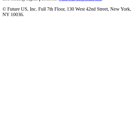
© Future US, Inc. Full 7th Floor, 130 West 42nd Street, New York,
NY 10036.