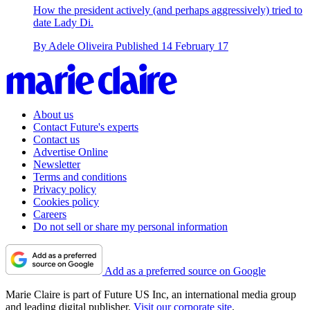
How the president actively (and perhaps aggressively) tried to
date Lady Di.
By
Adele Oliveira
Published
14 February 17
About us
Contact Future's experts
Contact us
Advertise Online
Newsletter
Terms and conditions
Privacy policy
Cookies policy
Careers
Do not sell or share my personal information
Add as a preferred source on Google
Marie Claire is part of Future US Inc, an international media group
and leading digital publisher.
Visit our corporate site
.