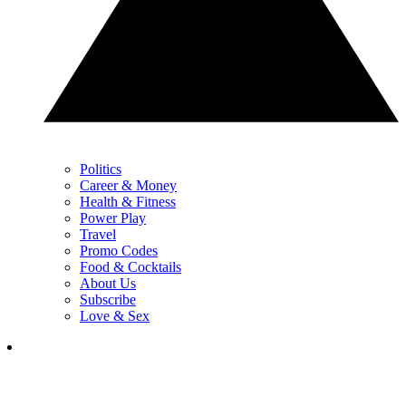
Politics
Career & Money
Health & Fitness
Power Play
Travel
Promo Codes
Food & Cocktails
About Us
Subscribe
Love & Sex