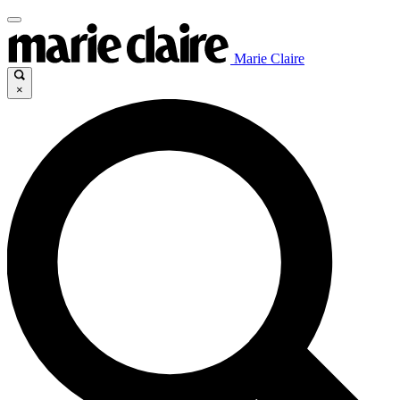
Marie Claire
×