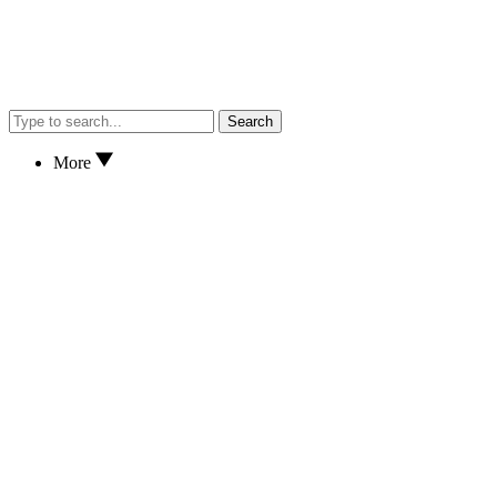
Search
More