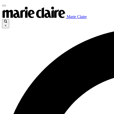
Marie Claire
×