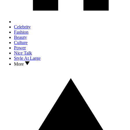
Celebrity
Fashion
Beauty
Culture
Power
Nice Talk
Style At Large
More