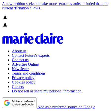
A new petition seeks to make more sexual assaults included than the
current definition allows.
About us
Contact Future's experts
Contact us
Advertise Online
Newsletter
Terms and conditions
Privacy policy
Cookies policy
Careers
Do not sell or share my personal information
Add as a preferred source on Google