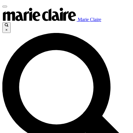
Marie Claire
×