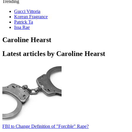
Trending
Gucci Vittoria
Korean Fragrance
Patrick Ta
Issa Rae
Caroline Hearst
Latest articles by Caroline Hearst
FBI to Change Definition of "Forcible" Rape?