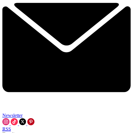
Newsletter
RSS