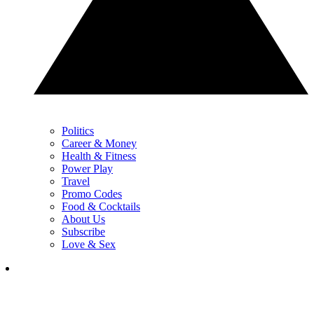
Politics
Career & Money
Health & Fitness
Power Play
Travel
Promo Codes
Food & Cocktails
About Us
Subscribe
Love & Sex