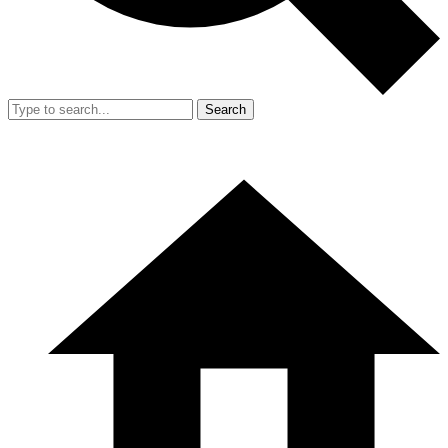
Search