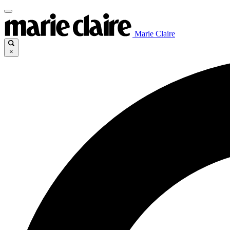
Marie Claire
×