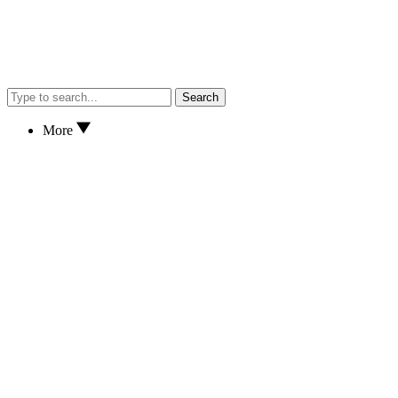
Search
More