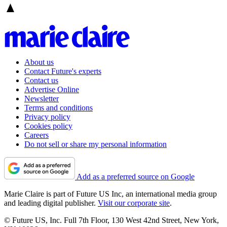
About us
Contact Future's experts
Contact us
Advertise Online
Newsletter
Terms and conditions
Privacy policy
Cookies policy
Careers
Do not sell or share my personal information
Add as a preferred source on Google
Marie Claire is part of Future US Inc, an international media group
and leading digital publisher.
Visit our corporate site
.
© Future US, Inc. Full 7th Floor, 130 West 42nd Street, New York,