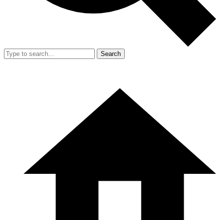
Search