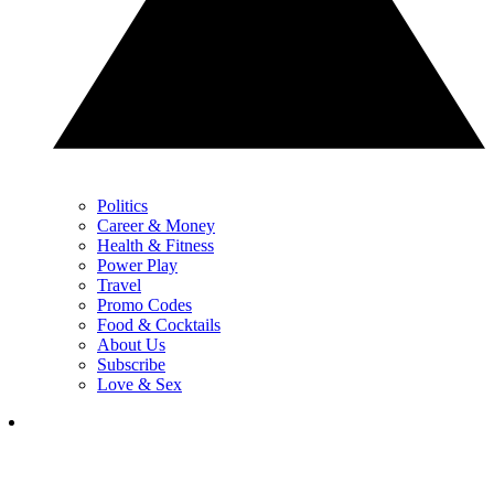
Politics
Career & Money
Health & Fitness
Power Play
Travel
Promo Codes
Food & Cocktails
About Us
Subscribe
Love & Sex