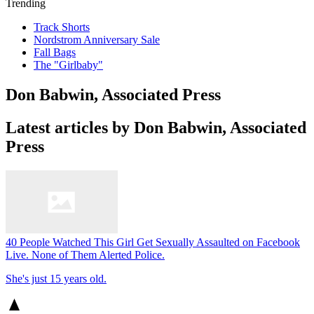
Trending
Track Shorts
Nordstrom Anniversary Sale
Fall Bags
The "Girlbaby"
Don Babwin, Associated Press
Latest articles by Don Babwin, Associated
Press
40 People Watched This Girl Get Sexually Assaulted on Facebook
Live. None of Them Alerted Police.
She's just 15 years old.