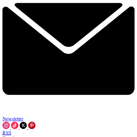
Newsletter
RSS