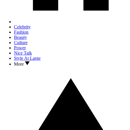
Celebrity
Fashion
Beauty
Culture
Power
Nice Talk
Style At Large
More