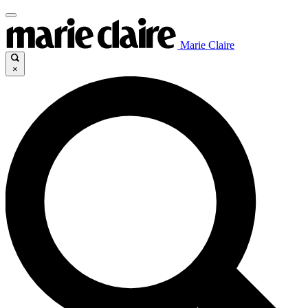
Marie Claire
×