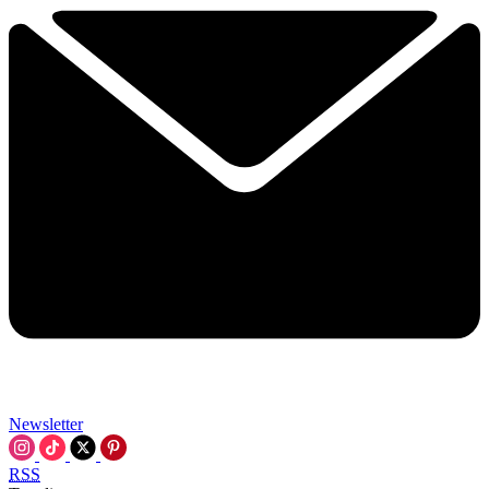
Newsletter
RSS