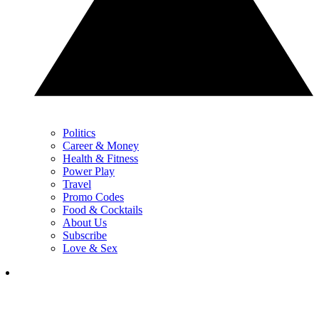
Politics
Career & Money
Health & Fitness
Power Play
Travel
Promo Codes
Food & Cocktails
About Us
Subscribe
Love & Sex