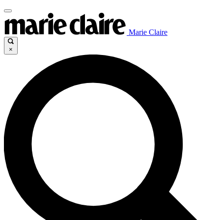
Marie Claire
×