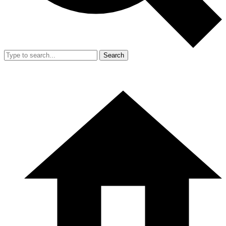
Search