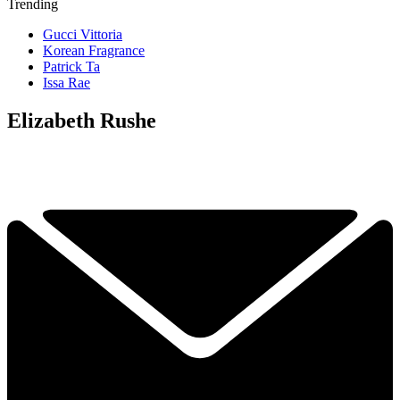
Trending
Gucci Vittoria
Korean Fragrance
Patrick Ta
Issa Rae
Elizabeth Rushe