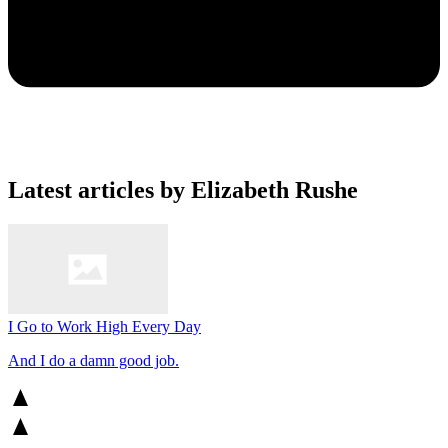
Latest articles by Elizabeth Rushe
I Go to Work High Every Day
And I do a damn good job.