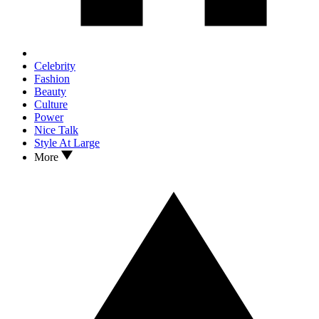
Celebrity
Fashion
Beauty
Culture
Power
Nice Talk
Style At Large
More