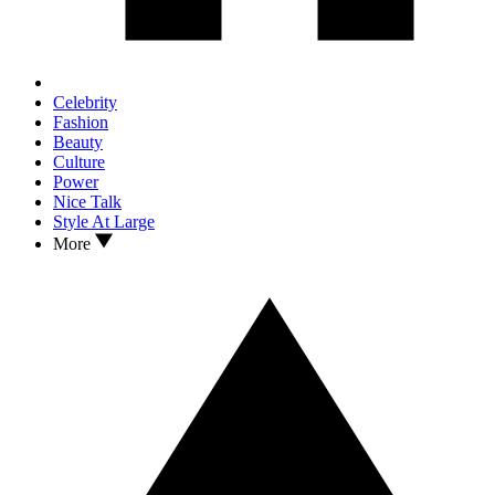
Celebrity
Fashion
Beauty
Culture
Power
Nice Talk
Style At Large
More