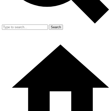
Search