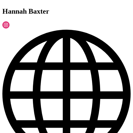
Hannah Baxter