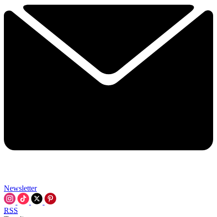
Newsletter
RSS