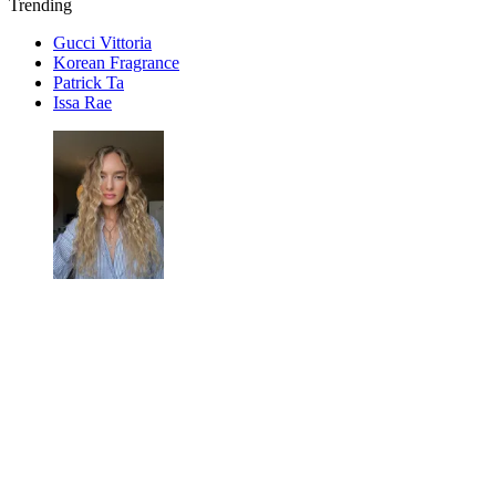
Trending
Gucci Vittoria
Korean Fragrance
Patrick Ta
Issa Rae