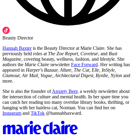
Beauty Director
Hannah Baxter
is the Beauty Director at Marie Claire. She has
previously held roles at
The Zoe Report, Coveteur
, and
Bust
Magazine,
covering beauty, wellness, fashion, and lifestyle. She
authors the
Marie Claire
newsletter
Face Forward
. Her writing has
appeared in
Harper's Bazaar, Allure, The Cut, Elle, InStyle,
Glamour, Air Mail, Vogue, Architectural Digest, Byrdie, Nylon
and
more.
She is also the founder of
Anxiety Beer
, a weekly newsletter about
the intersection of culture and mental health. In her spare time you
can catch her reading too many overdue library books, thrifting, or
hanging with her hairless cat, Norman. You can find her on
Instagram
and
TikTok
@hannahbaxward.