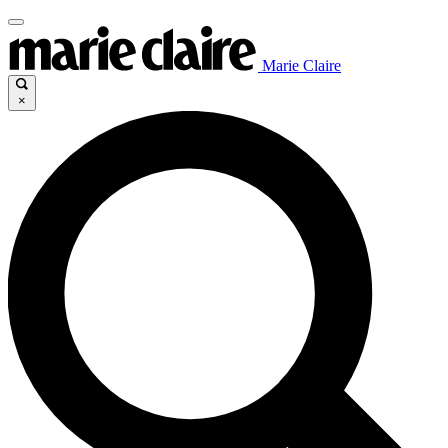
Marie Claire
×