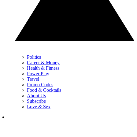
Politics
Career & Money
Health & Fitness
Power Play
Travel
Promo Codes
Food & Cocktails
About Us
Subscribe
Love & Sex