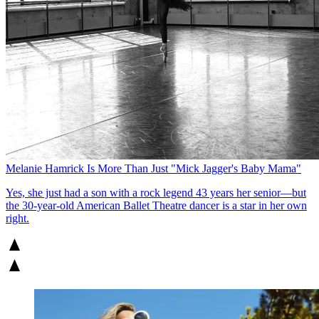
Melanie Hamrick Is More Than Just "Mick Jagger's Baby Mama"
Yes, she just had a son with a rock legend 43 years her senior—but
the 30-year-old American Ballet Theatre dancer is a star in her own
right.