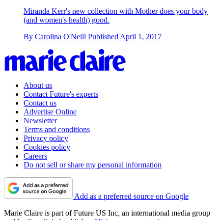
Miranda Kerr's new collection with Mother does your body
(and women's health) good.
By
Carolina O'Neill
Published
April 1, 2017
About us
Contact Future's experts
Contact us
Advertise Online
Newsletter
Terms and conditions
Privacy policy
Cookies policy
Careers
Do not sell or share my personal information
Add as a preferred source on Google
Marie Claire is part of Future US Inc, an international media group