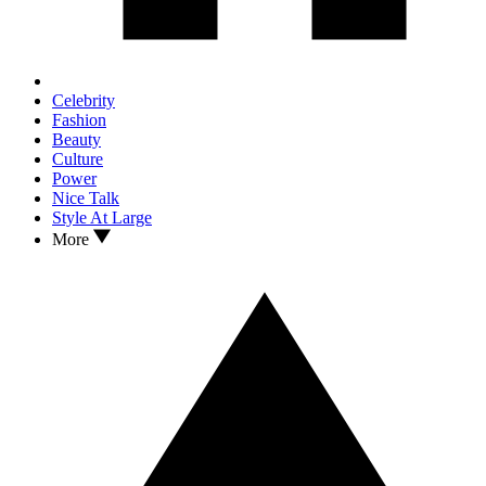
Celebrity
Fashion
Beauty
Culture
Power
Nice Talk
Style At Large
More