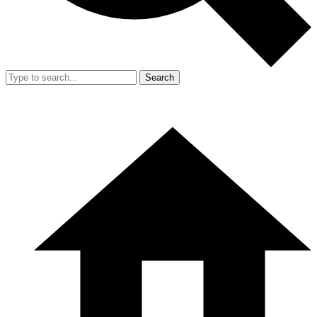
Search