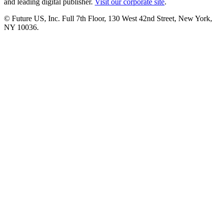
and leading digital publisher.
Visit our corporate site
.
© Future US, Inc. Full 7th Floor, 130 West 42nd Street, New York,
NY 10036.