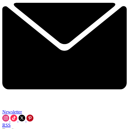
Newsletter
RSS