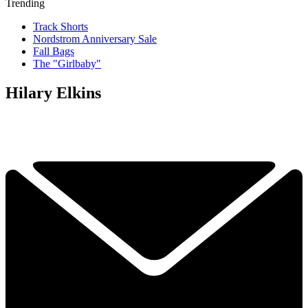
Trending
Track Shorts
Nordstrom Anniversary Sale
Fall Bags
The "Girlbaby"
Hilary Elkins