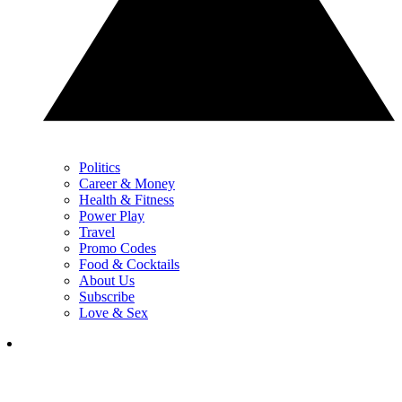
Politics
Career & Money
Health & Fitness
Power Play
Travel
Promo Codes
Food & Cocktails
About Us
Subscribe
Love & Sex