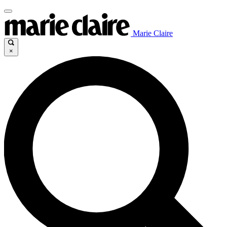
Marie Claire
×