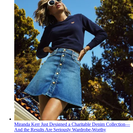
Miranda Kerr Just Designed a Charitable Denim Collection—
And the Results Are Seriously Wardrobe-Worthy