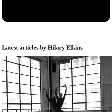
Latest articles by Hilary Elkins