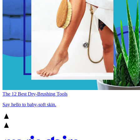
The 12 Best Dry-Brushing Tools
Say hello to baby-soft skin.