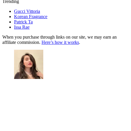
Trending
Gucci Vittoria
Korean Fragrance
Patrick Ta
Issa Rae
When you purchase through links on our site, we may earn an
affiliate commission.
Here’s how it works
.