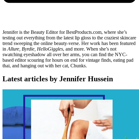
Jennifer is the Beauty Editor for BestProducts.com, where she’s
testing out everything from the latest lip gloss to the craziest skincare
trend sweeping the online beauty-verse. Her work has been featured
in
Allure, Byrdie, HelloGiggles
, and more. When she’s not
swatching eyeshadow all over her arms, you can find the NYC-
based editor scouring for hours on end for vintage finds, eating pad
thai, and hanging out with her cat, Chunks.
Latest articles by Jennifer Hussein