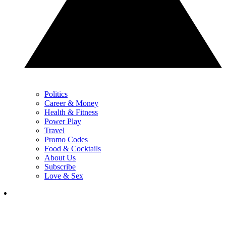
Politics
Career & Money
Health & Fitness
Power Play
Travel
Promo Codes
Food & Cocktails
About Us
Subscribe
Love & Sex