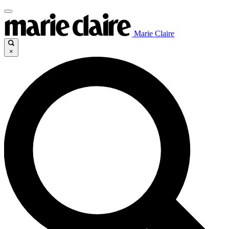
Marie Claire
×