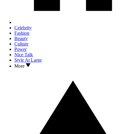
Celebrity
Fashion
Beauty
Culture
Power
Nice Talk
Style At Large
More