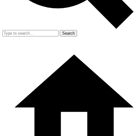
Search