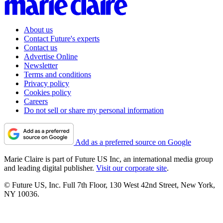
About us
Contact Future's experts
Contact us
Advertise Online
Newsletter
Terms and conditions
Privacy policy
Cookies policy
Careers
Do not sell or share my personal information
Add as a preferred source on Google
Marie Claire is part of Future US Inc, an international media group
and leading digital publisher.
Visit our corporate site
.
© Future US, Inc. Full 7th Floor, 130 West 42nd Street, New York,
NY 10036.