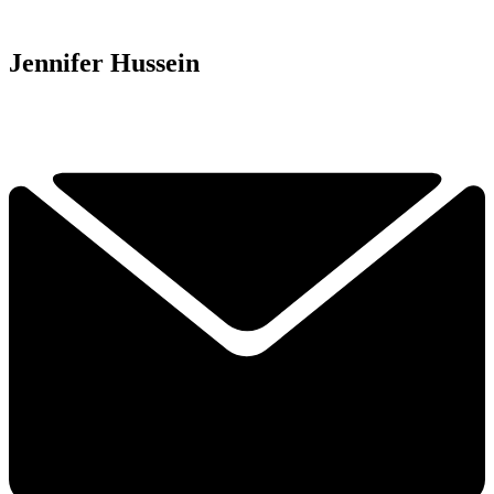
Jennifer Hussein