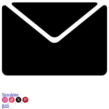
Newsletter
RSS