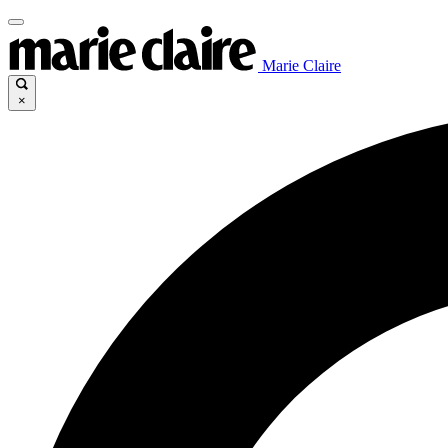
Marie Claire
×