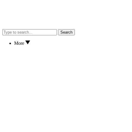
Search
More