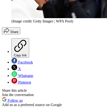
(Image credit: Getty Images ¦ WPA Pool)
Share
Copy link
Facebook
X
Whatsapp
Pinterest
Share this article
Join the conversation
Follow us
Add us as a preferred source on Google