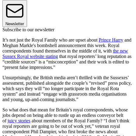
Newsletter
Subscribe to our newsletter
It’s not just the Royal Family who are upset about
Prince Harry
and
Meghan Markle's bombshell announcement this week. Royal
correspondents found themselves in the middle of it, with
the new
Sussex Royal website stating
that royal reporters’ long reputation as
“credible sources” is a “misconception” and their work is edited to
“present false impressions.”
Unsurprisingly, the British media aren’t thrilled with the Sussexes’
assessment, published alongside the couple’s “revised” press policy,
which says they will “no longer participate in the Royal Rota
system” and instead “engage with grassroots media organisations
and young, up-and-coming journalists.”
So what does that mean for Britain’s royal correspondents, whose
jobs depend on being able to rustle up an endless conveyor belt
of
juicy stories
about members of the Royal Family? “I don’t think
royal reporters are going to be out of work yet,” veteran royal
correspondent Phil Dampier, who first broke the news about