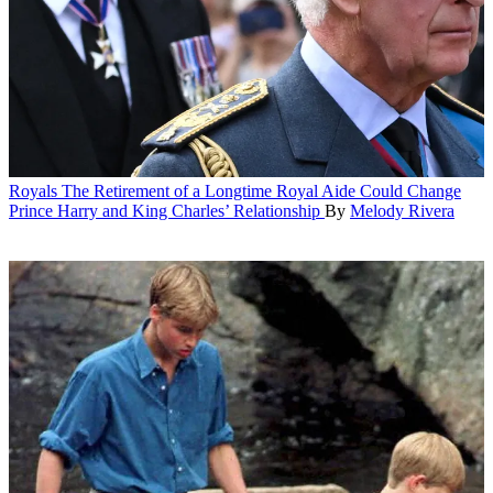
Royals
The Retirement of a Longtime Royal Aide Could Change
Prince Harry and King Charles’ Relationship
By
Melody Rivera