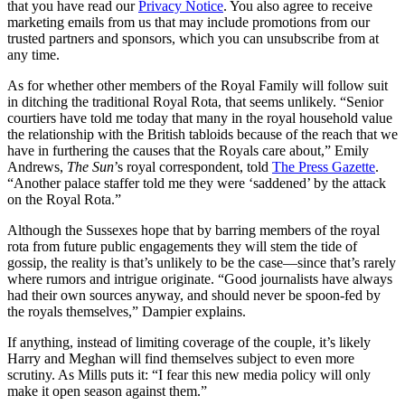
that you have read our
Privacy Notice
. You also agree to receive
marketing emails from us that may include promotions from our
trusted partners and sponsors, which you can unsubscribe from at
any time.
As for whether other members of the Royal Family will follow suit
in ditching the traditional Royal Rota, that seems unlikely. “Senior
courtiers have told me today that many in the royal household value
the relationship with the British tabloids because of the reach that we
have in furthering the causes that the Royals care about,” Emily
Andrews,
The Sun
’s royal correspondent, told
The Press Gazette
.
“Another palace staffer told me they were ‘saddened’ by the attack
on the Royal Rota.”
Although the Sussexes hope that by barring members of the royal
rota from future public engagements they will stem the tide of
gossip, the reality is that’s unlikely to be the case—since that’s rarely
where rumors and intrigue originate. “Good journalists have always
had their own sources anyway, and should never be spoon-fed by
the royals themselves,” Dampier explains.
If anything, instead of limiting coverage of the couple, it’s likely
Harry and Meghan will find themselves subject to even more
scrutiny. As Mills puts it: “I fear this new media policy will only
make it open season against them.”