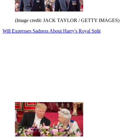
(Image credit: JACK TAYLOR / GETTY IMAGES)
Will Expresses Sadness About Harry's Royal Split