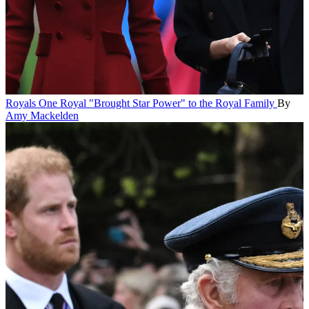
Royals
One Royal "Brought Star Power" to the Royal Family
By
Amy Mackelden