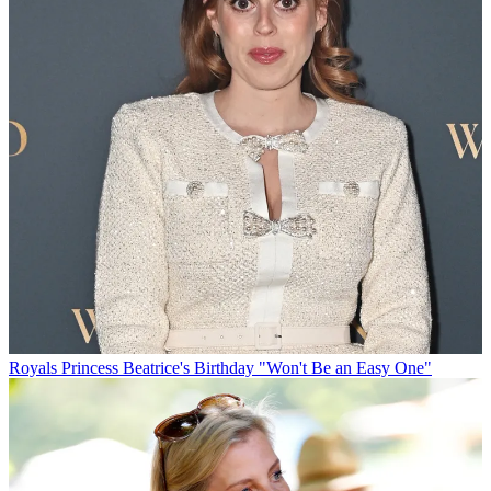
Royals
Princess Beatrice's Birthday "Won't Be an Easy One"