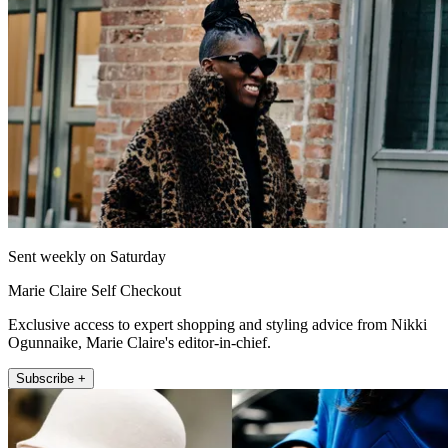
Sent weekly on Saturday
Marie Claire Self Checkout
Exclusive access to expert shopping and styling advice from Nikki
Ogunnaike, Marie Claire's editor-in-chief.
Subscribe +