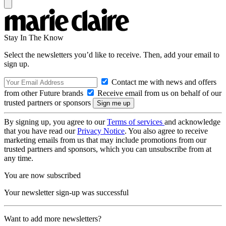
Stay In The Know
Select the newsletters you’d like to receive. Then, add your email to
sign up.
Contact me with news and offers
from other Future brands
Receive email from us on behalf of our
trusted partners or sponsors
By signing up, you agree to our
Terms of services
and acknowledge
that you have read our
Privacy Notice
. You also agree to receive
marketing emails from us that may include promotions from our
trusted partners and sponsors, which you can unsubscribe from at
any time.
You are now subscribed
Your newsletter sign-up was successful
Want to add more newsletters?