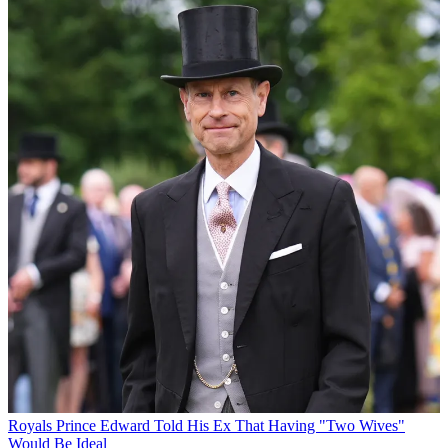
Royals
Prince Edward Told His Ex That Having "Two Wives"
Would Be Ideal