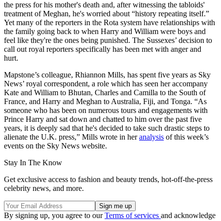
the press for his mother's death and, after witnessing the tabloids'
treatment of Meghan, he's worried about “history repeating itself.”
Yet many of the reporters in the Rota system have relationships with
the family going back to when Harry and William were boys and
feel like they're the ones being punished. The Sussexes’ decision to
call out royal reporters specifically has been met with anger and
hurt.
Mapstone’s colleague, Rhiannon Mills, has spent five years as Sky
News’ royal correspondent, a role which has seen her accompany
Kate and William to Bhutan, Charles and Camilla to the South of
France, and Harry and Meghan to Australia, Fiji, and Tonga. “As
someone who has been on numerous tours and engagements with
Prince Harry and sat down and chatted to him over the past five
years, it is deeply sad that he's decided to take such drastic steps to
alienate the U.K. press,” Mills wrote in her
analysis
of this week’s
events on the Sky News website.
Stay In The Know
Get exclusive access to fashion and beauty trends, hot-off-the-press
celebrity news, and more.
By signing up, you agree to our
Terms of services
and acknowledge