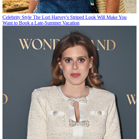
Celebrity Style
The Lori Harvey's Striped Look Will Make You
Want to Book a Late-Summer Vacation