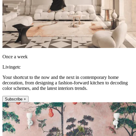
Once a week
Livingetc
Your shortcut to the now and the next in contemporary home
decoration, from designing a fashion-forward kitchen to decoding
color schemes, and the latest interiors trends.
Subscribe +