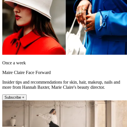
Once a week
Maire Claire Face Forward
Insider tips and recommendations for skin, hair, makeup, nails and
more from Hannah Baxter, Marie Claire's beauty director.
Subscribe +