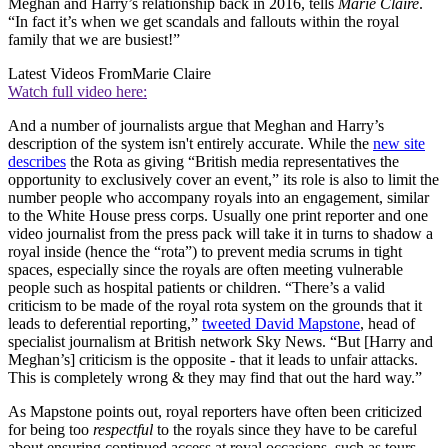
Meghan and Harry’s relationship back in 2016, tells
Marie Claire
.
“In fact it’s when we get scandals and fallouts within the royal
family that we are busiest!”
Latest Videos From
Marie Claire
Watch full video here:
And a number of journalists argue that Meghan and Harry’s
description of the system isn't entirely accurate. While the
new site
describes
the Rota as giving “British media representatives the
opportunity to exclusively cover an event,” its role is also to limit the
number people who accompany royals into an engagement, similar
to the White House press corps. Usually one print reporter and one
video journalist from the press pack will take it in turns to shadow a
royal inside (hence the “rota”) to prevent media scrums in tight
spaces, especially since the royals are often meeting vulnerable
people such as hospital patients or children. “There’s a valid
criticism to be made of the royal rota system on the grounds that it
leads to deferential reporting,”
tweeted David Mapstone
, head of
specialist journalism at British network Sky News. “But [Harry and
Meghan’s] criticism is the opposite - that it leads to unfair attacks.
This is completely wrong & they may find that out the hard way.”
As Mapstone points out, royal reporters have often been criticized
for being too
respectful
to the royals since they have to be careful
about ensuring continued access at royal occasions, such as tours