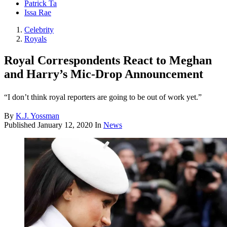
Patrick Ta
Issa Rae
Celebrity
Royals
Royal Correspondents React to Meghan
and Harry’s Mic-Drop Announcement
“I don’t think royal reporters are going to be out of work yet.”
By
K.J. Yossman
Published
January 12, 2020
In
News