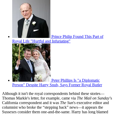
Prince Philip Found This Part of
Royal Life "Hurtful and Infuriating"
Peter Phillips Is "a Diplomatic
Person" Despite Harry Snub, Says Former Royal Butler
Although it isn't the royal correspondents behind these stories—
Thomas Markle's letter, for example, came via
The Mail on Sunday
’s
California correspondent and it was
The Sun
's executive editor and
columnist who broke the “stepping back” news—it appears the
Sussexes consider them one-and-the-same. Harry has long blamed