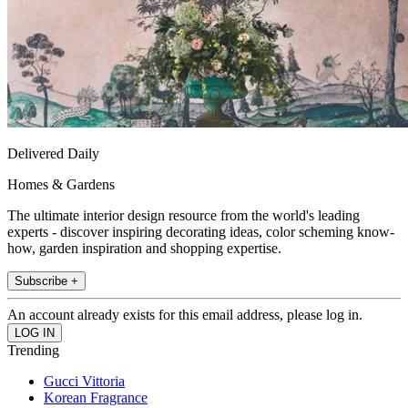
Delivered Daily
Homes & Gardens
The ultimate interior design resource from the world's leading
experts - discover inspiring decorating ideas, color scheming know-
how, garden inspiration and shopping expertise.
Subscribe +
An account already exists for this email address, please log in.
Trending
Gucci Vittoria
Korean Fragrance