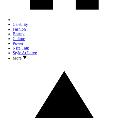
Celebrity
Fashion
Beauty
Culture
Power
Nice Talk
Style At Large
More