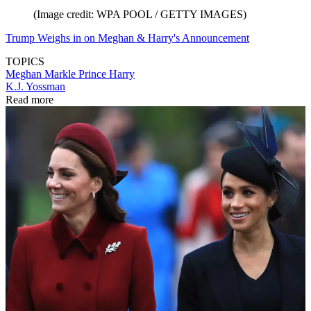
(Image credit: WPA POOL / GETTY IMAGES)
Trump Weighs in on Meghan & Harry's Announcement
TOPICS
Meghan Markle
Prince Harry
K.J. Yossman
Read more