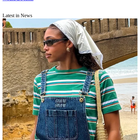
Latest in News