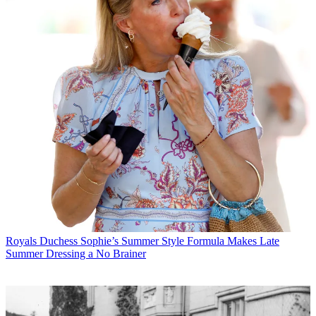
Royals
Duchess Sophie’s Summer Style Formula Makes Late
Summer Dressing a No Brainer