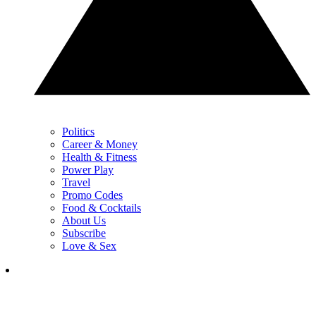
Politics
Career & Money
Health & Fitness
Power Play
Travel
Promo Codes
Food & Cocktails
About Us
Subscribe
Love & Sex