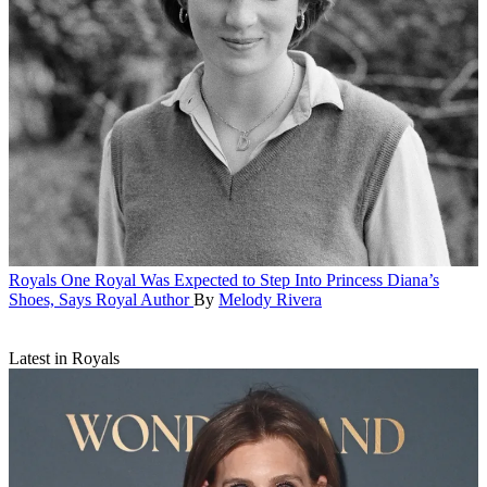
Royals
One Royal Was Expected to Step Into Princess Diana’s
Shoes, Says Royal Author
By
Melody Rivera
Latest in Royals