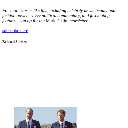
For more stories like this, including celebrity news, beauty and
fashion advice, savvy political commentary, and fascinating
features, sign up for the
Marie Claire
newsletter
.
subscribe here
Related Stories