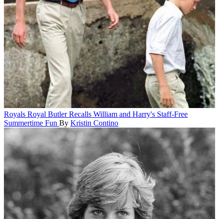
Royals
Royal Butler Recalls William and Harry's Staff-Free
Summertime Fun
By
Kristin Contino