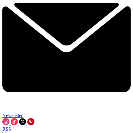
Newsletter
RSS