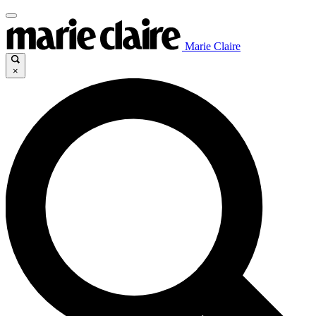
Marie Claire
×