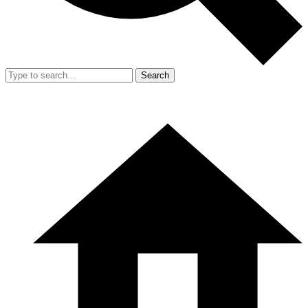
Search