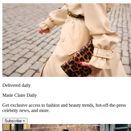
Delivered daily
Marie Claire Daily
Get exclusive access to fashion and beauty trends, hot-off-the-press
celebrity news, and more.
Subscribe +