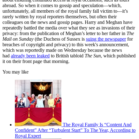
abroad. So when it comes to gossip and speculation—which,
unfortunately, all members of the royal family fall victim to—it’s
rarely written by royal reporters themselves, but often their
colleagues on the news and gossip pages. Harry and Meghan have
repeatedly battled the media over what they see as invasions of their
privacy: from the publication of Meghan’s letter to her father in
The
Mail on Sunday
(the Duchess of Sussex is
suing the newspaper
for
breaches of copyright and privacy) to this week's announcement,
which was reportedly made on Wednesday because the news
had
already been leaked
to British tabloid
The Sun
, which published
it on their front page that morning.
You may like
The Royal Family Is “Content And
Confident” After “Turbulent Start” To The Year, According to
Royal Expert