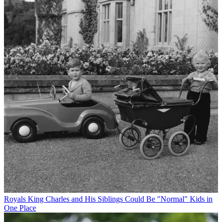
Royals
King Charles and His Siblings Could Be "Normal" Kids in
One Place